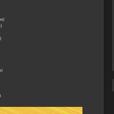
ks)
)
)
s)
)