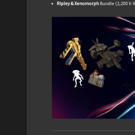
Ripley & Xenomorph
Bundle (2,200 V-