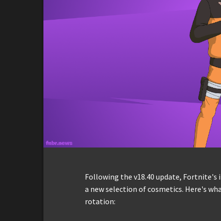
Following the v18.40 update, Fortnite's
a new selection of cosmetics. Here's wha
rotation: