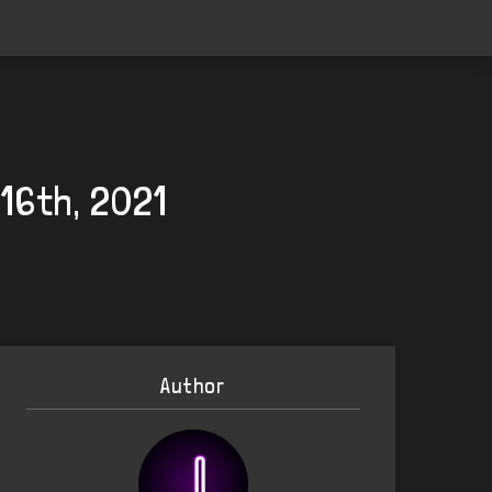
16th, 2021
Author