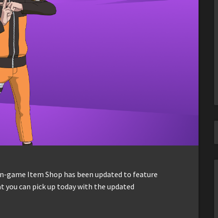
 in-game Item Shop has been updated to feature
t you can pick up today with the updated