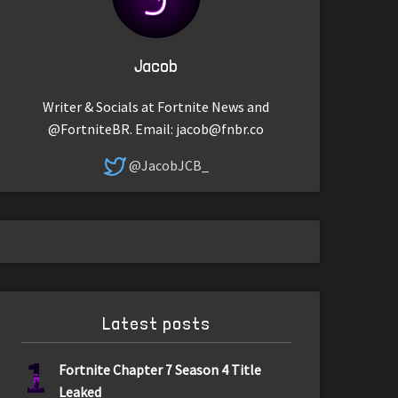
Jacob
Writer & Socials at Fortnite News and
@FortniteBR. Email:
jacob@fnbr.co
@JacobJCB_
Latest posts
1
Fortnite Chapter 7 Season 4 Title
Leaked