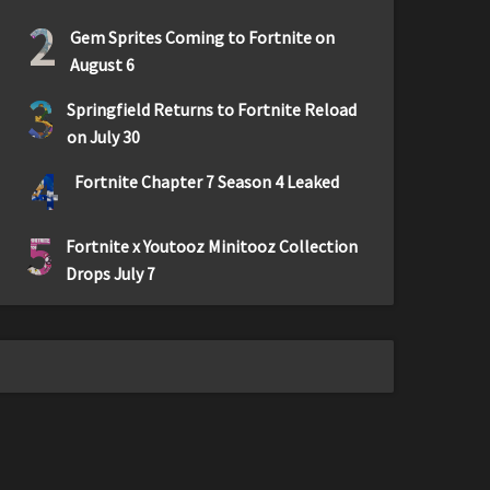
2
Gem Sprites Coming to Fortnite on
August 6
3
Springfield Returns to Fortnite Reload
on July 30
4
Fortnite Chapter 7 Season 4 Leaked
5
Fortnite x Youtooz Minitooz Collection
Drops July 7