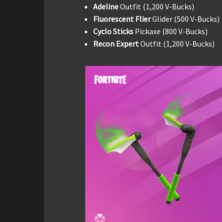
Adeline
Outfit (1,200 V-Bucks)
Fluorescent Flier
Glider (500 V-Bucks)
Cyclo Sticks
Pickaxe (800 V-Bucks)
Recon Expert
Outfit (1,200 V-Bucks)