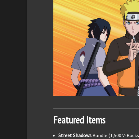
Featured Items
Street Shadows
Bundle (1,500 V-Bucks