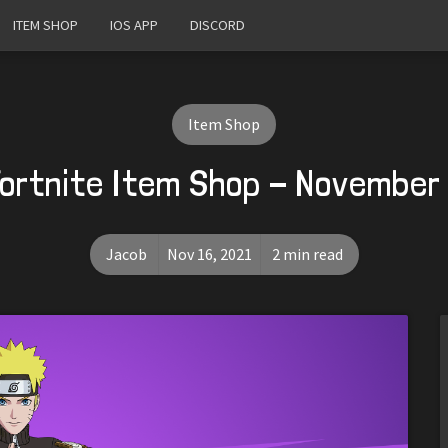
ITEM SHOP
IOS APP
DISCORD
Item Shop
ortnite Item Shop - November 
Jacob
Nov 16, 2021
2 min read