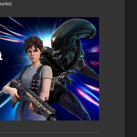
Bucks)