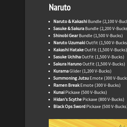
Naruto
Naruto & Kakashi
Bundle (2,100 V-Buc
Sasuke & Sakura
Bundle (2,200 V-Bucks
Shinobi Gear
Bundle (1,500 V-Bucks)
Naruto Uzumaki
Outfit (1,500 V-Bucks
Kakashi Hatake
Outfit (1,500 V-Bucks)
Sasuke Uchiha
Outfit (1,500 V-Bucks)
Sakura Haruno
Outfit (1,500 V-Bucks)
Kurama
Glider (1,200 V-Bucks)
Summoning Jutsu
Emote (300 V-Buck
Ramen Break
Emote (300 V-Bucks)
Kunai
Pickaxe (500 V-Bucks)
Hidan's Scythe
Pickaxe (800 V-Bucks)
Black Ops Sword
Pickaxe (500 V-Bucks