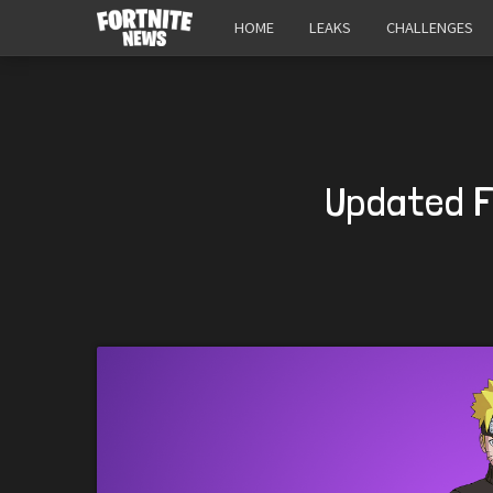
HOME
LEAKS
CHALLENGES
Updated F