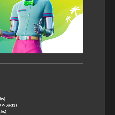
ks)
0 V-Bucks)
cks)