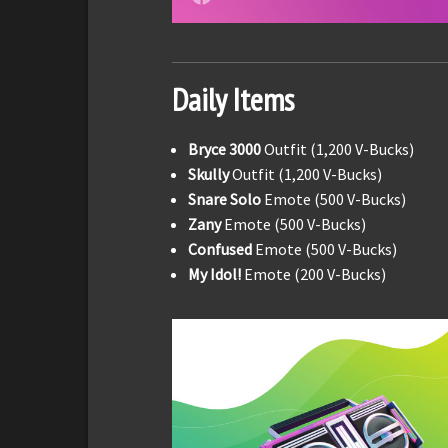
Daily Items
Bryce 3000
Outfit (1,200 V-Bucks)
Skully
Outfit (1,200 V-Bucks)
Snare Solo
Emote (500 V-Bucks)
Zany
Emote (500 V-Bucks)
Confused
Emote (500 V-Bucks)
My Idol!
Emote (200 V-Bucks)