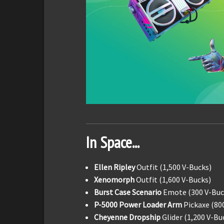
In Space...
Ellen Ripley
Outfit (1,500 V-Bucks)
Xenomorph
Outfit (1,600 V-Bucks)
Burst Case Scenario
Emote (300 V-Buc
P-5000 Power Loader Arm
Pickaxe (80
Cheyenne Dropship
Glider (1,200 V-Bu