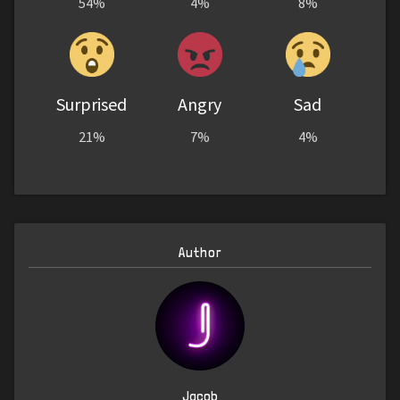
54%
4%
8%
Surprised
Angry
Sad
21%
7%
4%
Author
Jacob