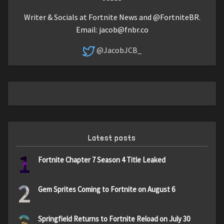
Writer & Socials at Fortnite News and @FortniteBR.
Email:
jacob@fnbr.co
@JacobJCB_
Latest posts
1
Fortnite Chapter 7 Season 4 Title Leaked
2
Gem Sprites Coming to Fortnite on August 6
3
Springfield Returns to Fortnite Reload on July 30