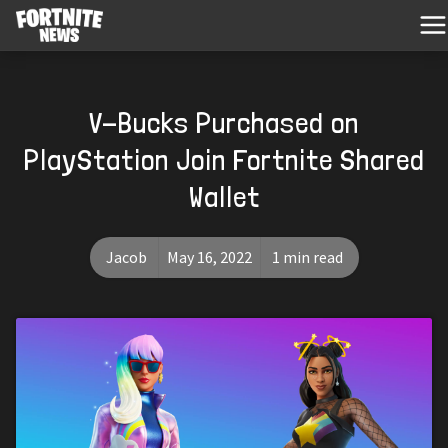
V-Bucks Purchased on
PlayStation Join Fortnite Shared
Wallet
Jacob
May 16, 2022
1 min read