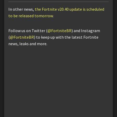
In other news,
the Fortnite v20.40 update is scheduled
to be released tomorrow
.
Follow us on Twitter (
@FortniteBR
) and Instagram
(
@FortniteBR
) to keep up with the latest Fortnite
news, leaks and more.