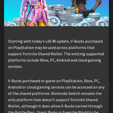
Starting with today's v20.40 update, V-Bucks purchased
on PlayStation may be used across platforms that
support Fortnite Shared Wallet. The existing supported
platforms include Xbox, PC, Android and cloud gaming
services.
V-Bucks purchased in-game on PlayStation, Xbox, PC,
Android or cloud gaming services can be accessed on any
of the shared platforms. Nintendo Switch remains the
only platform that doesn't support Fortnite Shared
Wallet, although it does allow V-Bucks earned through
the Battle Pass, Quest Packs or Save the World to be