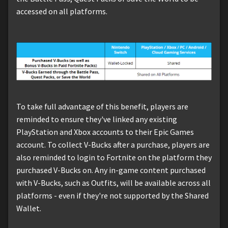
accessed on all platforms.
To take full advantage of this benefit, players are
reminded to ensure they've linked any existing
PlayStation and Xbox accounts to their Epic Games
account. To collect V-Bucks after a purchase, players are
also reminded to login to Fortnite on the platform they
purchased V-Bucks on. Any in-game content purchased
with V-Bucks, such as Outfits, will be available across all
platforms - even if they're not supported by the Shared
Wallet.