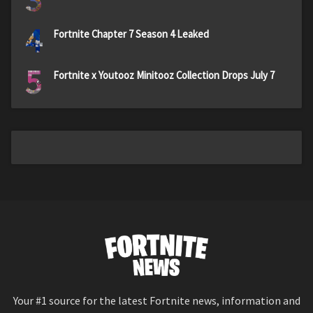
4
Fortnite Chapter 7 Season 4 Leaked
5
Fortnite x Youtooz Minitooz Collection Drops July 7
Your #1 source for the latest Fortnite news, information and