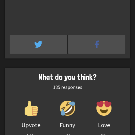
What do you think?
185
responses
Upvote
Funny
Love