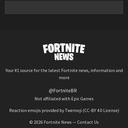
Your #1 source for the latest Fortnite news, information and
more
@FortniteBR
Not affiliated with Epic Games
Reaction emojis provided by
Twemoji
(CC-BY 4.0 License)
© 2026
Fortnite News
—
Contact Us