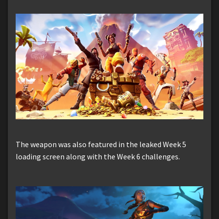
The weapon was also featured in the leaked Week 5
loading screen along with the Week 6 challenges.