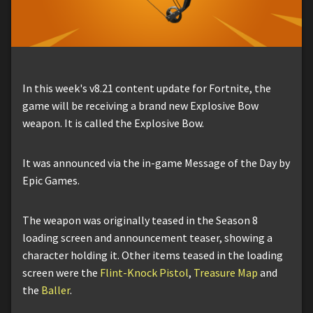
In this week's v8.21 content update for Fortnite, the
game will be receiving a brand new Explosive Bow
weapon. It is called the Explosive Bow.
It was announced via the in-game Message of the Day by
Epic Games.
The weapon was originally teased in the Season 8
loading screen and announcement teaser, showing a
character holding it. Other items teased in the loading
screen were the
Flint-Knock Pistol
,
Treasure Map
and
the
Baller
.