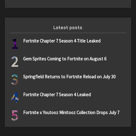
Latest posts
1
Fortnite Chapter 7 Season 4 Title Leaked
2
Gem Sprites Coming to Fortnite on August 6
3
Springfield Returns to Fortnite Reload on July 30
4
Fortnite Chapter 7 Season 4 Leaked
5
Fortnite x Youtooz Minitooz Collection Drops July 7