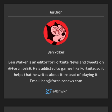
Author
Ben Walker
Ben Walker is an editor for Fortnite News and tweets on
@FortniteBR. He's addicted to games like Fortnite, so it
helps that he writes about it instead of playing it.
Email:
ben@fortnitenews.com
@bnwkr