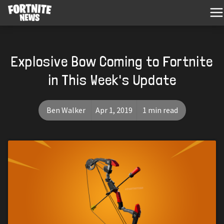
Explosive Bow Coming to Fortnite
in This Week's Update
Ben Walker
Apr 1, 2019
1 min read