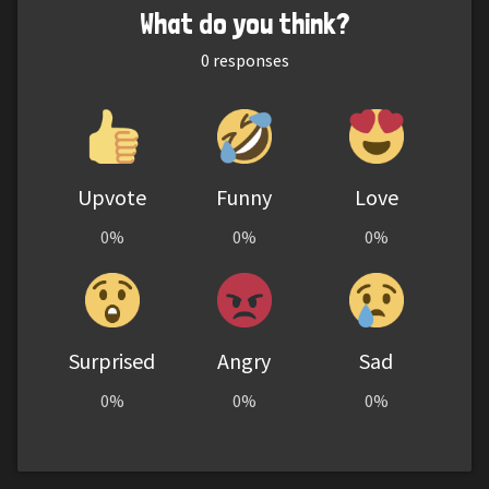
What do you think?
0
responses
Upvote
Funny
Love
0%
0%
0%
Surprised
Angry
Sad
0%
0%
0%