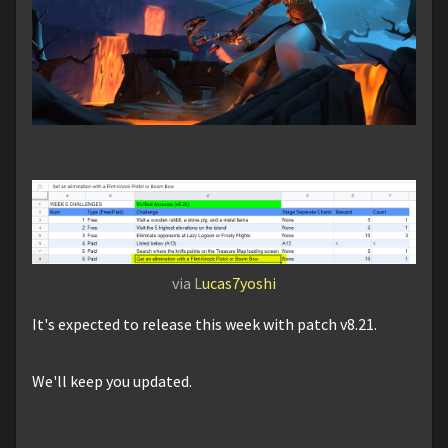
via L
ucas7yoshi
It's expected to release this week with patch v8.21.
We'll keep you updated.