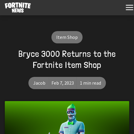
Item Shop
Bryce 3000 Returns to the
Fortnite Item Shop
Jacob
Feb 7, 2023
1 min read