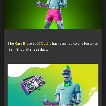
The
Rare Bryce 3000 Outfit
has returned to the Fortnite
Item Shop after 382 days.