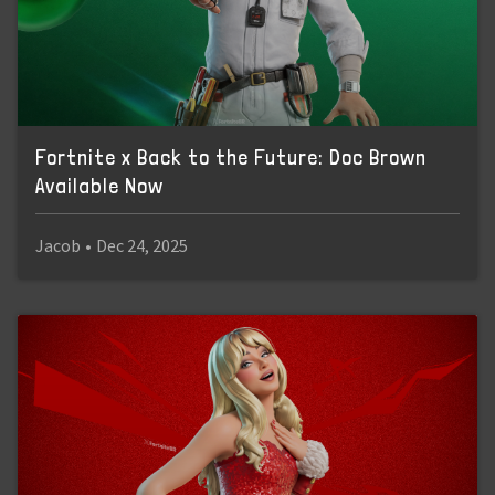
Fortnite x Back to the Future: Doc Brown
Available Now
Jacob
•
Dec 24, 2025