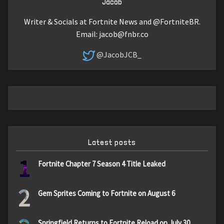
Jacob
Writer & Socials at Fortnite News and @FortniteBR.
Email:
jacob@fnbr.co
@JacobJCB_
Latest posts
1
Fortnite Chapter 7 Season 4 Title Leaked
2
Gem Sprites Coming to Fortnite on August 6
Springfield Returns to Fortnite Reload on July 30