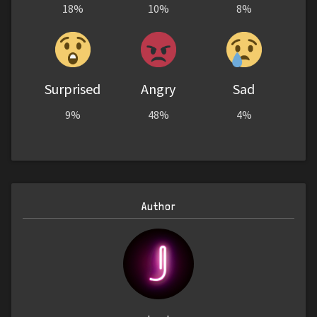
18%
10%
8%
Surprised
Angry
Sad
9%
48%
4%
Author