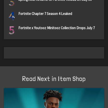
3
4
Fortnite Chapter 7 Season 4 Leaked
5
Fortnite x Youtooz Minitooz Collection Drops July 7
Read Next in Item Shop