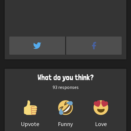
What do you think?
93
responses
Upvote
Funny
Love