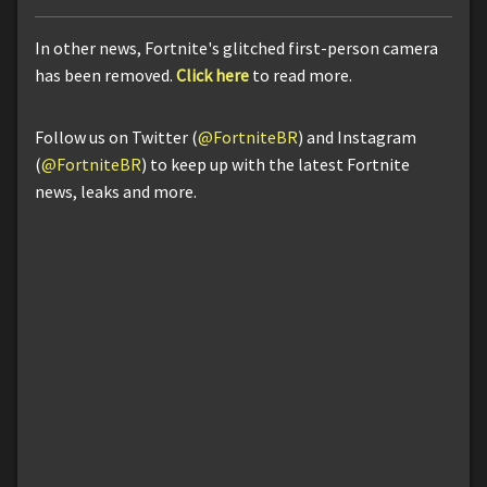
In other news, Fortnite's glitched first-person camera
has been removed.
Click here
to read more.
Follow us on Twitter (
@FortniteBR
) and Instagram
(
@FortniteBR
) to keep up with the latest Fortnite
news, leaks and more.