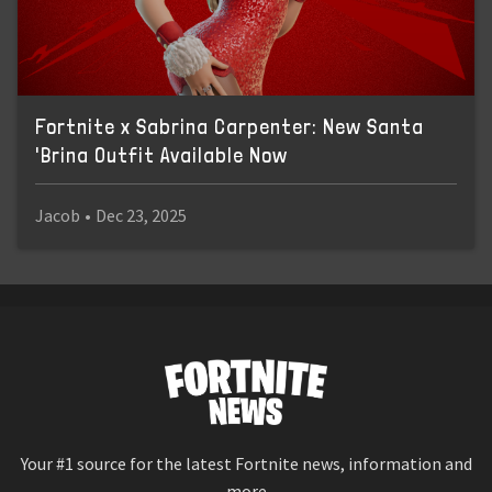
Fortnite x Sabrina Carpenter: New Santa
'Brina Outfit Available Now
Jacob
•
Dec 23, 2025
Your #1 source for the latest Fortnite news, information and
more