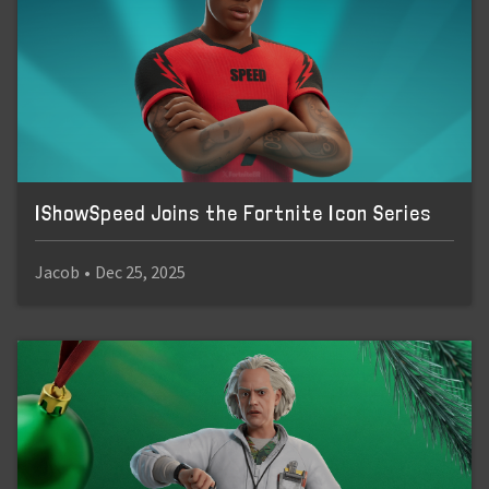
IShowSpeed Joins the Fortnite Icon Series
Jacob
•
Dec 25, 2025