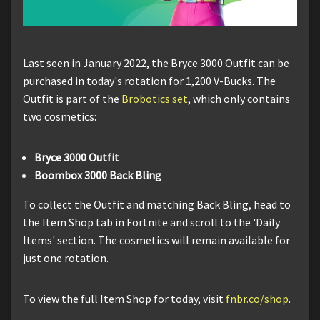
Last seen in January 2022, the Bryce 3000 Outfit can be
purchased in today's rotation for 1,200 V-Bucks. The
Outfit is part of the
Brobotics set
, which only contains
two cosmetics:
Bryce 3000 Outfit
Boombox 3000 Back Bling
To collect the Outfit and matching Back Bling, head to
the Item Shop tab in Fortnite and scroll to the 'Daily
Items' section. The cosmetics will remain available for
just one rotation.
To view the full Item Shop for today, visit
fnbr.co/shop
.