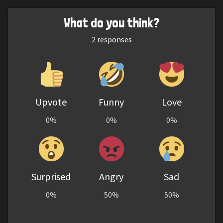
What do you think?
2
responses
Upvote
Funny
Love
0%
0%
0%
Surprised
Angry
Sad
0%
50%
50%