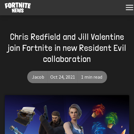
Chris Redfield and Jill Valentine
join Fortnite in new Resident Evil
collaboration
Jacob
Oct 24, 2021
1 min read