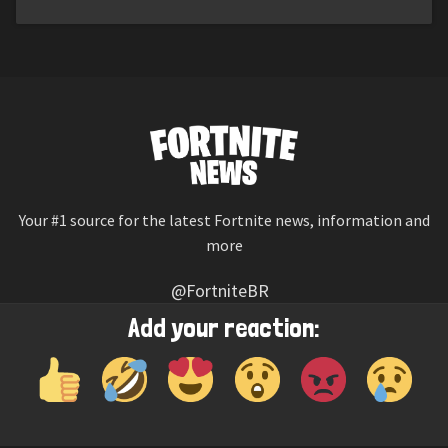
Your #1 source for the latest Fortnite news, information and
more
@FortniteBR
Not affiliated with Epic Games
Add your reaction:
Reaction emojis provided by
Twemoji
(CC-BY 4.0 License)
© 2026
Fortnite News
—
Contact Us