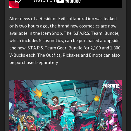
After news of a Resident Evil collaboration was leaked
only two hours ago, the brand new cosmetics are now
available in the Item Shop. The 'S.T.A.R.S. Team' Bundle,
which includes 5 cosmetics, can be purchased alongside
the new 'S.T.A.R.S. Team Gear' Bundle for 2,100 and 1,300
V-Bucks each. The Outfits, Pickaxes and Emote can also
be purchased separately.