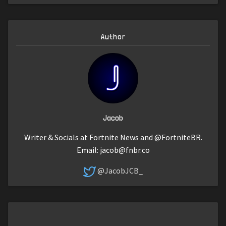
Author
Jacob
Writer & Socials at Fortnite News and @FortniteBR.
Email:
jacob@fnbr.co
@JacobJCB_