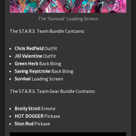
The 'Survival' Loading Screen
The S.T.A.R.S. Team Bundle Contains:
Chris Redfield
Outfit
Jill Valentine
Outfit
Green Herb
Back Bling
Saving Keystroke
Back Bling
Survival
Loading Screen
The S.T.A.R.S. Team Gear Bundle Contains:
Brolly Stroll
Emote
HOT DOGGER
Pickaxe
Stun Rod
Pickaxe