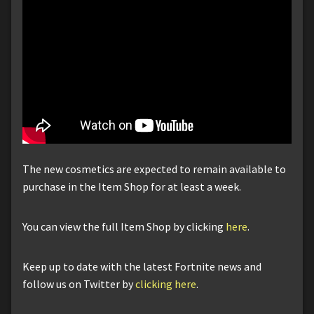
The new cosmetics are expected to remain available to
purchase in the Item Shop for at least a week.
You can view the full Item Shop by clicking
here
.
Keep up to date with the latest Fortnite news and
follow us on Twitter by
clicking here
.