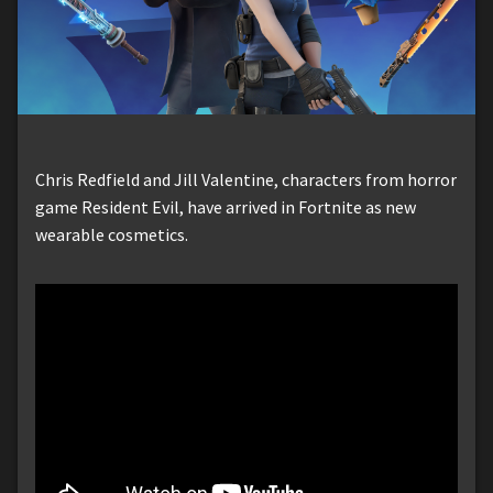
Chris Redfield and Jill Valentine, characters from horror
game Resident Evil, have arrived in Fortnite as new
wearable cosmetics.