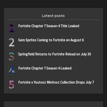
Latest posts
1
Fortnite Chapter 7 Season 4 Title Leaked
2
Gem Sprites Coming to Fortnite on August 6
3
Springfield Returns to Fortnite Reload on July 30
4
Fortnite Chapter 7 Season 4 Leaked
5
Fortnite x Youtooz Minitooz Collection Drops July 7