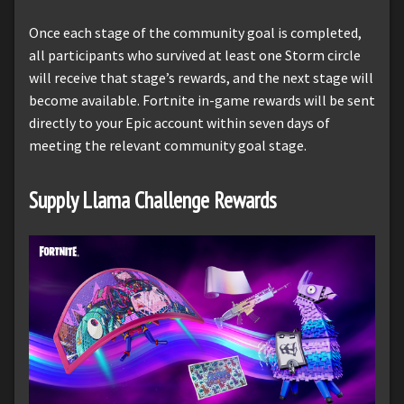
Once each stage of the community goal is completed,
all participants who survived at least one Storm circle
will receive that stage’s rewards, and the next stage will
become available. Fortnite in-game rewards will be sent
directly to your Epic account within seven days of
meeting the relevant community goal stage.
Supply Llama Challenge Rewards