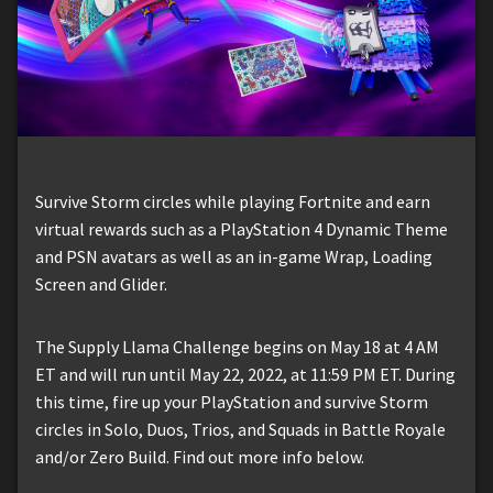
Survive Storm circles while playing Fortnite and earn
virtual rewards such as a PlayStation 4 Dynamic Theme
and PSN avatars as well as an in-game Wrap, Loading
Screen and Glider.
The Supply Llama Challenge begins on May 18 at 4 AM
ET and will run until May 22, 2022, at 11:59 PM ET. During
this time, fire up your PlayStation and survive Storm
circles in Solo, Duos, Trios, and Squads in Battle Royale
and/or Zero Build. Find out more info below.