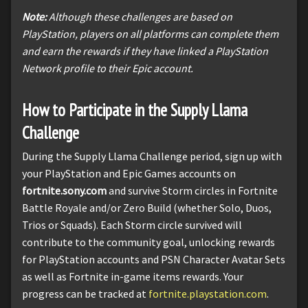
Note:
Although these challenges are based on
PlayStation, players on all platforms can complete them
and earn the rewards if they have linked a PlayStation
Network profile to their Epic account.
How to Participate in the Supply Llama
Challenge
During the Supply Llama Challenge period, sign up with
your PlayStation and Epic Games accounts on
fortnite.sony.com
and survive Storm circles in Fortnite
Battle Royale and/or Zero Build (whether Solo, Duos,
Trios or Squads). Each Storm circle survived will
contribute to the community goal, unlocking rewards
for PlayStation accounts and PSN Character Avatar Sets
as well as Fortnite in-game items rewards. Your
progress can be tracked at
fortnite.playstation.com
.