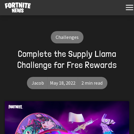
Challenges
Complete the Supply Llama
Challenge for Free Rewards
Jacob
May 18, 2022
2 min read