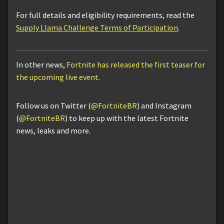
For full details and eligibility requirements, read the
Supply Llama Challenge Terms of Participation
.
In other news,
Fortnite has released the first teaser for
the upcoming live event
.
Follow us on Twitter (
@FortniteBR
) and Instagram
(
@FortniteBR
) to keep up with the latest Fortnite
news, leaks and more.