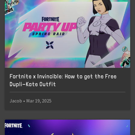
Fortnite x Invincible: How to get the Free
Dupli-Kate Outfit
Jacob
•
Mar 19, 2025