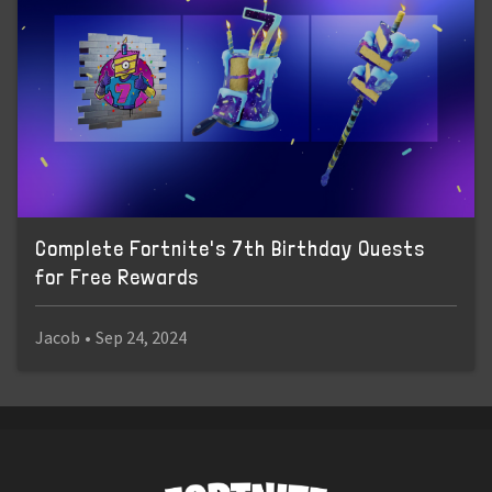
Complete Fortnite's 7th Birthday Quests
for Free Rewards
Jacob
•
Sep 24, 2024