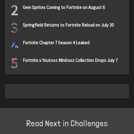
2
Gem Sprites Coming to Fortnite on August 6
3
Springfield Returns to Fortnite Reload on July 30
4
Fortnite Chapter 7 Season 4 Leaked
5
Fortnite x Youtooz Minitooz Collection Drops July 7
Read Next in Challenges