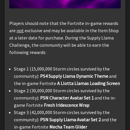
Players should note that the Fortnite in-game rewards
are
not
exclusive and may be available in the Item Shop
at a later date for purchase. During the Supply Llama
Challenge, the community will be able to earn the
following rewards:
Stage 1 (15,000,000 Storm circles survived by the
community):
PS4 Supply Llama Dynamic Theme
and
the in-game Fortnite
A Llotta Llamas Loading Screen
Stage 2 (30,000,000 Storm circles survived by the
community):
PSN Character Avatar Set 1
and the in-
game Fortnite
Fresh Iridescence Wrap
Stage 3 (42,000,000 Storm circles survived by the
community):
PSN Supply Llama Avatar Set 2
and the
in-game Fortnite
Mecha Team Glider