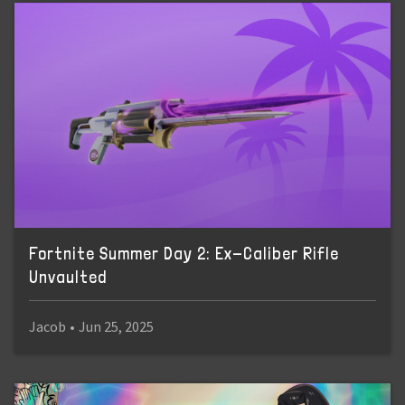
Fortnite Summer Day 2: Ex-Caliber Rifle
Unvaulted
Jacob
•
Jun 25, 2025