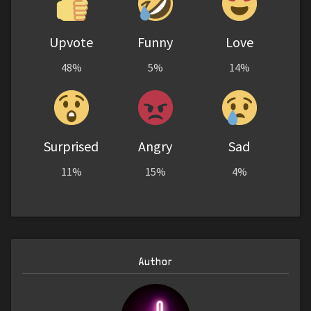
Upvote
Funny
Love
48%
5%
14%
Surprised
Angry
Sad
11%
15%
4%
Author