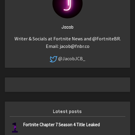
Jacob
Writer & Socials at Fortnite News and @FortniteBR.
Email:
jacob@fnbr.co
@JacobJCB_
Latest posts
1
Fortnite Chapter 7 Season 4 Title Leaked