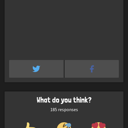
What do you think?
185
responses