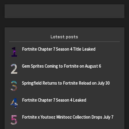
Latest posts
1
Fortnite Chapter 7 Season 4 Title Leaked
2
Gem Sprites Coming to Fortnite on August 6
3
Springfield Returns to Fortnite Reload on July 30
4
Fortnite Chapter 7 Season 4 Leaked
5
Fortnite x Youtooz Minitooz Collection Drops July 7