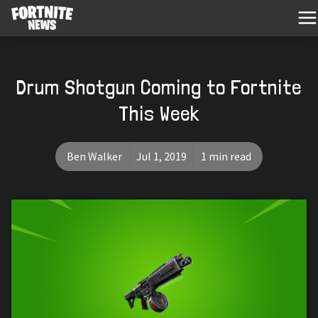
Drum Shotgun Coming to Fortnite
This Week
Ben Walker
Jul 1, 2019
1 min read