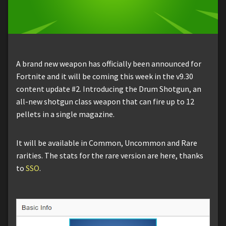
A brand new weapon has officially been announced for
Fortnite and it will be coming this week in the v9.30
content update #2. Introducing the Drum Shotgun, an
all-new shotgun class weapon that can fire up to 12
pellets in a single magazine.
It will be available in Common, Uncommon and Rare
rarities. The stats for the rare version are here, thanks
to
SSO
.