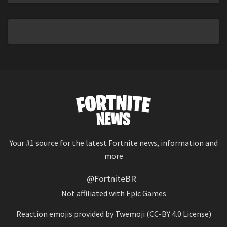
Your #1 source for the latest Fortnite news, information and
more
@FortniteBR
Not affiliated with Epic Games
Reaction emojis provided by
Twemoji
(CC-BY 4.0 License)