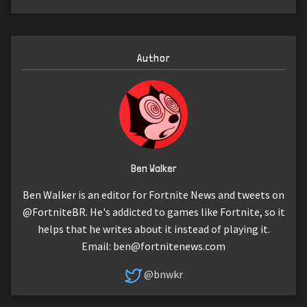
Author
Ben Walker
Ben Walker is an editor for Fortnite News and tweets on
@FortniteBR. He's addicted to games like Fortnite, so it
helps that he writes about it instead of playing it.
Email:
ben@fortnitenews.com
@bnwkr