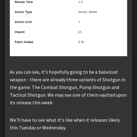
As you can see, it's hopefully going to be a balanced
weapon - there are already three variants of Shotgun in
the game. The Combat Shotgun, Pump Shotgun and
Tactical Shotgun. We may see one of them vaulted upon
its release this week.
We'll have to see what it's like when it releases likely
this Tuesday or Wednesday.