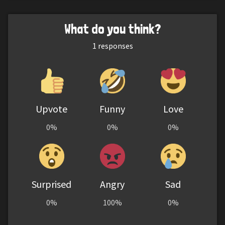
What do you think?
1
responses
Upvote
Funny
Love
0%
0%
0%
Surprised
Angry
Sad
0%
100%
0%