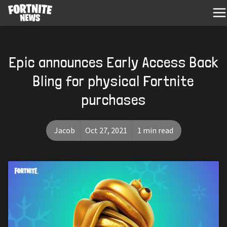
Epic announces Early Access Back
Bling for physical Fortnite
purchases
Jacob
Oct 27, 2021
1 min read