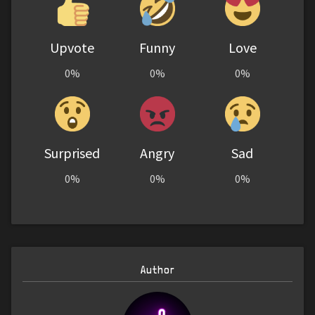
Upvote
Funny
Love
0%
0%
0%
Surprised
Angry
Sad
0%
0%
0%
Author