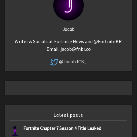
Jacob
Writer & Socials at Fortnite News and @FortniteBR.
Email:
jacob@fnbr.co
@JacobJCB_
Latest posts
1
Fortnite Chapter 7 Season 4 Title Leaked