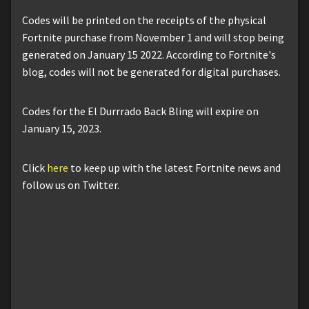
Codes will be printed on the receipts of the physical
Fortnite purchase from November 1 and will stop being
generated on January 15 2022. According to Fortnite's
blog, codes will not be generated for digital purchases.
Codes for the El Durrrado Back Bling will expire on
January 15, 2023.
Click
here
to keep up with the latest Fortnite news and
follow us on Twitter.