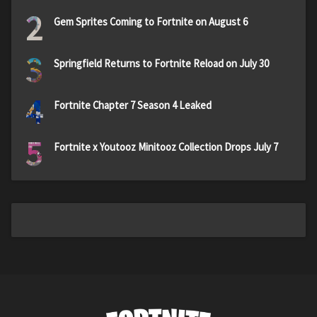
2
Gem Sprites Coming to Fortnite on August 6
3
Springfield Returns to Fortnite Reload on July 30
4
Fortnite Chapter 7 Season 4 Leaked
5
Fortnite x Youtooz Minitooz Collection Drops July 7