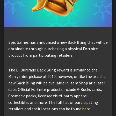
Epic Games has announced a new Back Bling that will be
obtainable through purchasing a physical Fortnite
product from participating retailers.
The El Durrrado Back Bling reward is similar to the
Merry mint pickaxe of 2019, however, unlike the axe the
new Back Bling will be available in Item Shop at a later
date. Official Fortnite products include V-Bucks cards,
Cosmetic packs, licensed third-party apparel,
collectibles and more. The full list of participating
retailers and their locations can be found
here
.