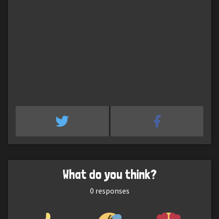
What do you think?
0
responses