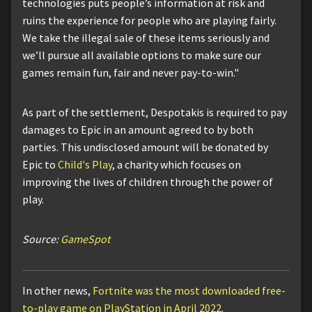
technologies puts people’s information at risk and
ruins the experience for people who are playing fairly.
We take the illegal sale of these items seriously and
we’ll pursue all available options to make sure our
games remain fun, fair and never pay-to-win."
As part of the settlement, Despotakis is required to pay
damages to Epic in an amount agreed to by both
parties. This undisclosed amount will be donated by
Epic to
Child's Play
, a charity which focuses on
improving the lives of children through the power of
play.
Source:
GameSpot
In other news,
Fortnite was the most downloaded free-
to-play game on PlayStation in April 2022
.