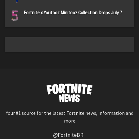
5
Fortnite x Youtooz Minitooz Collection Drops July 7
Your #1 source for the latest Fortnite news, information and
more
@FortniteBR