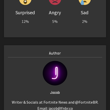
Surprised
Angry
Sad
12%
5%
2%
Author
Jacob
Writer & Socials at Fortnite News and @FortniteBR.
Email:
jacob@fnbr.co