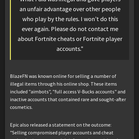
an unfair advantage over other people
who play by the rules. I won’t do this
ever again. Please do not contact me
about Fortnite cheats or Fortnite player
accounts."
BlazeFN was known online for selling a number of
illegal items through his online shop. These items
included "aimbots", "full access V-Bucks accounts" and
inactive accounts that contained rare and sought-after
cosmetics.
Epic also released a statement on the outcome:
"Selling compromised player accounts and cheat