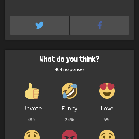
What do you think?
464
responses
Upvote
Funny
Love
48%
24%
5%