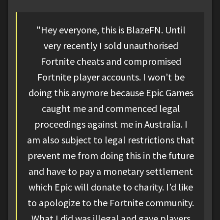
"Hey everyone, this is BlazeFN. Until
very recently I sold unauthorised
Fortnite cheats and compromised
Fortnite player accounts. I won’t be
doing this anymore because Epic Games
caught me and commenced legal
proceedings against me in Australia. I
am also subject to legal restrictions that
prevent me from doing this in the future
and have to pay a monetary settlement
which Epic will donate to charity. I’d like
to apologize to the Fortnite community.
What I did was illegal and gave players