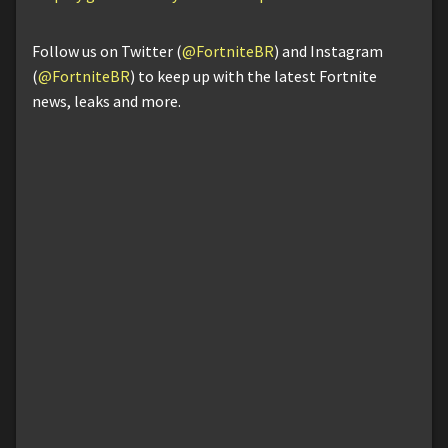
Follow us on Twitter (
@FortniteBR
) and Instagram
(
@FortniteBR
) to keep up with the latest Fortnite
news, leaks and more.