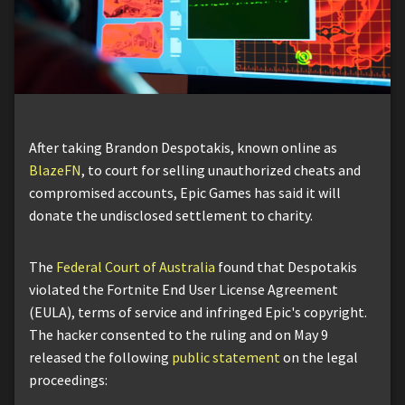
After taking Brandon Despotakis, known online as
BlazeFN
, to court for selling unauthorized cheats and
compromised accounts, Epic Games has said it will
donate the undisclosed settlement to charity.
The
Federal Court of Australia
found that Despotakis
violated the Fortnite End User License Agreement
(EULA), terms of service and infringed Epic's copyright.
The hacker consented to the ruling and on May 9
released the following
public statement
on the legal
proceedings: