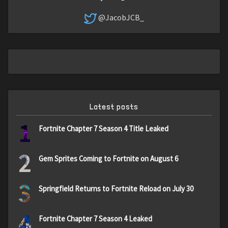
@JacobJCB_
Latest posts
1
Fortnite Chapter 7 Season 4 Title Leaked
2
Gem Sprites Coming to Fortnite on August 6
3
Springfield Returns to Fortnite Reload on July 30
4
Fortnite Chapter 7 Season 4 Leaked