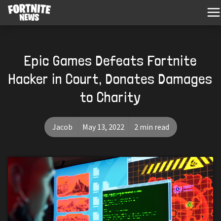
Epic Games Defeats Fortnite
Hacker in Court, Donates Damages
to Charity
Jacob
May 13, 2022
2 min read