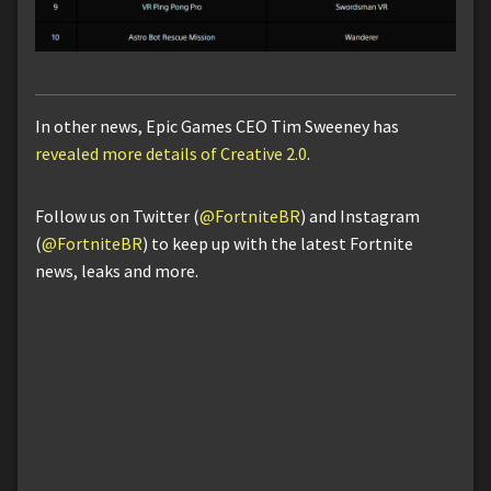
In other news, Epic Games CEO Tim Sweeney has
revealed more details of Creative 2.0
.
Follow us on Twitter (
@FortniteBR
) and Instagram
(
@FortniteBR
) to keep up with the latest Fortnite
news, leaks and more.