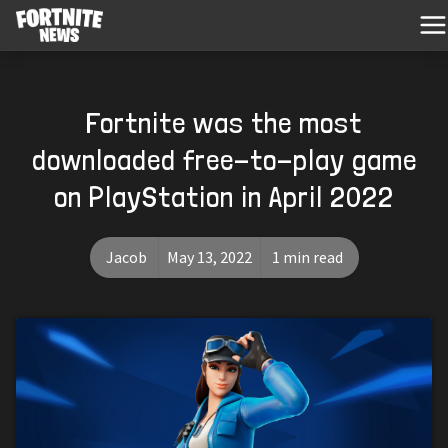
Fortnite was the most
downloaded free-to-play game
on PlayStation in April 2022
Jacob
May 13, 2022
1 min read