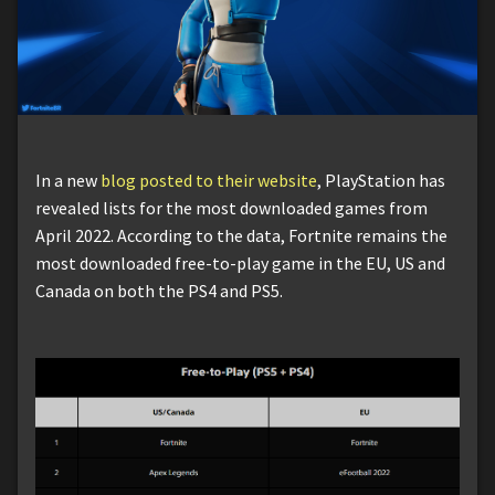
In a new
blog posted to their website
, PlayStation has
revealed lists for the most downloaded games from
April 2022. According to the data, Fortnite remains the
most downloaded free-to-play game in the EU, US and
Canada on both the PS4 and PS5.