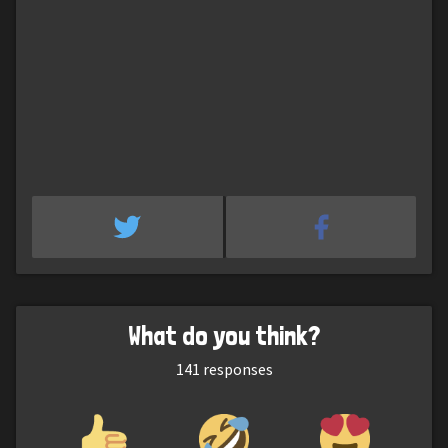
What do you think?
141
responses