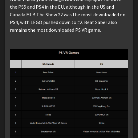
the PS5 and PS4 in the EU, although in the US and
Canada MLB The Show 22 was the most downloaded on
PS4, with LEGO pushed down to #2. Beat Saber also
remains the most downloaded PS VR game.