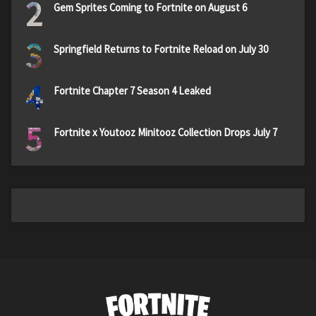
2
Gem Sprites Coming to Fortnite on August 6
3
Springfield Returns to Fortnite Reload on July 30
4
Fortnite Chapter 7 Season 4 Leaked
5
Fortnite x Youtooz Minitooz Collection Drops July 7