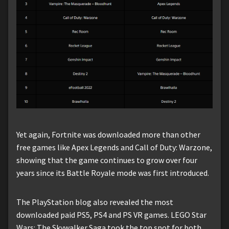
Yet again, Fortnite was downloaded more than other
free games like Apex Legends and Call of Duty: Warzone,
showing that the game continues to grow over four
years since its Battle Royale mode was first introduced.
The PlayStation blog also revealed the most
downloaded paid PS5, PS4 and PS VR games. LEGO Star
Wars: The Skywalker Saga took the top spot for both