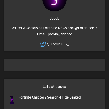
Jacob
Writer & Socials at Fortnite News and @FortniteBR.
Email:
jacob@fnbr.co
@JacobJCB_
Latest posts
1
Fortnite Chapter 7 Season 4 Title Leaked