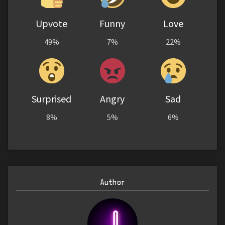
Upvote
Funny
Love
49%
7%
22%
Surprised
Angry
Sad
8%
5%
6%
Author