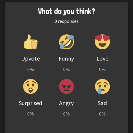
What do you think?
0
responses
Upvote
Funny
Love
0%
0%
0%
Surprised
Angry
Sad
0%
0%
0%