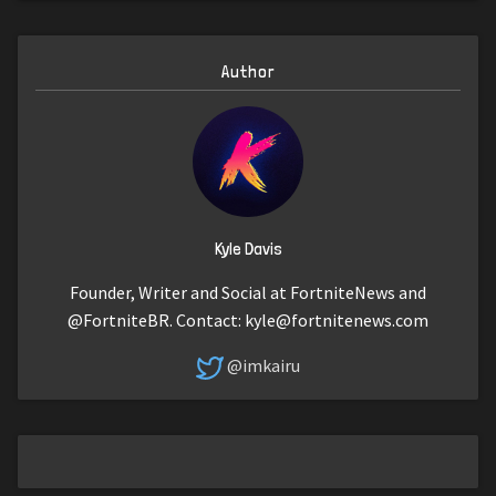
Author
Kyle Davis
Founder, Writer and Social at FortniteNews and
@FortniteBR. Contact:
kyle@fortnitenews.com
@imkairu