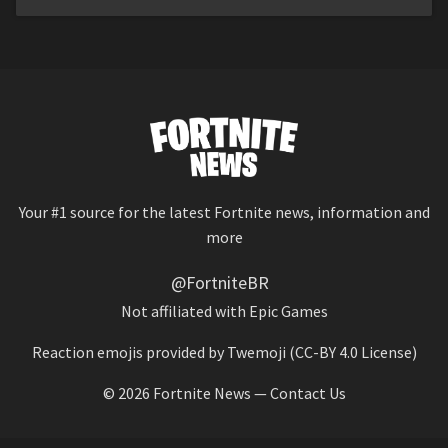
Your #1 source for the latest Fortnite news, information and
more
@FortniteBR
Not affiliated with Epic Games
Reaction emojis provided by
Twemoji
(CC-BY 4.0 License)
© 2026
Fortnite News
—
Contact Us