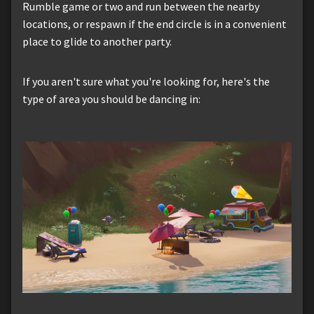
Rumble game or two and run between the nearby
locations, or respawn if the end circle is in a convenient
place to glide to another party.
If you aren't sure what you're looking for, here's the
type of area you should be dancing in: