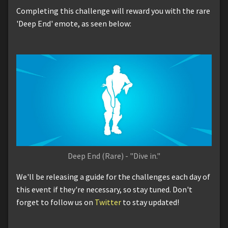
Completing this challenge will reward you with the rare
'Deep End' emote, as seen below:
Deep End (Rare) - "Dive in."
We'll be releasing a guide for the challenges each day of
this event if they're necessary, so stay tuned. Don't
forget to follow us on
Twitter
to stay updated!