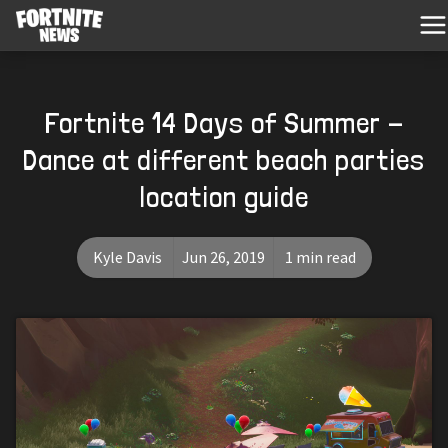
Fortnite 14 Days of Summer -
Dance at different beach parties
location guide
Kyle Davis
Jun 26, 2019
1 min read