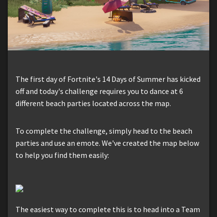
The first day of Fortnite's 14 Days of Summer has kicked
off and today's challenge requires you to dance at 6
different beach parties located across the map.
To complete the challenge, simply head to the beach
parties and use an emote. We've created the map below
to help you find them easily:
The easiest way to complete this is to head into a Team