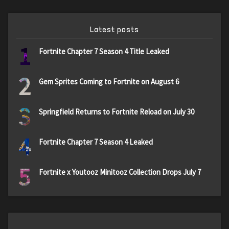
Latest posts
1
Fortnite Chapter 7 Season 4 Title Leaked
2
Gem Sprites Coming to Fortnite on August 6
3
Springfield Returns to Fortnite Reload on July 30
4
Fortnite Chapter 7 Season 4 Leaked
5
Fortnite x Youtooz Minitooz Collection Drops July 7