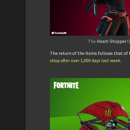
The
Heart-Stopper
O
The return of the items follows that of 
shop after over 1,000 days last week
.