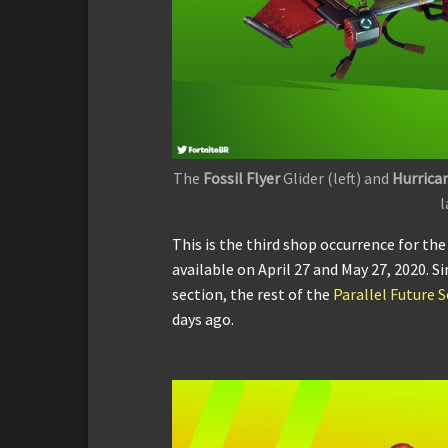
The
Fossil Flyer
Glider (left) and
Hurrica
l
This is the third shop occurrence for th
available on April 27 and May 27, 2020. S
section, the rest of the
Parallel Future S
days ago.