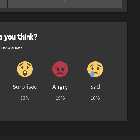
o you think?
responses
Surprised
Angry
Sad
13%
19%
10%