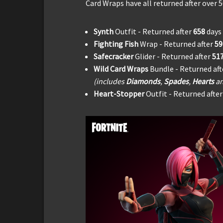
Card Wraps have all returned after over 5
Synth
Outfit - Returned after
658
days
Fighting Fish
Wrap - Returned after
5
Safecracker
Glider - Returned after
51
Wild Card Wraps
Bundle - Returned af
(includes
Diamonds
,
Spades
,
Hearts
a
Heart-Stopper
Outfit - Returned afte