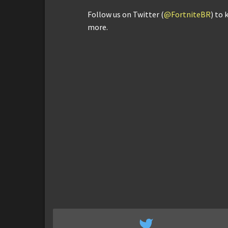
Follow us on Twitter (
@FortniteBR
) to 
more.