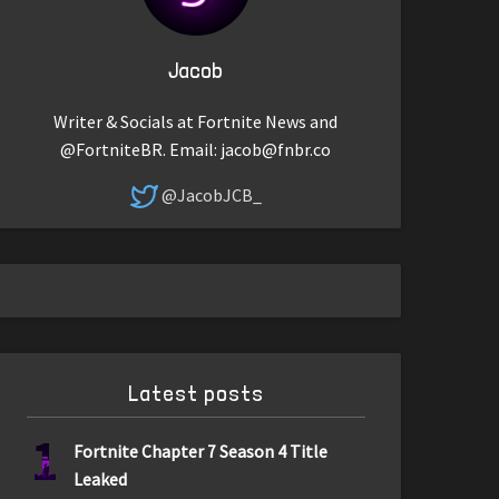
Jacob
Writer & Socials at Fortnite News and
@FortniteBR. Email:
jacob@fnbr.co
@JacobJCB_
Latest posts
1
Fortnite Chapter 7 Season 4 Title
Leaked