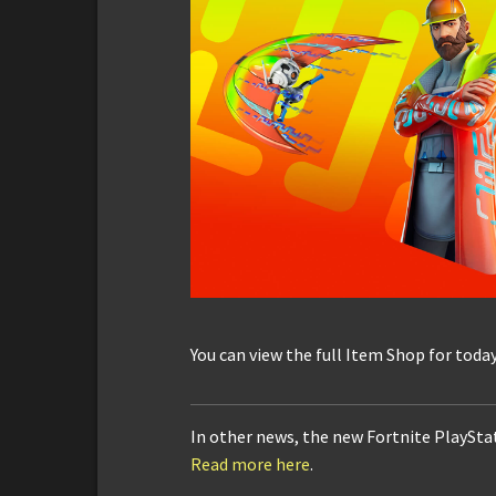
You can view the full Item Shop for toda
In other news, the new Fortnite PlayStat
Read more here
.