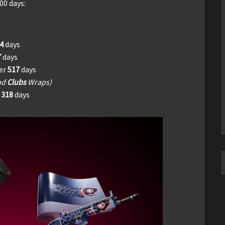
00 days:
94
days
7
days
ter
517
days
nd
Clubs
Wraps)
r
318
days