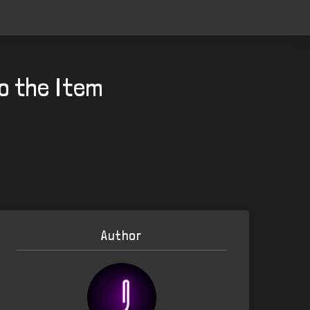
o the Item
Author