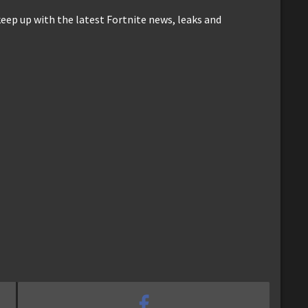
keep up with the latest Fortnite news, leaks and