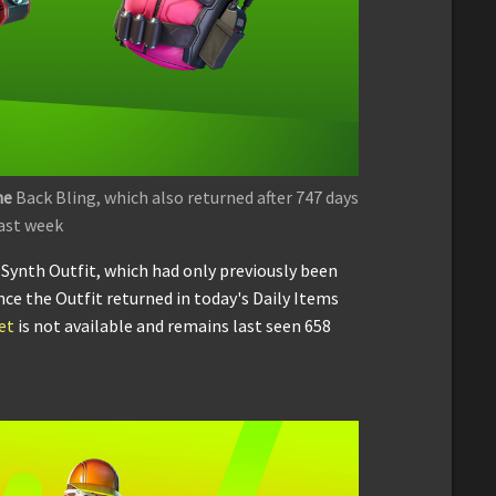
ne
Back Bling, which also returned after 747 days
ast week
e Synth Outfit, which had only previously been
ince the Outfit returned in today's Daily Items
et
is not available and remains last seen 658