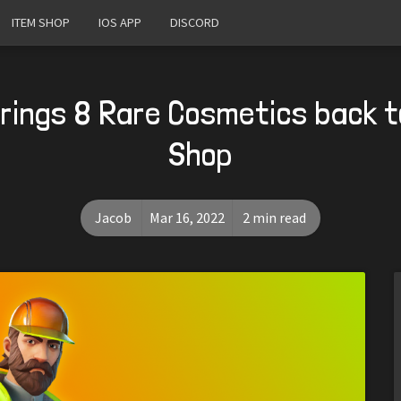
ITEM SHOP
IOS APP
DISCORD
Brings 8 Rare Cosmetics back t
Shop
Jacob
Mar 16, 2022
2 min read