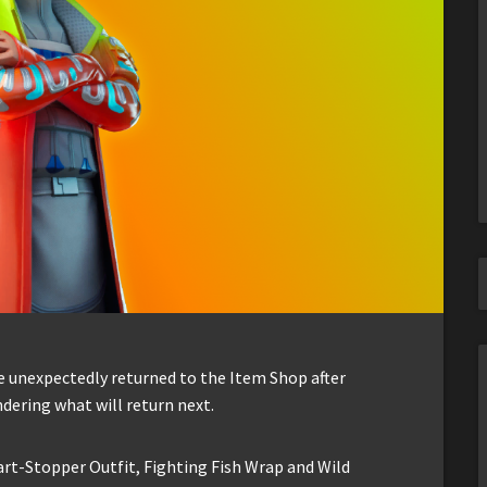
ve unexpectedly returned to the Item Shop after
ndering what will return next.
art-Stopper Outfit, Fighting Fish Wrap and Wild