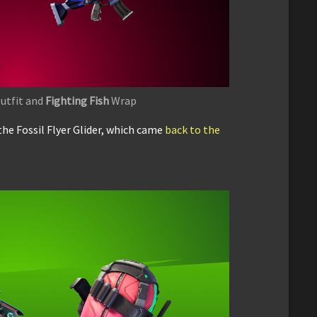
utfit and
Fighting Fish
Wrap
the Fossil Flyer Glider, which came
back to the