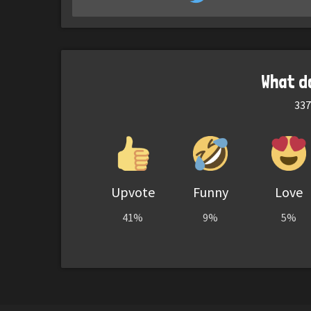
What d
337
Upvote
Funny
Love
41%
9%
5%