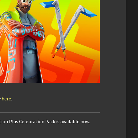
y
here
.
ion Plus Celebration Pack is available now.