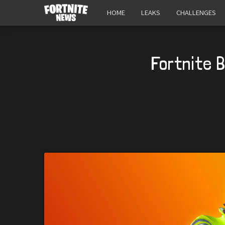
HOME
LEAKS
CHALLENGES
Fortnite 