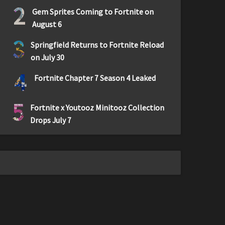
2
Gem Sprites Coming to Fortnite on
August 6
3
Springfield Returns to Fortnite Reload
on July 30
4
Fortnite Chapter 7 Season 4 Leaked
5
Fortnite x Youtooz Minitooz Collection
Drops July 7