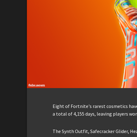
Eight of Fortnite's rarest cosmetics ha
a total of 4,155 days, leaving players wo
The Synth Outfit, Safecracker Glider, He