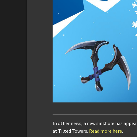
In other news, a new sinkhole has appe
at Tilted Towers.
Read more here
.