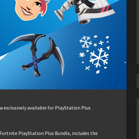
 exclusively available for PlayStation Plus
Fortnite PlayStation Plus Bundle, includes the