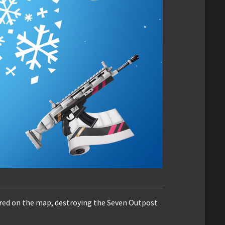
ared on the map, destroying the Seven Outpost