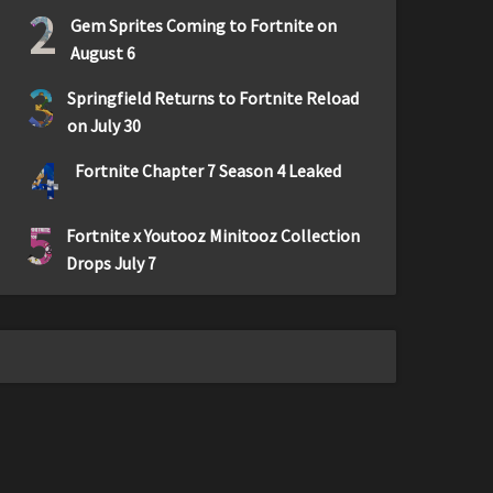
2
Gem Sprites Coming to Fortnite on
August 6
3
Springfield Returns to Fortnite Reload
on July 30
4
Fortnite Chapter 7 Season 4 Leaked
5
Fortnite x Youtooz Minitooz Collection
Drops July 7