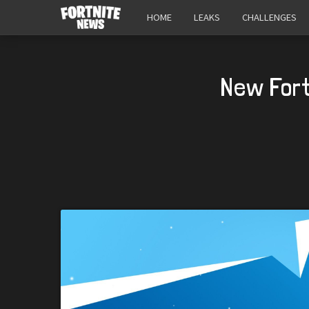
HOME
LEAKS
CHALLENGES
New Fort