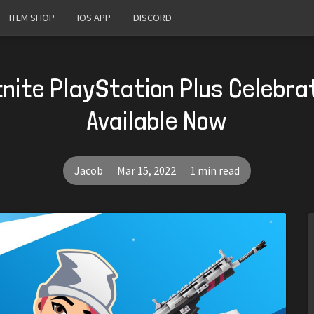
ITEM SHOP
IOS APP
DISCORD
nite PlayStation Plus Celebra
Available Now
Jacob
Mar 15, 2022
1 min read