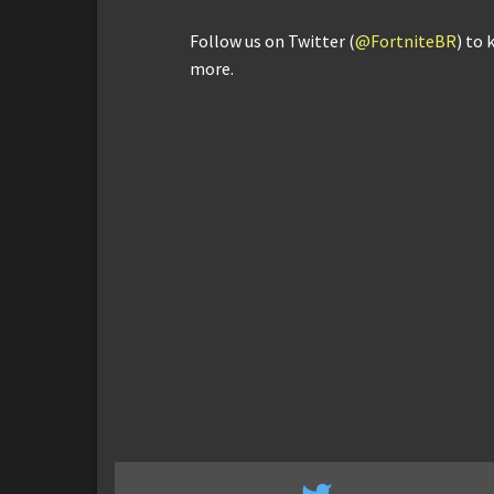
Follow us on Twitter (
@FortniteBR
) to 
more.