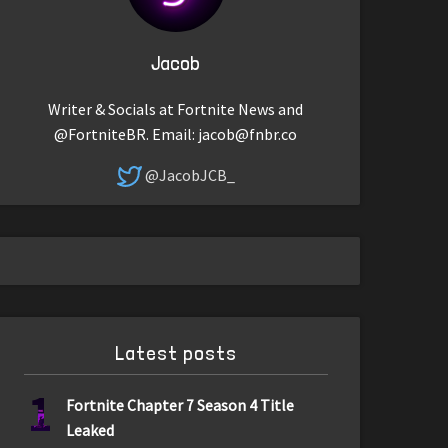
Jacob
Writer & Socials at Fortnite News and
@FortniteBR. Email:
jacob@fnbr.co
@JacobJCB_
Latest posts
1
Fortnite Chapter 7 Season 4 Title
Leaked