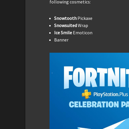
following cosmetics:
Snowtooth
Pickaxe
Snowsuited
Wrap
Ice Smile
Emoticon
Banner