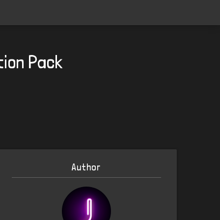
tion Pack
Author