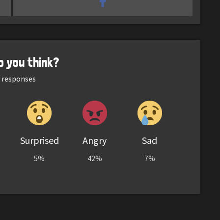
o you think?
responses
Surprised
Angry
Sad
5%
42%
7%