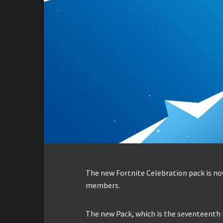
The new Fortnite Celebration pack is now
members.
The new Pack, which is the seventeenth 