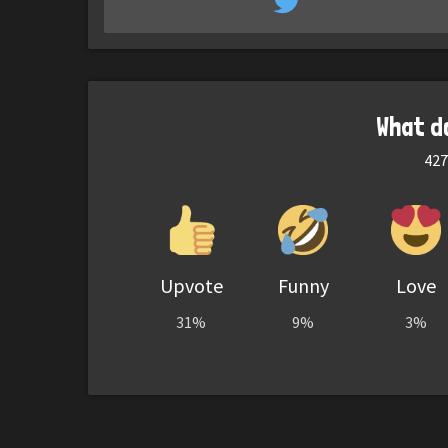
What d
427
Upvote
Funny
Love
31%
9%
3%