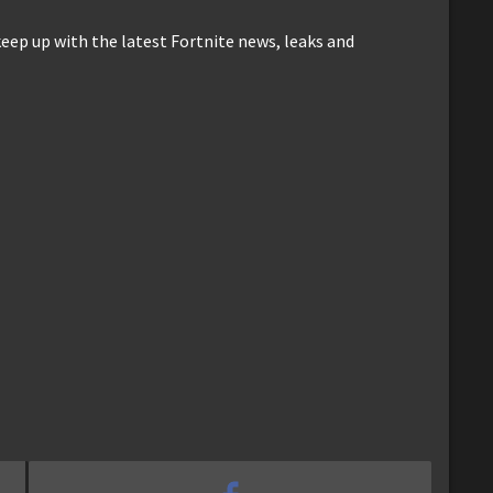
keep up with the latest Fortnite news, leaks and