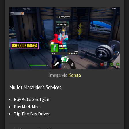
Image via
Kanga
Mullet Marauder's Services:
Buy Auto Shotgun
Buy Med-Mist
Tip The Bus Driver