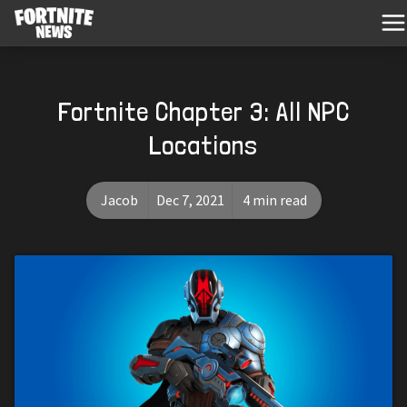
Fortnite Chapter 3: All NPC
Locations
Jacob
Dec 7, 2021
4 min read