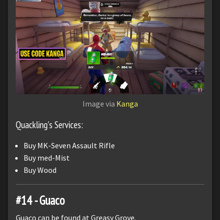
Image via
Kanga
Quackling's Services:
Buy MK-Seven Assault Rifle
Buy med-Mist
Buy Wood
#14 - Guaco
Guaco can be found at Greasy Grove.