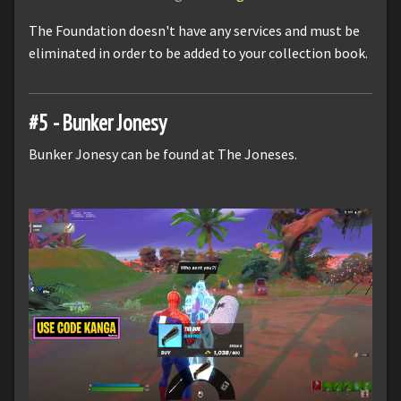
The Foundation doesn't have any services and must be
eliminated in order to be added to your collection book.
#5 - Bunker Jonesy
Bunker Jonesy can be found at The Joneses.