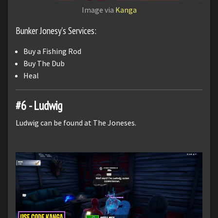
Image via
Kanga
Bunker Jonesy's Services:
Buy a Fishing Rod
Buy The Dub
Heal
#6 - Ludwig
Ludwig can be found at The Joneses.