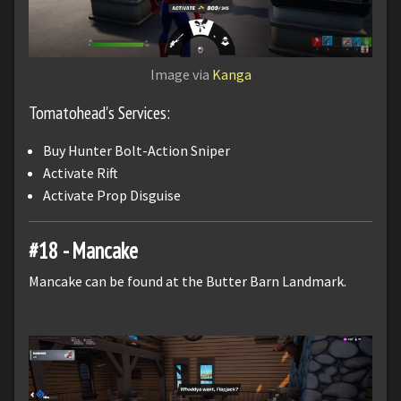
Image via
Kanga
Tomatohead's Services:
Buy Hunter Bolt-Action Sniper
Activate Rift
Activate Prop Disguise
#18 - Mancake
Mancake can be found at the Butter Barn Landmark.