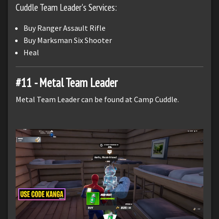
Cuddle Team Leader's Services:
Buy Ranger Assault Rifle
Buy Marksman Six Shooter
Heal
#11 - Metal Team Leader
Metal Team Leader can be found at Camp Cuddle.