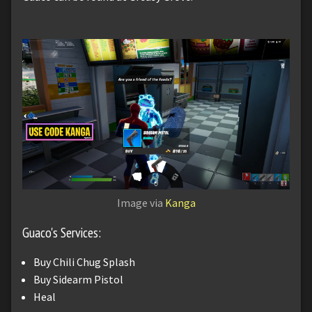
Image via
Kanga
Guaco's Services:
Buy Chili Chug Splash
Buy Sidearm Pistol
Heal