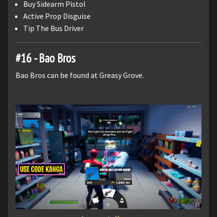
Buy Sidearm Pistol
Active Prop Disguise
Tip The Bus Driver
#16 - Bao Bros
Bao Bros can be found at Greasy Grove.