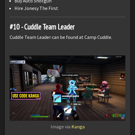
Buy Auto Shotgun
Hire Jonesy The First
#10 - Cuddle Team Leader
Cuddle Team Leader can be found at Camp Cuddle.
Image via
Kanga