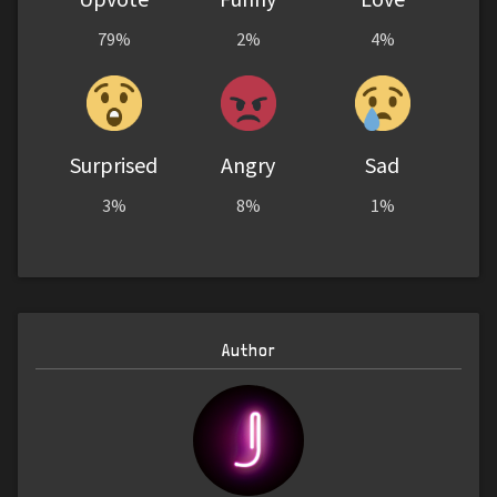
79%
2%
4%
Surprised
Angry
Sad
3%
8%
1%
Author