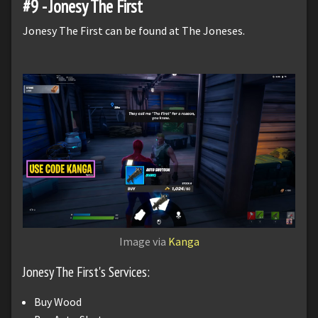
#9 - Jonesy The First
Jonesy The First can be found at The Joneses.
Image via
Kanga
Jonesy The First's Services:
Buy Wood