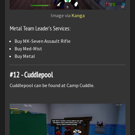
Image via
Kanga
Metal Team Leader's Services:
Buy MK-Seven Assault Rifle
Buy Med-Mist
Buy Metal
#12 - Cuddlepool
Cuddlepool can be found at Camp Cuddle.