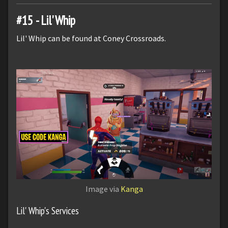
#15 - Lil' Whip
Lil' Whip can be found at Coney Crossroads.
Image via
Kanga
Lil' Whip's Services