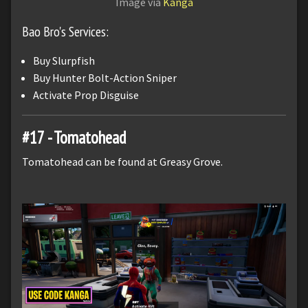
Image via
Kanga
Bao Bro's Services:
Buy Slurpfish
Buy Hunter Bolt-Action Sniper
Activate Prop Disguise
#17 - Tomatohead
Tomatohead can be found at Greasy Grove.