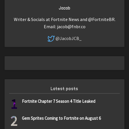
Jacob
Writer & Socials at Fortnite News and @FortniteBR.
Email:
jacob@fnbr.co
@JacobJCB_
Latest posts
1
Fortnite Chapter 7 Season 4 Title Leaked
2
Gem Sprites Coming to Fortnite on August 6