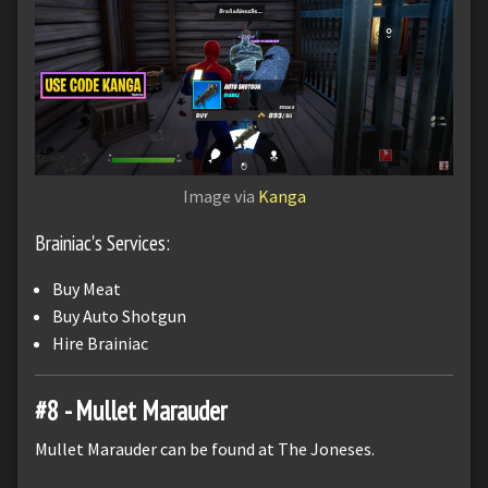
Image via
Kanga
Brainiac's Services:
Buy Meat
Buy Auto Shotgun
Hire Brainiac
#8 - Mullet Marauder
Mullet Marauder can be found at The Joneses.