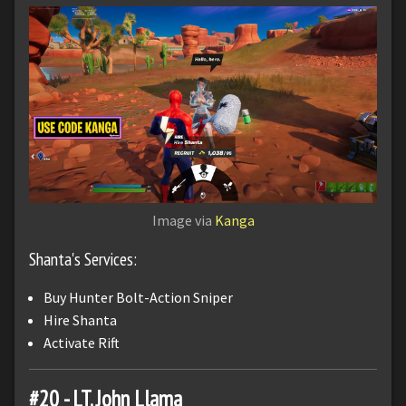
Image via
Kanga
Shanta's Services:
Buy Hunter Bolt-Action Sniper
Hire Shanta
Activate Rift
#20 - LT. John Llama