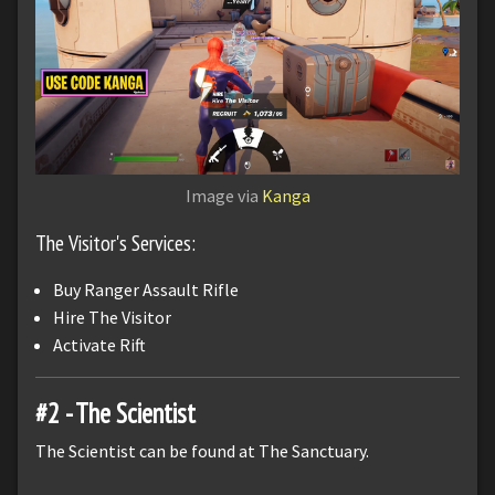
Image via
Kanga
The Visitor's Services:
Buy Ranger Assault Rifle
Hire The Visitor
Activate Rift
#2 - The Scientist
The Scientist can be found at The Sanctuary.