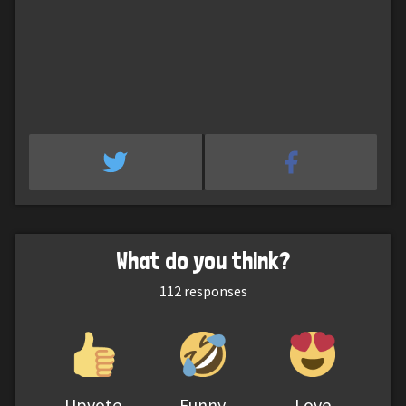
What do you think?
112
responses
Upvote
Funny
Love