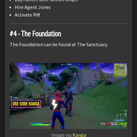
Hire Agent Jones
Activate Rift
#4 - The Foundation
The Foundation can be found at The Sanctuary.
Image via
Kanga