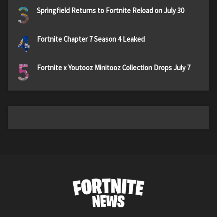
3
Springfield Returns to Fortnite Reload on July 30
4
Fortnite Chapter 7 Season 4 Leaked
5
Fortnite x Youtooz Minitooz Collection Drops July 7