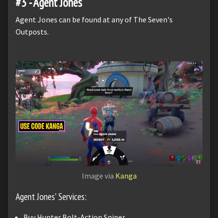
#3 - Agent Jones
Agent Jones can be found at any of The Seven's
Outposts.
Image via
Kanga
Agent Jones' Services:
Buy Hunter Bolt-Action Sniper