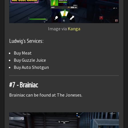
Image via
Kanga
Ludwig's Services:
Buy Meat
Buy Guzzle Juice
Buy Auto Shotgun
#7 - Brainiac
Brainiac can be found at The Joneses.