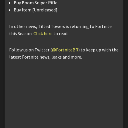
Buy Boom Sniper Rifle
Buy Item [Unreleased]
In other news, Tilted Towers is returning to Fortnite
this Season.
Click here
to read.
Follow us on Twitter (
@FortniteBR
) to keep up with the
latest Fortnite news, leaks and more.