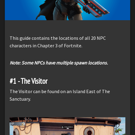
This guide contains the locations of all 20 NPC
characters in Chapter 3 of Fortnite.
Note: Some NPCs have multiple spawn locations.
#1 - The Visitor
The Visitor can be found on an Island East of The
Sanctuary.