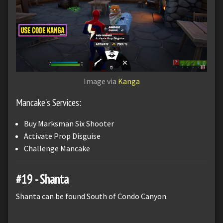
Image via
Kanga
Mancake's Services:
Buy Marksman Six Shooter
Activate Prop Disguise
Challenge Mancake
#19 - Shanta
Shanta can be found South of Condo Canyon.