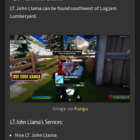
LT. John Llama can be found southwest of Logjam
Lumberyard.
Image via
Kanga
LT. John Llama's Services:
Hire LT. John Llama