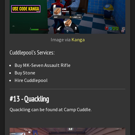
Image via
Kanga
Cuddlepool's Services:
Buy MK-Seven Assault Rifle
Buy Stone
Hire Cuddlepool
#13 - Quackling
Quackling can be found at Camp Cuddle.