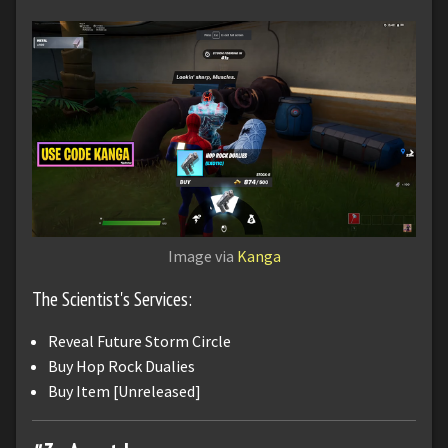
Image via
Kanga
The Scientist's Services:
Reveal Future Storm Circle
Buy Hop Rock Dualies
Buy Item [Unreleased]