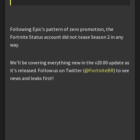
Following Epic's pattern of zero promotion, the
Fortnite Status account did not tease Season 2 in any
way.
We'll be covering everything new in the v20.00 update as
it's released. Follow us on Twitter (
@FortniteBR
) to see
news and leaks first!