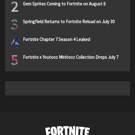
2
Gem Sprites Coming to Fortnite on August 6
3
Springfield Returns to Fortnite Reload on July 30
4
Fortnite Chapter 7 Season 4 Leaked
5
Fortnite x Youtooz Minitooz Collection Drops July 7