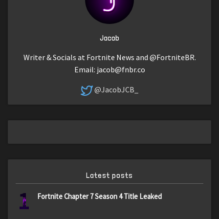
Jacob
Writer & Socials at Fortnite News and @FortniteBR.
Email:
jacob@fnbr.co
@JacobJCB_
Latest posts
1
Fortnite Chapter 7 Season 4 Title Leaked