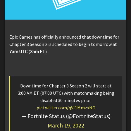
Epic Games has officially announced that downtime for
Chapter 3 Season 2 is scheduled to begin tomorrow at
7am UTC
(
3am ET
).
Downtime for Chapter 3 Season 2 will start at
3:00 AM ET (07:00 UTC) with matchmaking being
disabled 30 minutes prior.
pic.twitter.com/qVI1MmzxNG
— Fortnite Status (@FortniteStatus)
March 19, 2022