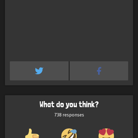
What do you think?
738
responses