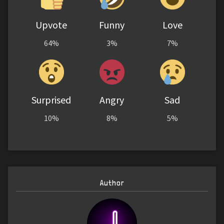
Upvote
Funny
Love
64%
3%
7%
Surprised
Angry
Sad
10%
8%
5%
Author