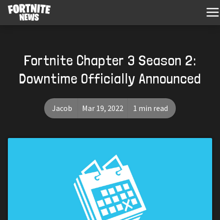
Fortnite Chapter 3 Season 2:
Downtime Officially Announced
Jacob
Mar 19, 2022
1 min read