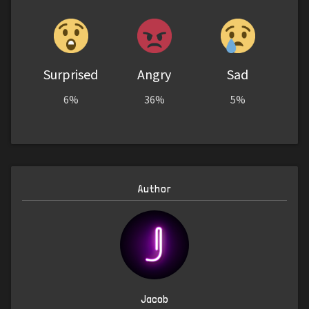
Surprised
Angry
Sad
6%
36%
5%
Author
Jacob