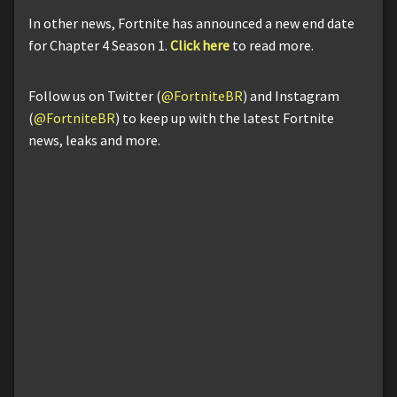
In other news, Fortnite has announced a new end date
for Chapter 4 Season 1.
Click here
to read more.
Follow us on Twitter (
@FortniteBR
) and Instagram
(
@FortniteBR
) to keep up with the latest Fortnite
news, leaks and more.