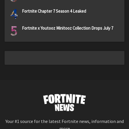
4
Fortnite Chapter 7 Season 4 Leaked
5
Fortnite x Youtooz Minitooz Collection Drops July 7
Your #1 source for the latest Fortnite news, information and
more