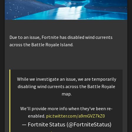
Due to an issue, Fortnite has disabled wind currents
across the Battle Royale Island.
While we investigate an issue, we are temporarily
disabling wind currents across the Battle Royale
map.
We'll provide more info when they've been re-
enabled.
pic.twitter.com/a9mGVZ7kZ0
— Fortnite Status (@FortniteStatus)