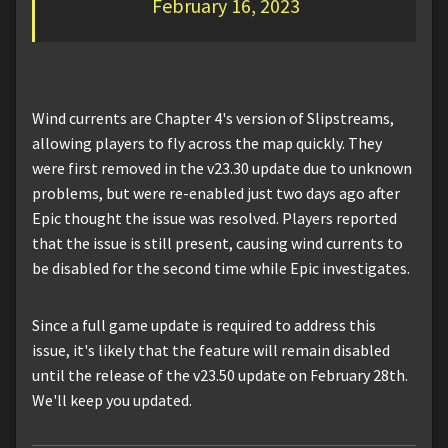
February 16, 2023
Wind currents are Chapter 4's version of Slipstreams,
allowing players to fly across the map quickly. They
were first removed in the v23.30 update due to unknown
problems, but were re-enabled just two days ago after
Epic thought the issue was resolved. Players reported
that the issue is still present, causing wind currents to
be disabled for the second time while Epic investigates.
Since a full game update is required to address this
issue, it's likely that the feature will remain disabled
until the release of the v23.50 update on February 28th.
We'll keep you updated.