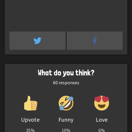
What do you think?
60
responses
Upvote
Funny
Love
35%
10%
6%