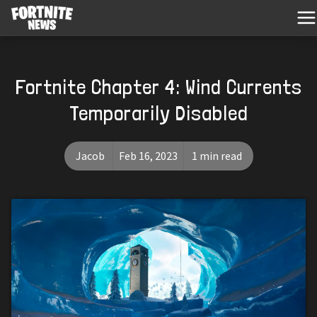
Fortnite Chapter 4: Wind Currents
Temporarily Disabled
Jacob
Feb 16, 2023
1 min read