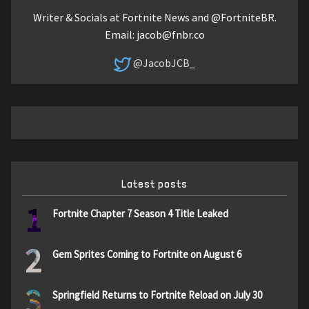
Writer & Socials at Fortnite News and @FortniteBR.
Email:
jacob@fnbr.co
@JacobJCB_
Latest posts
1
Fortnite Chapter 7 Season 4 Title Leaked
2
Gem Sprites Coming to Fortnite on August 6
3
Springfield Returns to Fortnite Reload on July 30