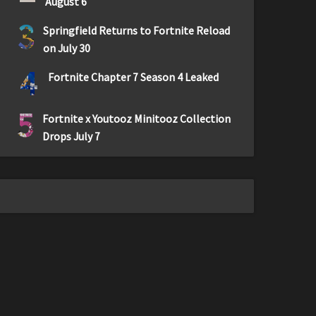
August 6
3
Springfield Returns to Fortnite Reload
on July 30
4
Fortnite Chapter 7 Season 4 Leaked
5
Fortnite x Youtooz Minitooz Collection
Drops July 7