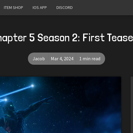
ITEM SHOP
IOS APP
DISCORD
hapter 5 Season 2: First Teas
Jacob
Mar 4, 2024
1 min read