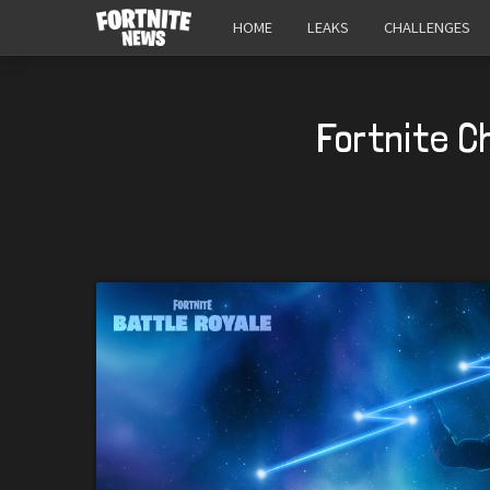
HOME
LEAKS
CHALLENGES
Fortnite C