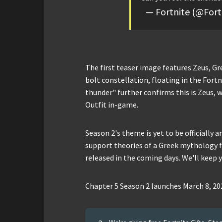
— Fortnite (@For
The first teaser image features Zeus, Gr
bolt constellation, floating in the Fortn
thunder" further confirms this is Zeus, 
Outfit in-game.
Season 2's theme is yet to be officially 
support theories of a Greek mythology fo
released in the coming days. We'll keep 
Chapter 5 Season 2 launches March 8, 20