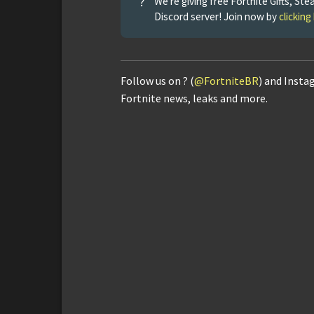
?
We're giving free Fortnite Gifts, 
Discord server! Join now by
clicking
Follow us on ? (
@FortniteBR
) and Insta
Fortnite news, leaks and more.