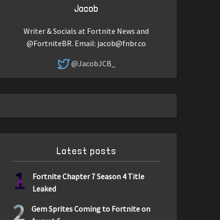
Jacob
Writer & Socials at Fortnite News and
@FortniteBR. Email:
jacob@fnbr.co
@JacobJCB_
Latest posts
1
Fortnite Chapter 7 Season 4 Title
Leaked
2
Gem Sprites Coming to Fortnite on