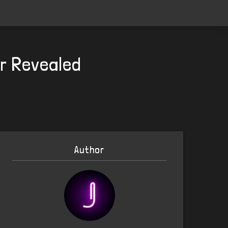
er Revealed
Author