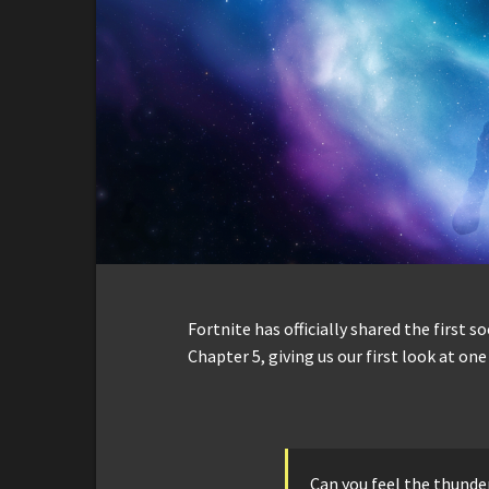
Fortnite has officially shared the first s
Chapter 5, giving us our first look at on
Can you feel the thunder