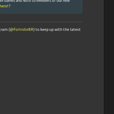
Steam Games and Nitro to members of our new
 here
! ?
gram (
@FortniteBR
) to keep up with the latest