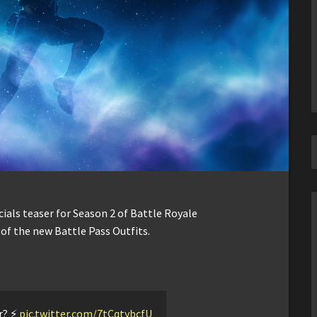
ocials teaser for Season 2 of Battle Royale
e of the new Battle Pass Outfits.
? ⚡️
pic.twitter.com/7tCqtybcfU