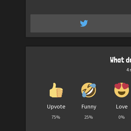
What d
4
r
Upvote
Funny
Love
75%
25%
0%