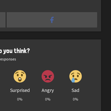
o you think?
esponses
Surprised
Angry
Sad
0%
0%
0%