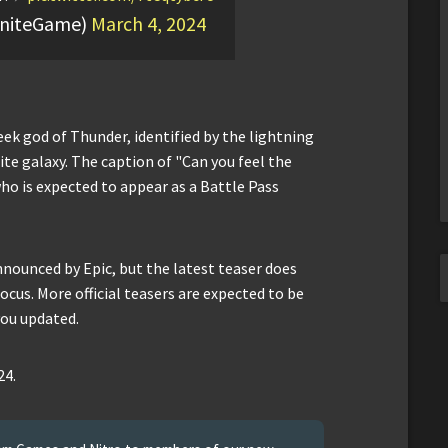
tniteGame)
March 4, 2024
eek god of Thunder, identified by the lightning
ite galaxy. The caption of "Can you feel the
who is expected to appear as a Battle Pass
announced by Epic, but the latest teaser does
cus. More official teasers are expected to be
you updated.
24.