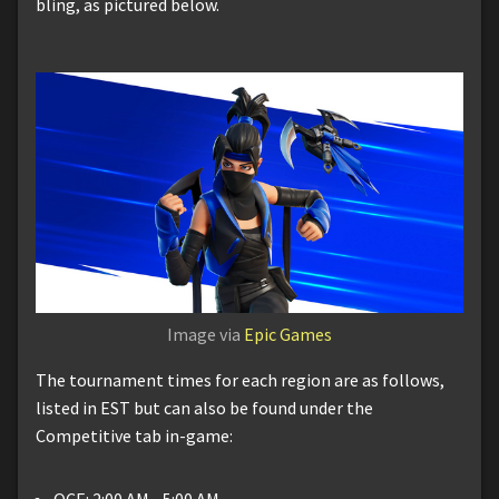
bling, as pictured below.
Image via
Epic Games
The tournament times for each region are as follows,
listed in EST but can also be found under the
Competitive tab in-game:
OCE: 2:00 AM - 5:00 AM