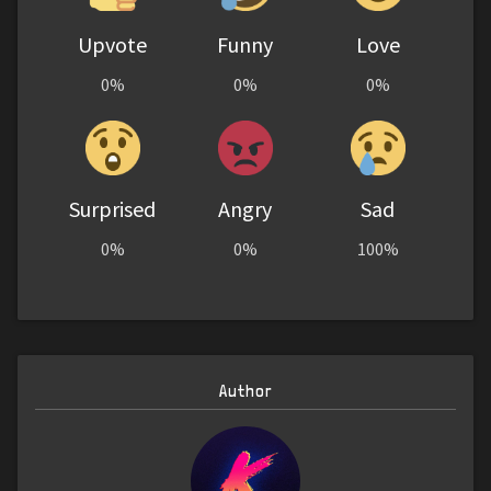
Upvote
Funny
Love
0%
0%
0%
Surprised
Angry
Sad
0%
0%
100%
Author