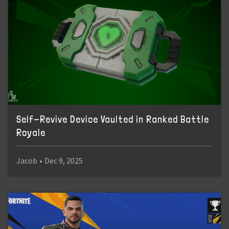
Self-Revive Device Vaulted in Ranked Battle
Royale
Jacob
•
Dec 9, 2025