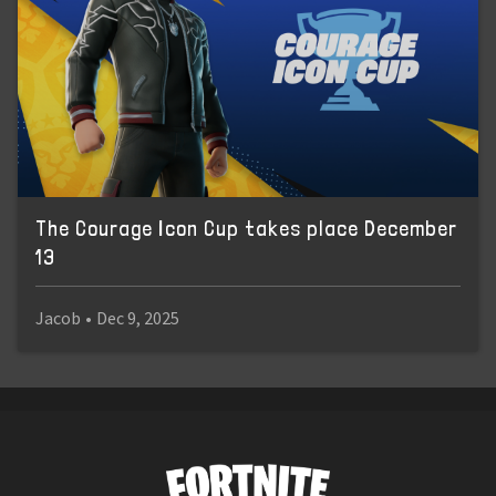
The Courage Icon Cup takes place December
13
Jacob
•
Dec 9, 2025