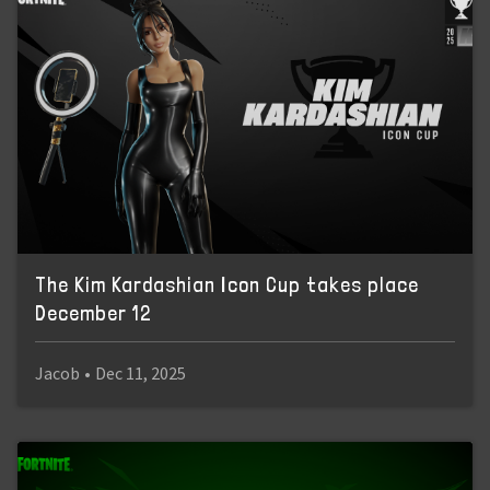
The Kim Kardashian Icon Cup takes place
December 12
Jacob
•
Dec 11, 2025