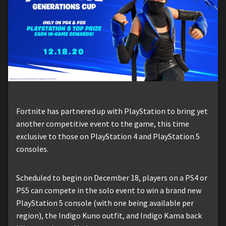
Fortnite has partnered up with PlayStation to bring yet
another competitive event to the game, this time
exclusive to those on PlayStation 4 and PlayStation 5
consoles.
Scheduled to begin on December 18, players on a PS4 or
PS5 can compete in the solo event to win a brand new
PlayStation 5 console (with one being available per
region), the Indigo Kuno outfit, and Indigo Kama back