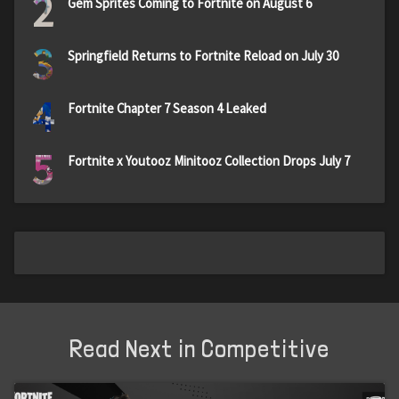
2
Gem Sprites Coming to Fortnite on August 6
3
Springfield Returns to Fortnite Reload on July 30
4
Fortnite Chapter 7 Season 4 Leaked
5
Fortnite x Youtooz Minitooz Collection Drops July 7
Read Next in Competitive