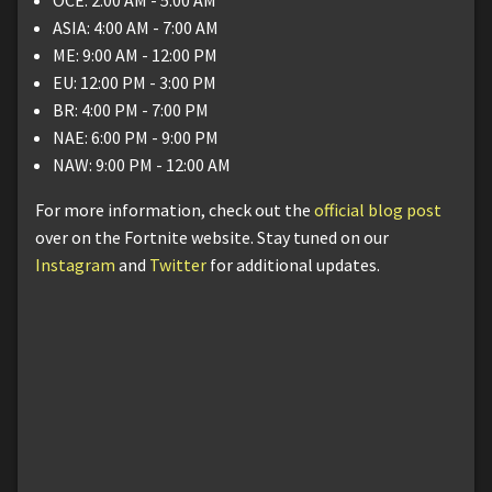
ASIA: 4:00 AM - 7:00 AM
ME: 9:00 AM - 12:00 PM
EU: 12:00 PM - 3:00 PM
BR: 4:00 PM - 7:00 PM
NAE: 6:00 PM - 9:00 PM
NAW: 9:00 PM - 12:00 AM
For more information, check out the
official blog post
over on the Fortnite website. Stay tuned on our
Instagram
and
Twitter
for additional updates.