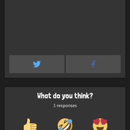
What do you think?
1
responses