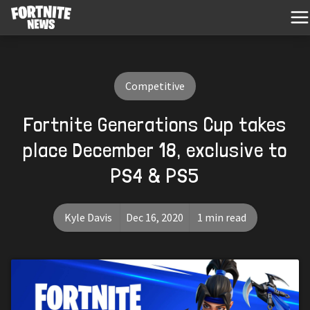
Competitive
Fortnite Generations Cup takes
place December 18, exclusive to
PS4 & PS5
Kyle Davis
Dec 16, 2020
1 min read