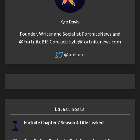
Kyle Davis
Founder, Writer and Social at FortniteNews and
@FortniteBR. Contact:
kyle@fortnitenews.com
@imkairu
Latest posts
1
Fortnite Chapter 7 Season 4 Title Leaked