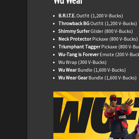
Wu Wear
B.R.I.T.E.
Outfit (1,200 V-Bucks)
Throwback BG
Outfit (1,200 V-Bucks)
Shimmy Surfer
Glider (800 V-Bucks)
Neck Protector
Pickaxe (800 V-Bucks)
Triumphant Tagger
Pickaxe (800 V-Bu
Wu-Tang is Forever
Emote (200 V-Buck
Wu Wrap (300 V-Bucks)
Wu Wear
Bundle (1,600 V-Bucks)
Wu Wear Gear
Bundle (1,600 V-Bucks)