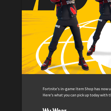
Fortnite's in-game Item Shop has now up
Here's what you can pick up today with t