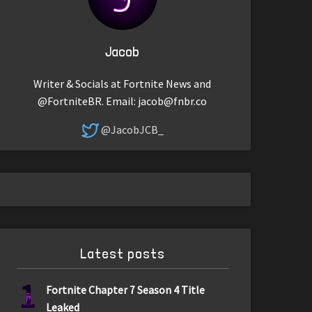
Jacob
Writer & Socials at Fortnite News and
@FortniteBR. Email:
jacob@fnbr.co
@JacobJCB_
Latest posts
1
Fortnite Chapter 7 Season 4 Title
Leaked