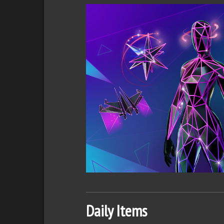
Daily Items