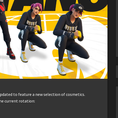
dated to feature a new selection of cosmetics.
he current rotation: