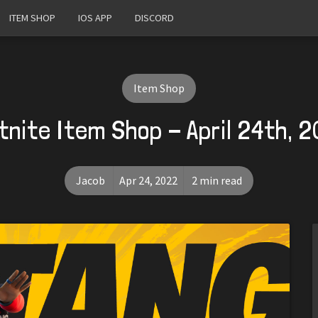
ITEM SHOP
IOS APP
DISCORD
Item Shop
tnite Item Shop - April 24th, 
Jacob
Apr 24, 2022
2 min read