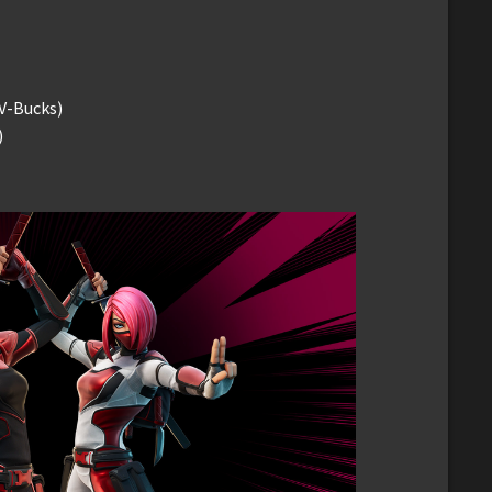
V-Bucks)
)