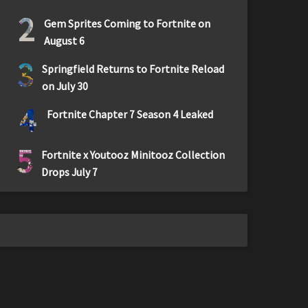
2
Gem Sprites Coming to Fortnite on
August 6
3
Springfield Returns to Fortnite Reload
on July 30
4
Fortnite Chapter 7 Season 4 Leaked
5
Fortnite x Youtooz Minitooz Collection
Drops July 7