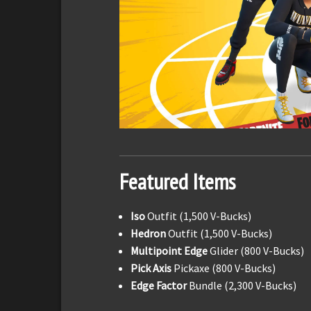
Featured Items
Iso
Outfit (1,500 V-Bucks)
Hedron
Outfit (1,500 V-Bucks)
Multipoint Edge
Glider (800 V-Bucks)
Pick Axis
Pickaxe (800 V-Bucks)
Edge Factor
Bundle (2,300 V-Bucks)