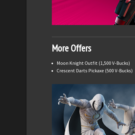
More Offers
Moon Knight Outfit (1,500 V-Bucks)
Crescent Darts Pickaxe (500 V-Bucks)