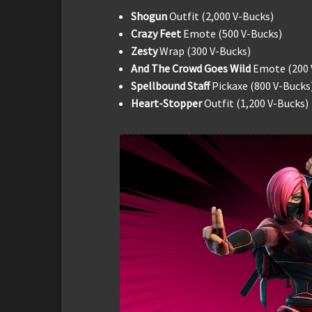
Shogun
Outfit (2,000 V-Bucks)
Crazy Feet
Emote (500 V-Bucks)
Zesty
Wrap (300 V-Bucks)
And The Crowd Goes Wild
Emote (200 
Spellbound Staff
Pickaxe (800 V-Bucks
Heart-Stopper
Outfit (1,200 V-Bucks)