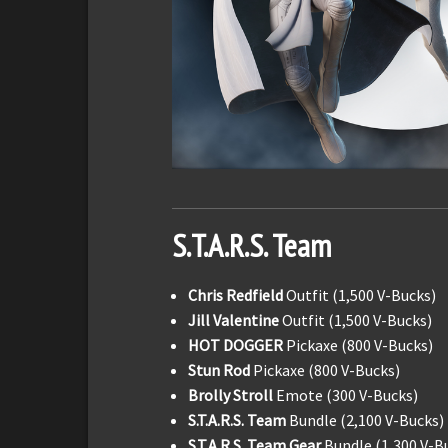
S.T.A.R.S. Team
Chris Redfield
Outfit (1,500 V-Bucks)
Jill Valentine
Outfit (1,500 V-Bucks)
HOT DOGGER
Pickaxe (800 V-Bucks)
Stun Rod
Pickaxe (800 V-Bucks)
Brolly Stroll
Emote (300 V-Bucks)
S.T.A.R.S. Team
Bundle (2,100 V-Bucks)
S.T.A.R.S. Team Gear
Bundle (1,300 V-B