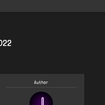
2022
Author