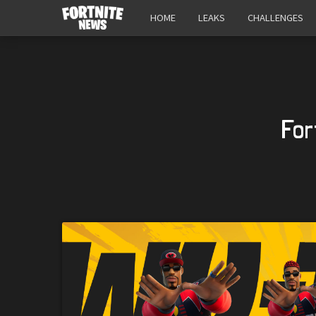
HOME
LEAKS
CHALLENGES
For