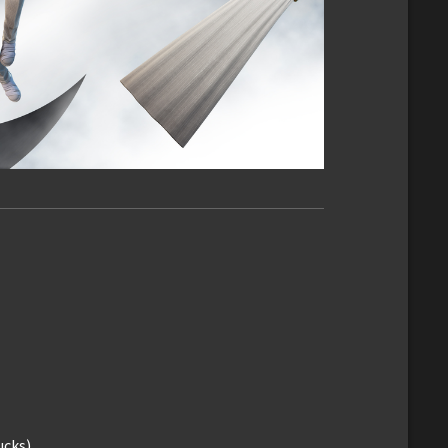
ucks)