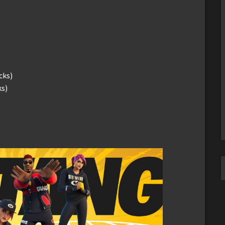
cks)
s)