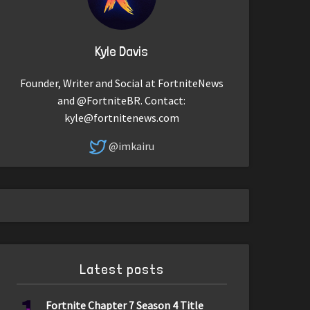
Kyle Davis
Founder, Writer and Social at FortniteNews
and @FortniteBR. Contact:
kyle@fortnitenews.com
@imkairu
Latest posts
Fortnite Chapter 7 Season 4 Title