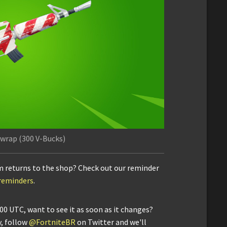
wrap (300 V-Bucks)
m returns to the shop? Check out our reminder
/reminders
.
00 UTC, want to see it as soon as it changes?
y, follow
@FortniteBR
on Twitter and we'll