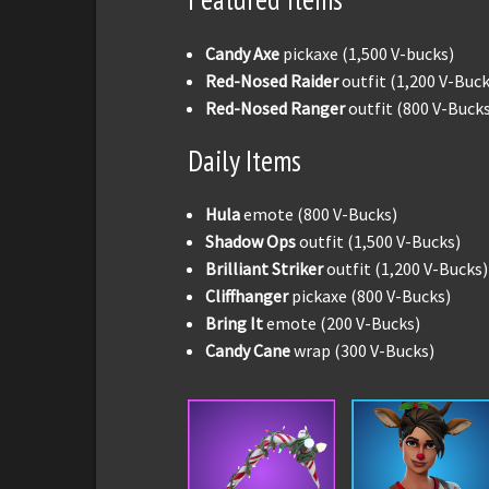
Candy Axe
pickaxe (1,500 V-bucks)
Red-Nosed Raider
outfit (1,200 V-Buck
Red-Nosed Ranger
outfit (800 V-Buck
Daily Items
Hula
emote (800 V-Bucks)
Shadow Ops
outfit (1,500 V-Bucks)
Brilliant Striker
outfit (1,200 V-Bucks)
Cliffhanger
pickaxe (800 V-Bucks)
Bring It
emote (200 V-Bucks)
Candy Cane
wrap (300 V-Bucks)