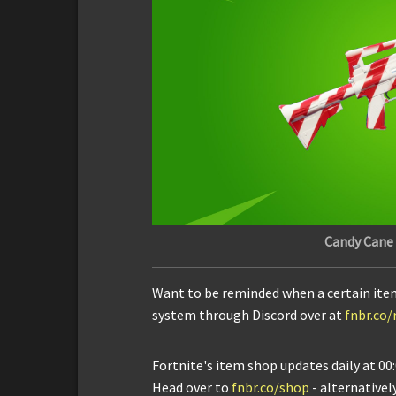
Candy Cane
Want to be reminded when a certain ite
system through Discord over at
fnbr.co
Fortnite's item shop updates daily at 00:
Head over to
fnbr.co/shop
- alternativel