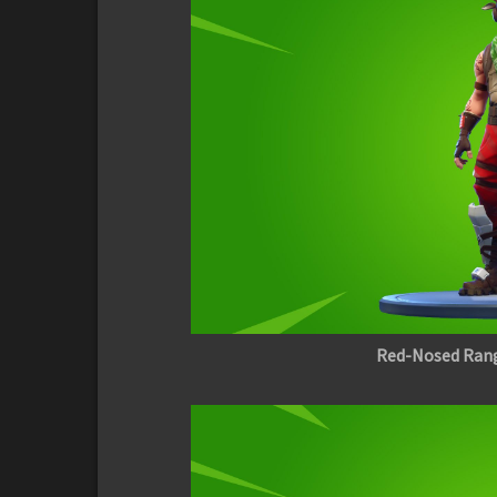
Red-Nosed Ran