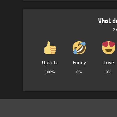
What d
2
r
Upvote
Funny
Love
100%
0%
0%