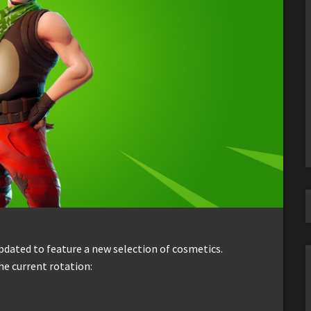
dated to feature a new selection of cosmetics.
he current rotation: