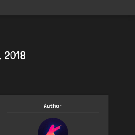
, 2018
Author