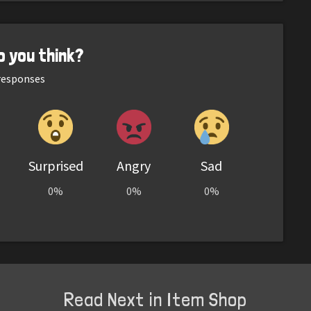
o you think?
esponses
Surprised
Angry
Sad
0%
0%
0%
Read Next in Item Shop