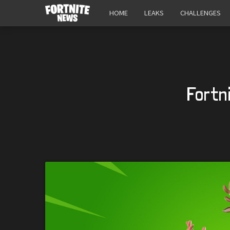
HOME
LEAKS
CHALLENGES
Fortn