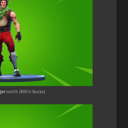
ger
outfit (800 V-Bucks)