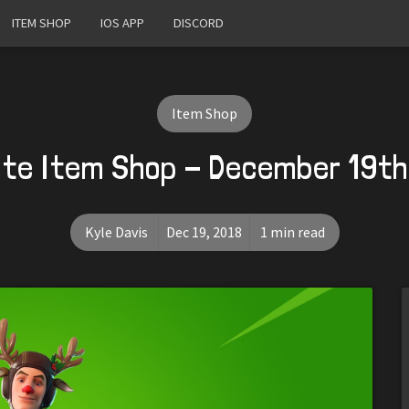
ITEM SHOP
IOS APP
DISCORD
Item Shop
ite Item Shop - December 19th
Kyle Davis
Dec 19, 2018
1 min read