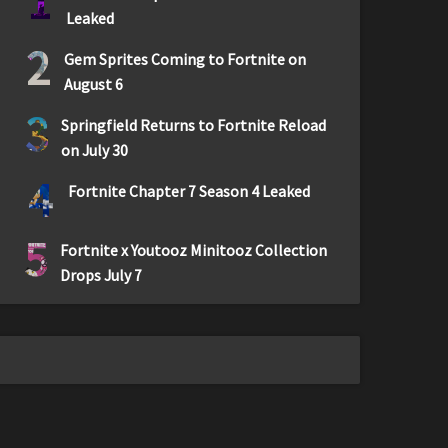
1
Leaked
2
Gem Sprites Coming to Fortnite on
August 6
3
Springfield Returns to Fortnite Reload
on July 30
4
Fortnite Chapter 7 Season 4 Leaked
5
Fortnite x Youtooz Minitooz Collection
Drops July 7