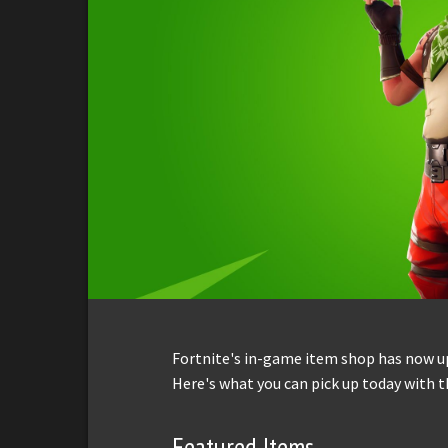
Fortnite's in-game item shop has now up
Here's what you can pick up today with t
Featured Items