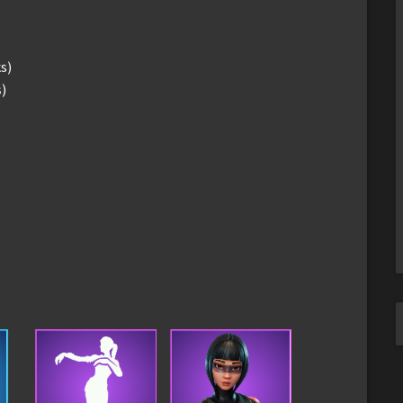
s)
s)