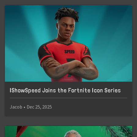
IShowSpeed Joins the Fortnite Icon Series
Jacob
•
Dec 25, 2025