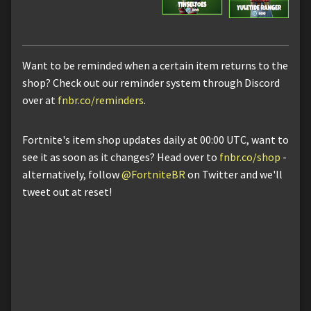
Want to be reminded when a certain item returns to the
shop? Check out our reminder system through Discord
over at
fnbr.co/reminders
.
Fortnite's item shop updates daily at 00:00 UTC, want to
see it as soon as it changes? Head over to
fnbr.co/shop
-
alternatively, follow
@FortniteBR
on Twitter and we'll
tweet out at reset!