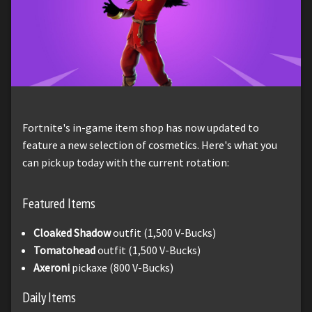
Fortnite's in-game item shop has now updated to
feature a new selection of cosmetics. Here's what you
can pick up today with the current rotation:
Featured Items
Cloaked Shadow
outfit (1,500 V-Bucks)
Tomatohead
outfit (1,500 V-Bucks)
Axeroni
pickaxe (800 V-Bucks)
Daily Items