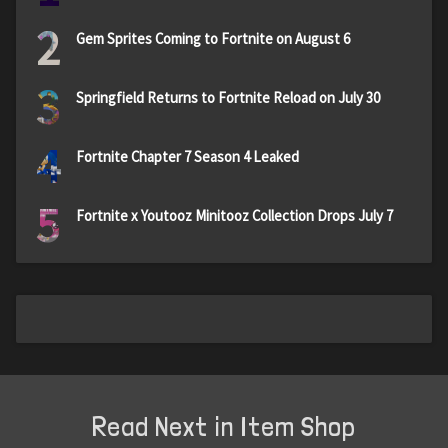
2
Gem Sprites Coming to Fortnite on August 6
3
Springfield Returns to Fortnite Reload on July 30
4
Fortnite Chapter 7 Season 4 Leaked
5
Fortnite x Youtooz Minitooz Collection Drops July 7
Read Next in Item Shop