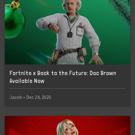
Fortnite x Back to the Future: Doc Brown
Available Now
Jacob
•
Dec 24, 2025