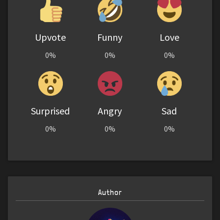
Upvote
Funny
Love
0%
0%
0%
Surprised
Angry
Sad
0%
0%
0%
Author