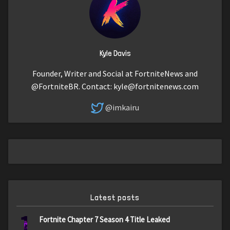
Kyle Davis
Founder, Writer and Social at FortniteNews and
@FortniteBR. Contact:
kyle@fortnitenews.com
@imkairu
Latest posts
1
Fortnite Chapter 7 Season 4 Title Leaked