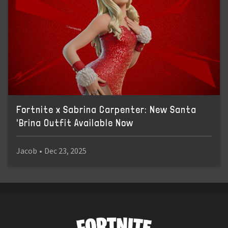
Fortnite x Sabrina Carpenter: New Santa
'Brina Outfit Available Now
Jacob
•
Dec 23, 2025