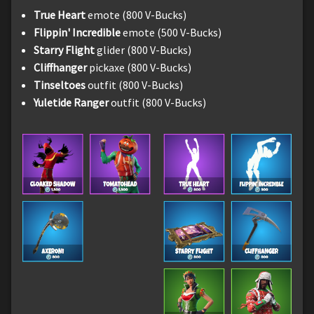
True Heart
emote (800 V-Bucks)
Flippin' Incredible
emote (500 V-Bucks)
Starry Flight
glider (800 V-Bucks)
Cliffhanger
pickaxe (800 V-Bucks)
Tinseltoes
outfit (800 V-Bucks)
Yuletide Ranger
outfit (800 V-Bucks)