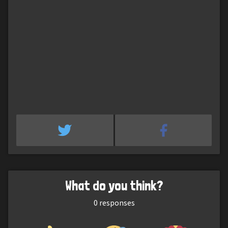
What do you think?
0
responses