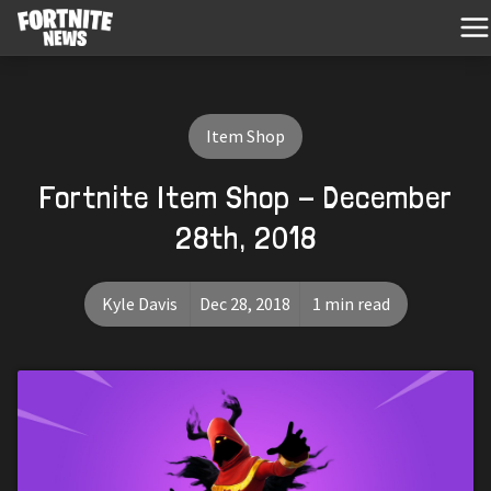
Item Shop
Fortnite Item Shop - December
28th, 2018
Kyle Davis
Dec 28, 2018
1 min read