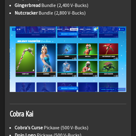
Gingerbread
Bundle (2,400 V-Bucks)
Nutcracker
Bundle (2,800 V-Bucks)
Cobra Kai
Cobra's Curse
Pickaxe (500 V-Bucks)
Dojo Logo
Pickaxe (500 V-Bucks)