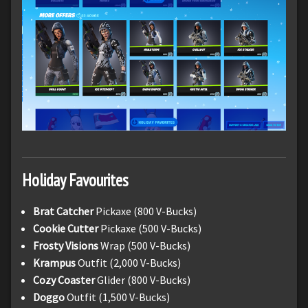
Holiday Favourites
Brat Catcher
Pickaxe (800 V-Bucks)
Cookie Cutter
Pickaxe (500 V-Bucks)
Frosty Visions
Wrap (500 V-Bucks)
Krampus
Outfit (2,000 V-Bucks)
Cozy Coaster
Glider (800 V-Bucks)
Doggo
Outfit (1,500 V-Bucks)