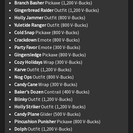
Branch Basher
Pickaxe (1,200 V-Bucks)
Gingerbread Raider
Outfit (1,200 V-Bucks)
Holly Jammer
Outfit (800 V-Bucks)
Yuletide Ranger
Outfit (800 V-Bucks)
Cold Snap
Pickaxe (800 V-Bucks)
Crackdown
Emote (800 V-Bucks)
Party Favor
Emote (300 V-Bucks)
Gingersledge
Pickaxe (800 V-Bucks)
Cozy Holidays
Wrap (300 V-Bucks)
Karve
Outfit (1,200 V-Bucks)
Nog Ops
Outfit (800 V-Bucks)
Candy Cane
Wrap (300 V-Bucks)
Baker's Dozen
Contrail (400 V-Bucks)
Blinky
Outfit (1,200 V-Bucks)
Holly Striker
Outfit (1,200 V-Bucks)
Candy Plane
Glider (500 V-Bucks)
Pincushion Punisher
Pickaxe (800 V-Bucks)
Dolph
Outfit (1,200 V-Bucks)