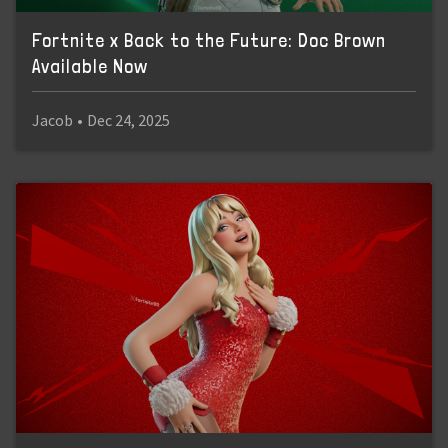
Fortnite x Back to the Future: Doc Brown
Available Now
Jacob
•
Dec 24, 2025