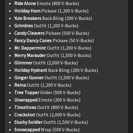
Ride Alone
Emote (800 V-Bucks)
Holiday Ham
Pickaxe (1,200 V-Bucks)
Yule Breakers
Back Bling (200 V-Bucks)
Grimbles
Outfit (1,200 V-Bucks)
Candy Cleavers
Pickaxe (500 V-Bucks)
Fancy Dancy Canes
Pickaxe (50 V-Bucks)
Mr. Dappermint
Outfit (1,200 V-Bucks)
Merry Marauder
Outfit (1,500 V-Bucks)
Glimmer
Outfit (2,000 V-Bucks)
Holiday Hydrant
Back Bling (200 V-Bucks)
Ginger Gunner
Outfit (1,500 V-Bucks)
Reina
Outfit (1,200 V-Bucks)
Tree Topper
Glider (500 V-Bucks)
Unwrapped
Emote (200 V-Bucks)
Tinseltoes
Outfit (800 V-Bucks)
Crackshot
Outfit (2,000 V-Bucks)
Slushy Soldier
Outfit (1,500 V-Bucks)
Snowcapped
Wrap (500 V-Bucks)