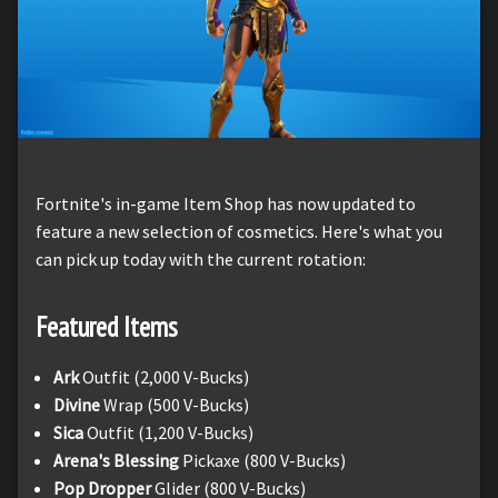
Fortnite's in-game Item Shop has now updated to
feature a new selection of cosmetics. Here's what you
can pick up today with the current rotation:
Featured Items
Ark
Outfit (2,000 V-Bucks)
Divine
Wrap (500 V-Bucks)
Sica
Outfit (1,200 V-Bucks)
Arena's Blessing
Pickaxe (800 V-Bucks)
Pop Dropper
Glider (800 V-Bucks)