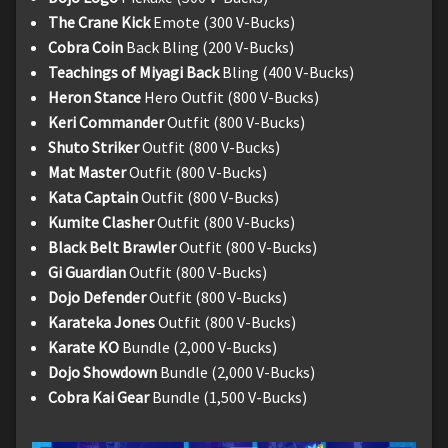
The Crane Kick
Emote (300 V-Bucks)
Cobra Coin
Back Bling (200 V-Bucks)
Teachings of Miyagi Back
Bling (400 V-Bucks)
Heron Stance
Hero Outfit (800 V-Bucks)
Keri Commander
Outfit (800 V-Bucks)
Shuto Striker
Outfit (800 V-Bucks)
Mat Master
Outfit (800 V-Bucks)
Kata Captain
Outfit (800 V-Bucks)
Kumite Clasher
Outfit (800 V-Bucks)
Black Belt Brawler
Outfit (800 V-Bucks)
Gi Guardian
Outfit (800 V-Bucks)
Dojo Defender
Outfit (800 V-Bucks)
Karateka Jones
Outfit (800 V-Bucks)
Karate KO
Bundle (2,000 V-Bucks)
Dojo Showdown
Bundle (2,000 V-Bucks)
Cobra Kai Gear
Bundle (1,500 V-Bucks)