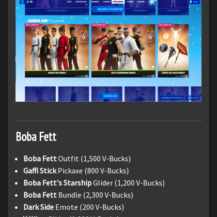
Boba Fett
Boba Fett
Outfit (1,500 V-Bucks)
Gaffi Stick
Pickaxe (800 V-Bucks)
Boba Fett's Starship
Glider (1,200 V-Bucks)
Boba Fett
Bundle (2,300 V-Bucks)
Dark Side
Emote (200 V-Bucks)