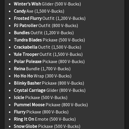
Winter's Wish
Glider (500 V-Bucks)
Candy
Axe (1,500 V-Bucks)
Frosted Flurry
Outfit (1,200 V-Bucks)
PJ Patroller
Outfit (800 V-Bucks)
Bundles
Outfit (1,200 V-Bucks)
Tundra Blades
Pickaxe (500 V-Bucks)
Crackabella
Outfit (1,500 V-Bucks)
Yule Trooper
Outfit (1,500 V-Bucks)
Polar Poleaxe
Pickaxe (800 V-Bucks)
Reina
Bundle (1,700 V-Bucks)
Ho Ho Ho
Wrap (300 V-Bucks)
Blinky Basher
Pickaxe (800 V-Bucks)
Crystal Carriage
Glider (800 V-Bucks)
Icicle
Pickaxe (500 V-Bucks)
Pummel Moose
Pickaxe (800 V-Bucks)
Flurry
Pickaxe (800 V-Bucks)
Ring It On
Emote (500 V-Bucks)
Snow Globe
Pickaxe (500 V-Bucks)