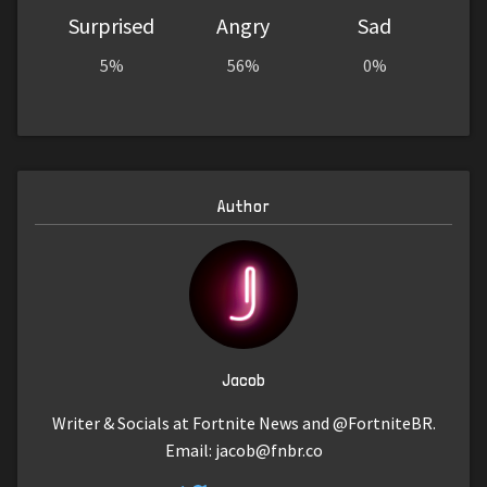
Surprised
Angry
Sad
5%
56%
0%
Author
Jacob
Writer & Socials at Fortnite News and @FortniteBR.
Email:
jacob@fnbr.co