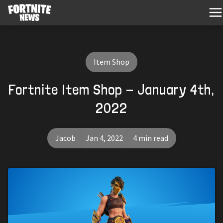
Item Shop
Fortnite Item Shop - January 4th,
2022
Jacob
Jan 4, 2022
4 min read