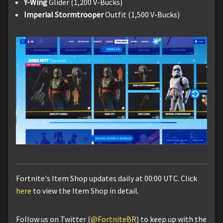
Y-Wing
Glider (1,200 V-Bucks)
Imperial Stormtrooper
Outfit (1,500 V-Bucks)
Fortnite's Item Shop updates daily at 00:00 UTC. Click
here
to view the Item Shop in detail.
Follow us on Twitter (
@FortniteBR
) to keep up with the