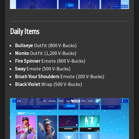
Daily Items
Bullseye
Outfit (800 V-Bucks)
Monks
Outfit (1,200 V-Bucks)
Fire Spinner
Emote (800 V-Bucks)
Sway
Emote (500 V-Bucks)
Brush Your Shoulders
Emote (200 V-Bucks)
Black Violet
Wrap (500 V-Bucks)