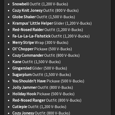
Snowbell
Outfit (1,200 V-Bucks)
Cozy Knit Jonesy
Outfit (800 V-Bucks)
Globe Shaker
Outfit (1,500 V-Bucks)
Krampus' Little Helper
Glider (1,200 V-Bucks)
Red-Nosed Raider
Outfit (1,200 V-Bucks)
Fa-La-La-La-Fishstick
Outfit (1,200 V-Bucks)
Merry Stripe
Wrap (300 V-Bucks)
Ol' Chopper
Pickaxe (500 V-Bucks)
Cozy Commander
Outfit (800 V-Bucks)
Kane
Outfit (1,500 V-Bucks)
Gingersled
Glider (500 V-Bucks)
Sugarplum
Outfit (1,500 V-Bucks)
You Shouldn't Have
Pickaxe (500 V-Bucks)
Jolly Jammer
Outfit (800 V-Bucks)
Holiday Hook
Pickaxe (500 V-Bucks)
Red-Nosed Ranger
Outfit (800 V-Bucks)
Cutiepie
Outfit (1,200 V-Bucks)
Cozy Jonesy
Outfit (800 V-Bucks)