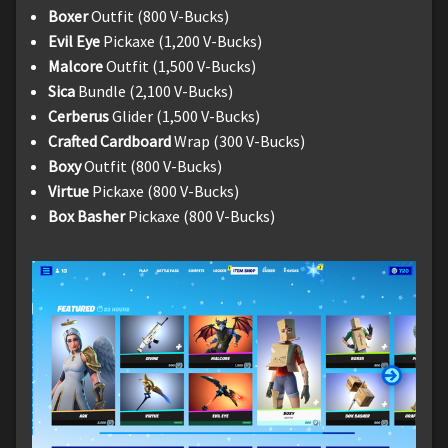
Boxer
Outfit (800 V-Bucks)
Evil Eye
Pickaxe (1,200 V-Bucks)
Malcore
Outfit (1,500 V-Bucks)
Sica
Bundle (2,100 V-Bucks)
Cerberus
Glider (1,500 V-Bucks)
Crafted Cardboard
Wrap (300 V-Bucks)
Boxy
Outfit (800 V-Bucks)
Virtue
Pickaxe (800 V-Bucks)
Box Basher
Pickaxe (800 V-Bucks)