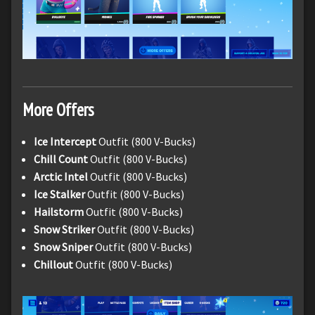
More Offers
Ice Intercept
Outfit (800 V-Bucks)
Chill Count
Outfit (800 V-Bucks)
Arctic Intel
Outfit (800 V-Bucks)
Ice Stalker
Outfit (800 V-Bucks)
Hailstorm
Outfit (800 V-Bucks)
Snow Striker
Outfit (800 V-Bucks)
Snow Sniper
Outfit (800 V-Bucks)
Chillout
Outfit (800 V-Bucks)