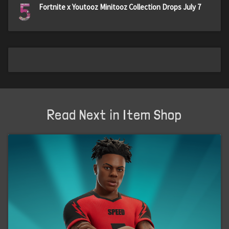
5
Fortnite x Youtooz Minitooz Collection Drops July 7
Read Next in Item Shop