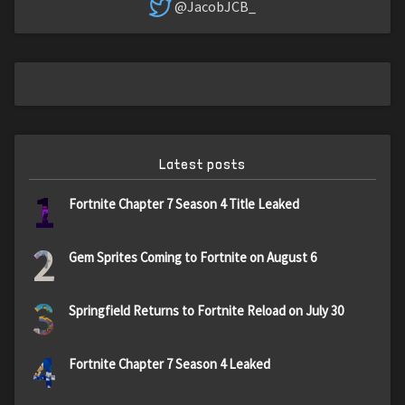
@JacobJCB_
Latest posts
1
Fortnite Chapter 7 Season 4 Title Leaked
2
Gem Sprites Coming to Fortnite on August 6
3
Springfield Returns to Fortnite Reload on July 30
4
Fortnite Chapter 7 Season 4 Leaked