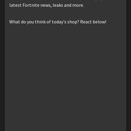
latest Fortnite news, leaks and more.
What do you think of today's shop? React below!