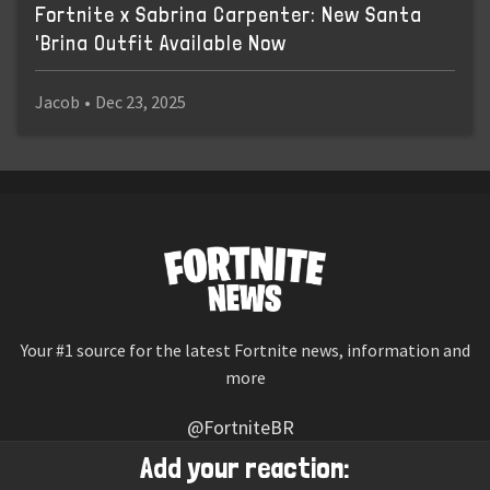
Fortnite x Sabrina Carpenter: New Santa
'Brina Outfit Available Now
Jacob
•
Dec 23, 2025
Your #1 source for the latest Fortnite news, information and
more
@FortniteBR
Not affiliated with Epic Games
Add your reaction: