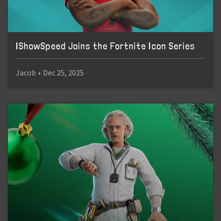
IShowSpeed Joins the Fortnite Icon Series
Jacob
•
Dec 25, 2025