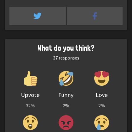
What do you think?
37
responses
Upvote
Funny
Love
32%
2%
2%