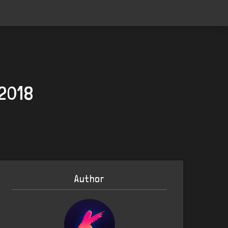
 2018
Author