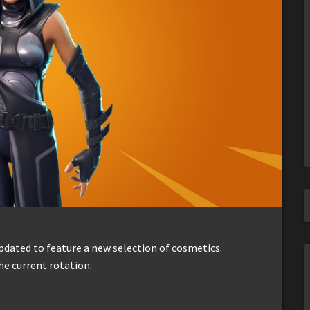
dated to feature a new selection of cosmetics.
he current rotation: