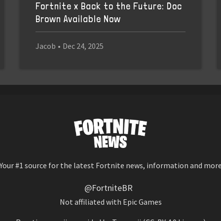
Fortnite x Back to the Future: Doc
Brown Available Now
Jacob
•
Dec 24, 2025
Your #1 source for the latest Fortnite news, information and mor
@FortniteBR
Not affiliated with Epic Games