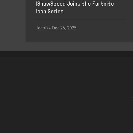
IShowSpeed Joins the Fortnite
Icon Series
Jacob
•
Dec 25, 2025