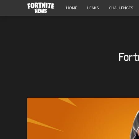
HOME
LEAKS
CHALLENGES
Fort