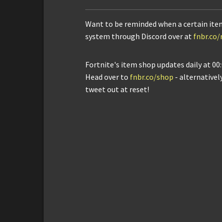
Want to be reminded when a certain ite
system through Discord over at
fnbr.co
Fortnite's item shop updates daily at 00:
Head over to
fnbr.co/shop
- alternativel
tweet out at reset!