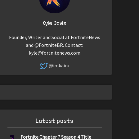
Kyle Davis
Founder, Writer and Social at FortniteNews
and @FortniteBR. Contact:
kyle@fortnitenews.com
@imkairu
Latest posts
Fortnite Chapter 7 Season 4 Title