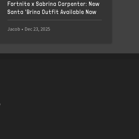
Fortnite x Sabrina Carpenter: New
Santa 'Brina Outfit Available Now
Jacob
•
Dec 23, 2025
e