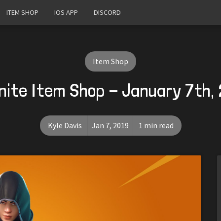
ITEM SHOP
IOS APP
DISCORD
Item Shop
nite Item Shop - January 7th,
Kyle Davis
Jan 7, 2019
1 min read