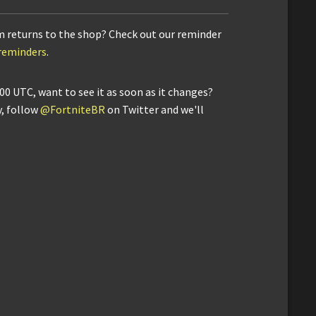
m returns to the shop? Check out our reminder
/reminders
.
00 UTC, want to see it as soon as it changes?
y, follow
@FortniteBR
on Twitter and we'll