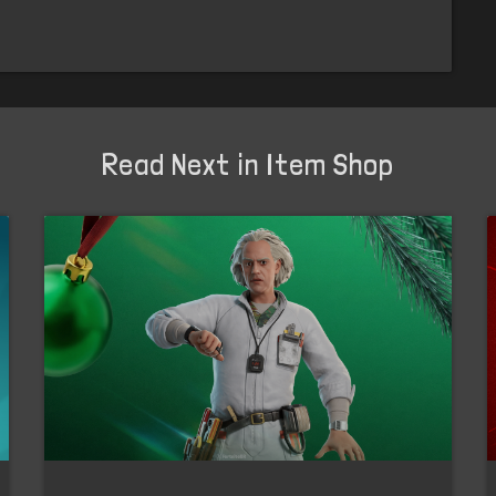
Read Next in Item Shop