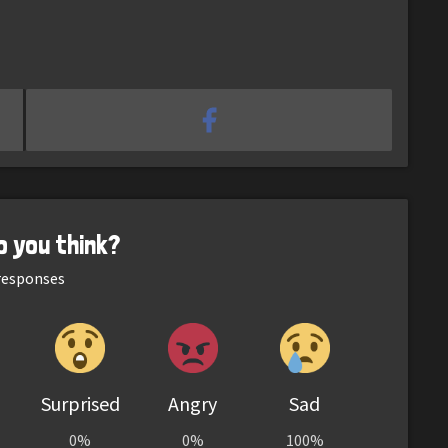
o you think?
esponses
Surprised
Angry
Sad
0%
0%
100%