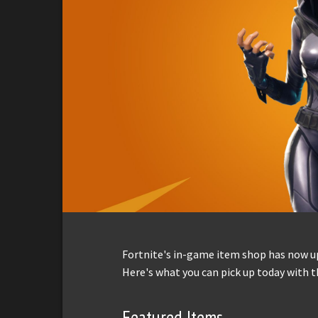
Fortnite's in-game item shop has now up
Here's what you can pick up today with t
Featured Items