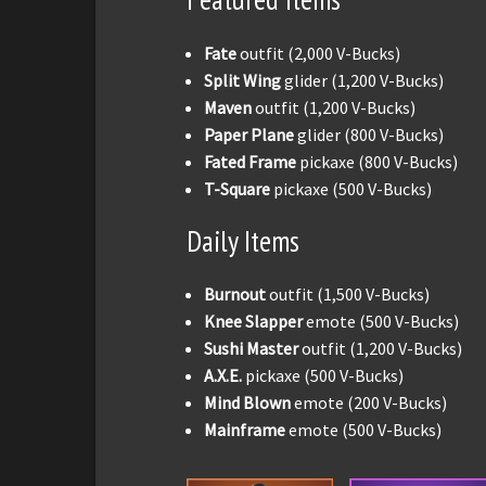
Fate
outfit (2,000 V-Bucks)
Split Wing
glider (1,200 V-Bucks)
Maven
outfit (1,200 V-Bucks)
Paper Plane
glider (800 V-Bucks)
Fated Frame
pickaxe (800 V-Bucks)
T-Square
pickaxe (500 V-Bucks)
Daily Items
Burnout
outfit (1,500 V-Bucks)
Knee Slapper
emote (500 V-Bucks)
Sushi Master
outfit (1,200 V-Bucks)
A.X.E.
pickaxe (500 V-Bucks)
Mind Blown
emote (200 V-Bucks)
Mainframe
emote (500 V-Bucks)