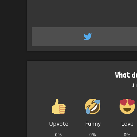
What d
1
r
Upvote
Funny
Love
0%
0%
0%