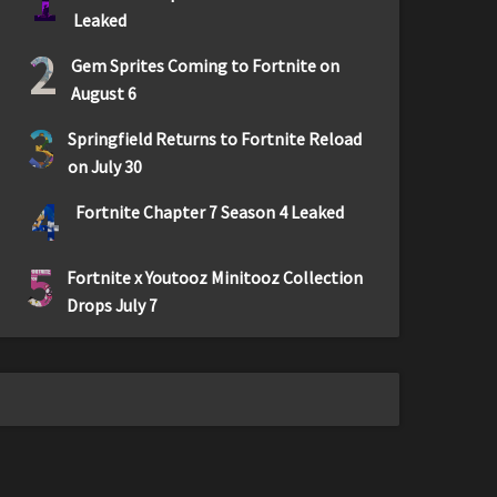
1
Leaked
2
Gem Sprites Coming to Fortnite on
August 6
3
Springfield Returns to Fortnite Reload
on July 30
4
Fortnite Chapter 7 Season 4 Leaked
5
Fortnite x Youtooz Minitooz Collection
Drops July 7