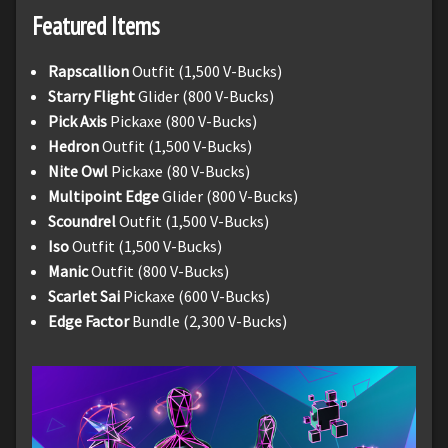
Featured Items
Rapscallion
Outfit (1,500 V-Bucks)
Starry Flight
Glider (800 V-Bucks)
Pick Axis
Pickaxe (800 V-Bucks)
Hedron
Outfit (1,500 V-Bucks)
Nite Owl
Pickaxe (80 V-Bucks)
Multipoint Edge
Glider (800 V-Bucks)
Scoundrel
Outfit (1,500 V-Bucks)
Iso
Outfit (1,500 V-Bucks)
Manic
Outfit (800 V-Bucks)
Scarlet Sai
Pickaxe (600 V-Bucks)
Edge Factor
Bundle (2,300 V-Bucks)