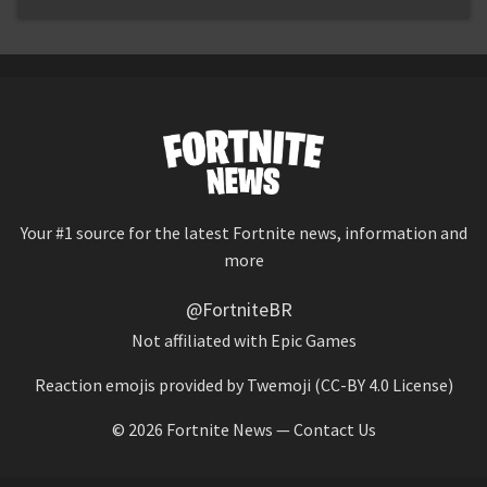
Your #1 source for the latest Fortnite news, information and
more
@FortniteBR
Not affiliated with Epic Games
Reaction emojis provided by
Twemoji
(CC-BY 4.0 License)
© 2026
Fortnite News
—
Contact Us