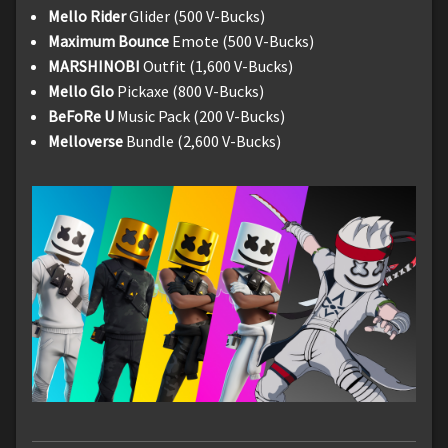
Mello Rider
Glider (500 V-Bucks)
Maximum Bounce
Emote (500 V-Bucks)
MARSHINOBI
Outfit (1,600 V-Bucks)
Mello Glo
Pickaxe (800 V-Bucks)
BeFoRe U
Music Pack (200 V-Bucks)
Melloverse
Bundle (2,600 V-Bucks)