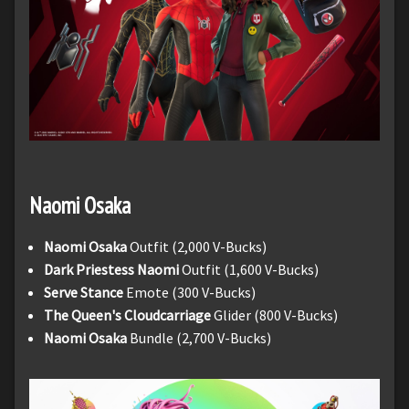
Naomi
Osaka
Naomi Osaka
Outfit (2,000 V-Bucks)
Dark Priestess Naomi
Outfit (1,600 V-Bucks)
Serve Stance
Emote (300 V-Bucks)
The Queen's Cloudcarriage
Glider (800 V-Bucks)
Naomi Osaka
Bundle (2,700 V-Bucks)