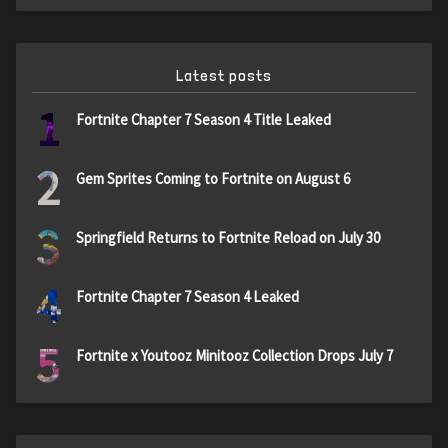
Latest posts
1
Fortnite Chapter 7 Season 4 Title Leaked
2
Gem Sprites Coming to Fortnite on August 6
3
Springfield Returns to Fortnite Reload on July 30
4
Fortnite Chapter 7 Season 4 Leaked
5
Fortnite x Youtooz Minitooz Collection Drops July 7