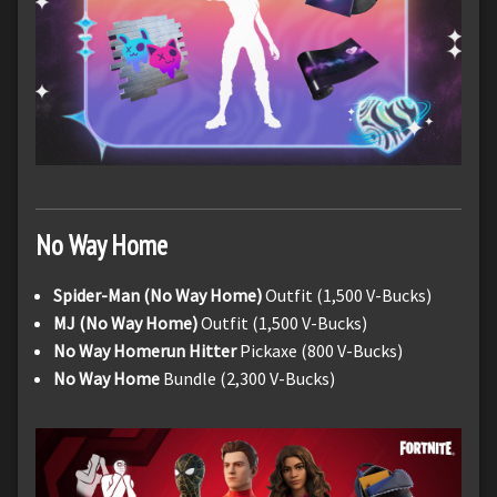
No Way Home
Spider-Man (No Way Home)
Outfit (1,500 V-Bucks)
MJ (No Way Home)
Outfit (1,500 V-Bucks)
No Way Homerun Hitter
Pickaxe (800 V-Bucks)
No Way Home
Bundle (2,300 V-Bucks)