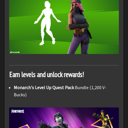
Earn levels and unlock rewards!
Monarch's Level Up Quest Pack
Bundle (1,200 V-
Bucks)