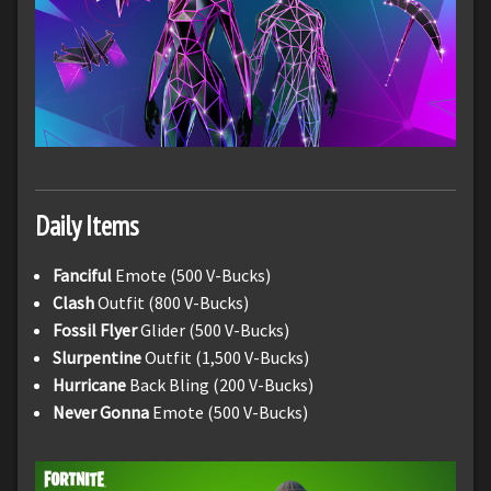
Daily Items
Fanciful
Emote (500 V-Bucks)
Clash
Outfit (800 V-Bucks)
Fossil Flyer
Glider (500 V-Bucks)
Slurpentine
Outfit (1,500 V-Bucks)
Hurricane
Back Bling (200 V-Bucks)
Never Gonna
Emote (500 V-Bucks)