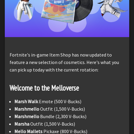
Fortnite's in-game Item Shop has now updated to
feature a new selection of cosmetics. Here's what you
can pick up today with the current rotation:
Welcome to the Melloverse
Marsh Walk
Emote (500 V-Bucks)
Marshmello
Outfit (1,500 V-Bucks)
Marshmello
Bundle (2,300 V-Bucks)
Marsha
Outfit (1,500 V-Bucks)
Mello Mallets
Pickaxe (800 V-Bucks)