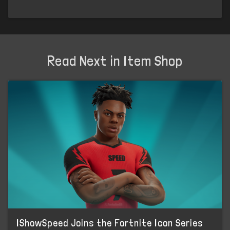
Read Next in Item Shop
IShowSpeed Joins the Fortnite Icon Series