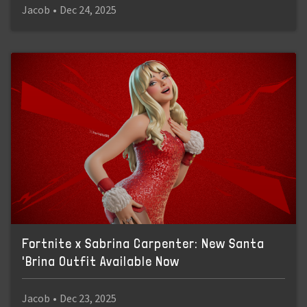
Jacob
•
Dec 24, 2025
Fortnite x Sabrina Carpenter: New Santa
'Brina Outfit Available Now
Jacob
•
Dec 23, 2025