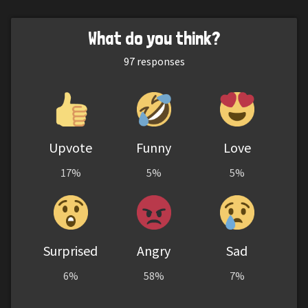
What do you think?
97
responses
Upvote
Funny
Love
17%
5%
5%
Surprised
Angry
Sad
6%
58%
7%