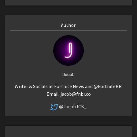
Author
Jacob
Writer & Socials at Fortnite News and @FortniteBR.
Email:
jacob@fnbr.co
@JacobJCB_