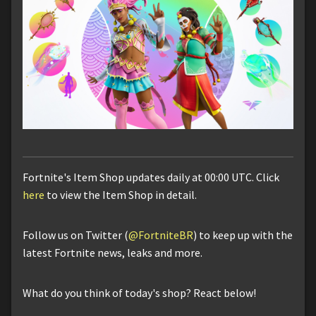
Fortnite's Item Shop updates daily at 00:00 UTC. Click
here
to view the Item Shop in detail.
Follow us on Twitter (
@FortniteBR
) to keep up with the
latest Fortnite news, leaks and more.
What do you think of today's shop? React below!