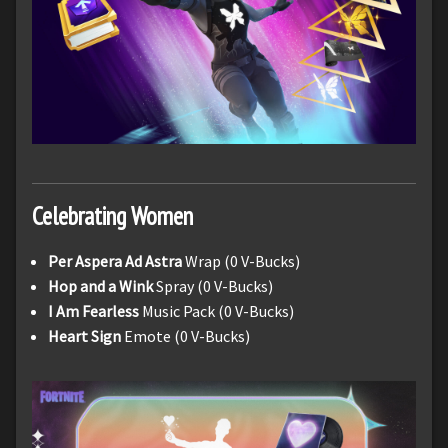
Celebrating Women
Per Aspera Ad Astra
Wrap (0 V-Bucks)
Hop and a Wink
Spray (0 V-Bucks)
I Am Fearless
Music Pack (0 V-Bucks)
Heart Sign
Emote (0 V-Bucks)