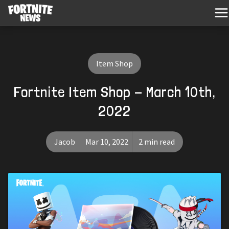
Item Shop
Fortnite Item Shop - March 10th,
2022
Jacob
Mar 10, 2022
2 min read