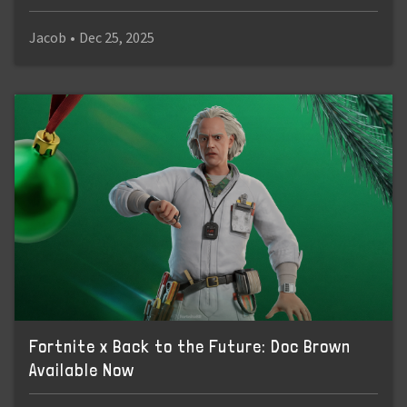
Jacob
•
Dec 25, 2025
Fortnite x Back to the Future: Doc Brown
Available Now