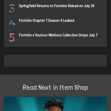
3
Springfield Returns to Fortnite Reload on July 30
4
Fortnite Chapter 7 Season 4 Leaked
5
Fortnite x Youtooz Minitooz Collection Drops July 7
Read Next in Item Shop