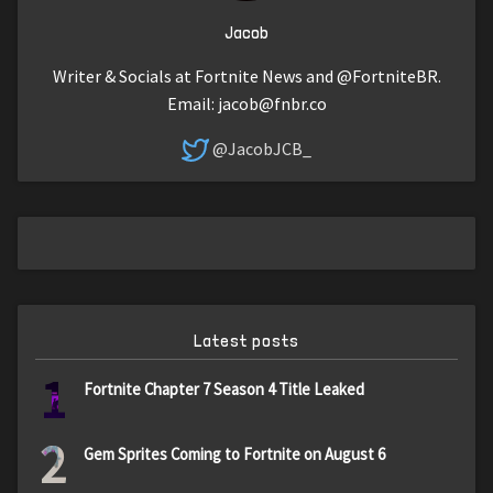
Jacob
Writer & Socials at Fortnite News and @FortniteBR.
Email:
jacob@fnbr.co
@JacobJCB_
Latest posts
1
Fortnite Chapter 7 Season 4 Title Leaked
2
Gem Sprites Coming to Fortnite on August 6