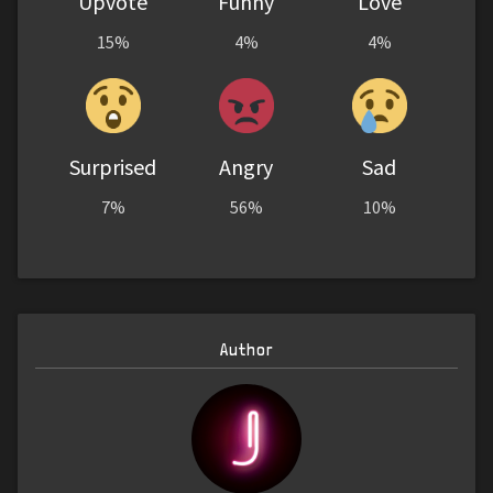
Upvote
Funny
Love
15%
4%
4%
Surprised
Angry
Sad
7%
56%
10%
Author