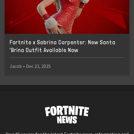
Fortnite x Sabrina Carpenter: New Santa
'Brina Outfit Available Now
Jacob
•
Dec 23, 2025