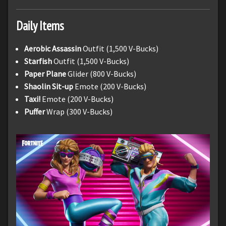
Daily Items
Aerobic Assassin
Outfit (1,500 V-Bucks)
Starfish
Outfit (1,500 V-Bucks)
Paper Plane
Glider (800 V-Bucks)
Shaolin Sit-up
Emote (200 V-Bucks)
Taxi!
Emote (200 V-Bucks)
Puffer
Wrap (300 V-Bucks)