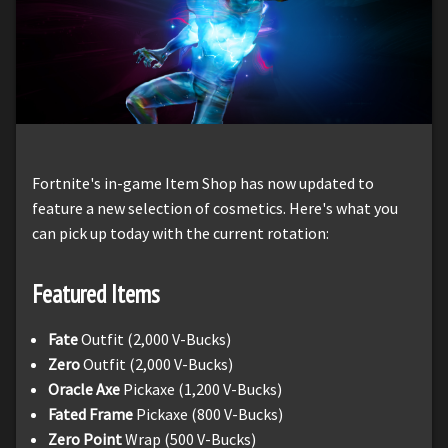
Fortnite's in-game Item Shop has now updated to
feature a new selection of cosmetics. Here's what you
can pick up today with the current rotation:
Featured Items
Fate
Outfit (2,000 V-Bucks)
Zero
Outfit (2,000 V-Bucks)
Oracle Axe
Pickaxe (1,200 V-Bucks)
Fated Frame
Pickaxe (800 V-Bucks)
Zero Point
Wrap (500 V-Bucks)