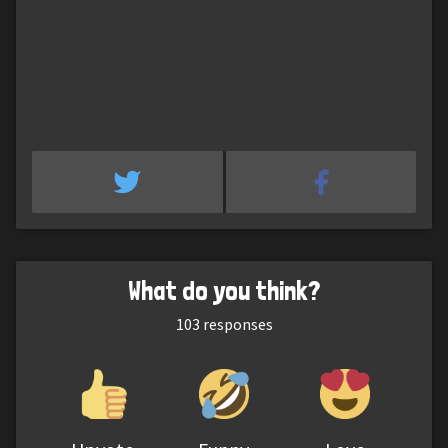
What do you think?
103
responses