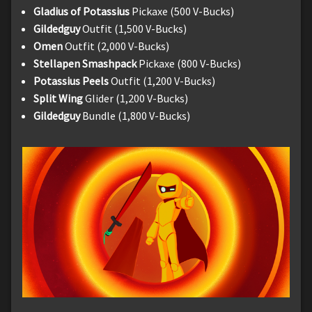
Gladius of Potassius
Pickaxe (500 V-Bucks)
Gildedguy
Outfit (1,500 V-Bucks)
Omen
Outfit (2,000 V-Bucks)
Stellapen Smashpack
Pickaxe (800 V-Bucks)
Potassius Peels
Outfit (1,200 V-Bucks)
Split Wing
Glider (1,200 V-Bucks)
Gildedguy
Bundle (1,800 V-Bucks)