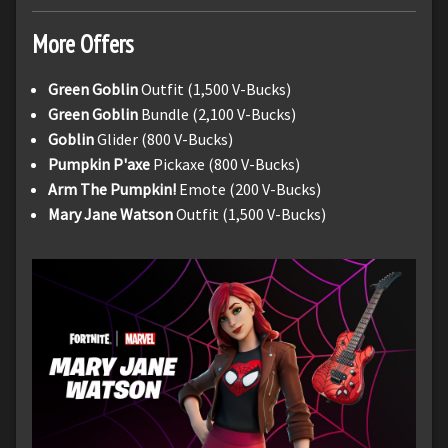
More Offers
Green Goblin
Outfit (1,500 V-Bucks)
Green Goblin
Bundle (2,100 V-Bucks)
Goblin
Glider (800 V-Bucks)
Pumpkin P'axe
Pickaxe (800 V-Bucks)
Arm The Pumpkin!
Emote (200 V-Bucks)
Mary Jane Watson
Outfit (1,500 V-Bucks)