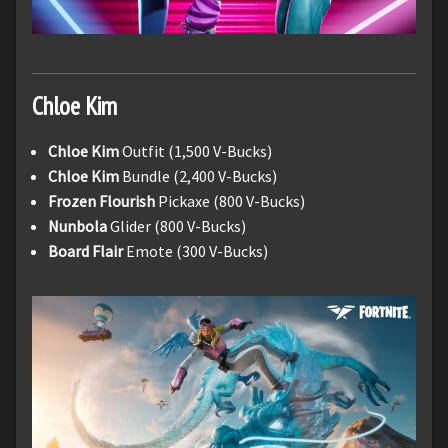
Chloe Kim
Chloe Kim
Outfit (1,500 V-Bucks)
Chloe Kim
Bundle (2,400 V-Bucks)
Frozen Flourish
Pickaxe (800 V-Bucks)
Nunbola
Glider (800 V-Bucks)
Board Flair
Emote (300 V-Bucks)