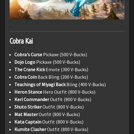
Cobra Kai
Cobra's Curse
Pickaxe (500 V-Bucks)
Dojo Logo
Pickaxe (500 V-Bucks)
The Crane Kick
Emote (300 V-Bucks)
Cobra Coin
Back Bling (200 V-Bucks)
Teachings of Miyagi Back
Bling (400 V-Bucks)
Heron Stance
Hero Outfit (800 V-Bucks)
Keri Commander
Outfit (800 V-Bucks)
Shuto Striker
Outfit (800 V-Bucks)
Mat Master
Outfit (800 V-Bucks)
Kata Captain
Outfit (800 V-Bucks)
Kumite Clasher
Outfit (800 V-Bucks)