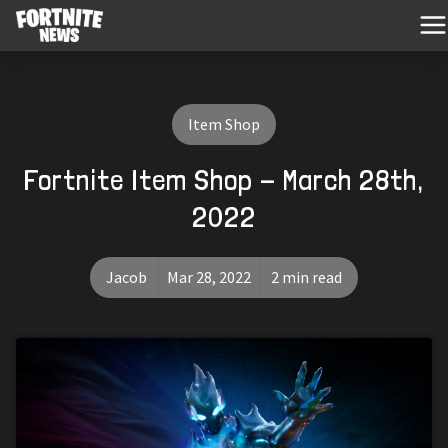
Item Shop
Fortnite Item Shop - March 28th,
2022
Jacob
Mar 28, 2022
2 min read