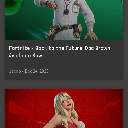
Fortnite x Back to the Future: Doc Brown
Available Now
Jacob
•
Dec 24, 2025