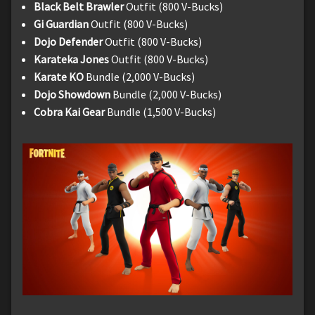
Black Belt Brawler
Outfit (800 V-Bucks)
Gi Guardian
Outfit (800 V-Bucks)
Dojo Defender
Outfit (800 V-Bucks)
Karateka Jones
Outfit (800 V-Bucks)
Karate KO
Bundle (2,000 V-Bucks)
Dojo Showdown
Bundle (2,000 V-Bucks)
Cobra Kai Gear
Bundle (1,500 V-Bucks)