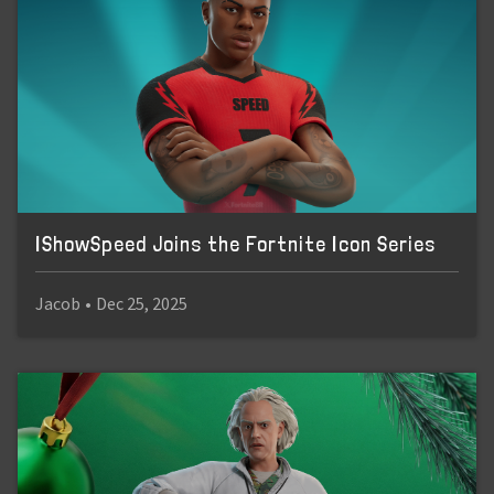
IShowSpeed Joins the Fortnite Icon Series
Jacob
•
Dec 25, 2025