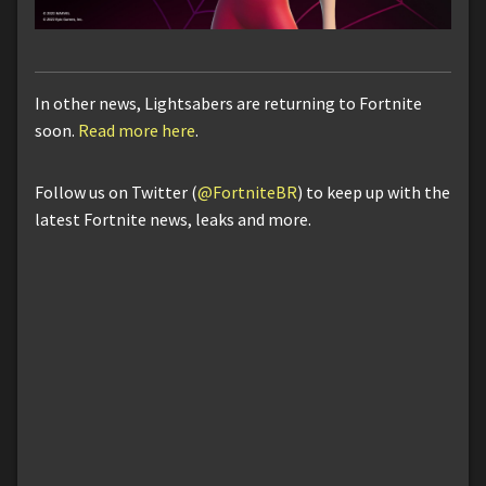
In other news, Lightsabers are returning to Fortnite
soon.
Read more here
.
Follow us on Twitter (
@FortniteBR
) to keep up with the
latest Fortnite news, leaks and more.