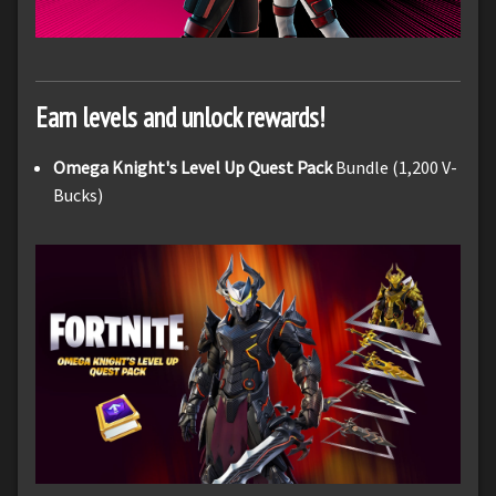
Earn levels and unlock rewards!
Omega Knight's Level Up Quest Pack
Bundle (1,200 V-
Bucks)