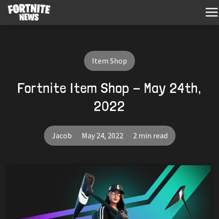
Item Shop
Fortnite Item Shop - May 24th,
2022
Jacob
May 24, 2022
2 min read