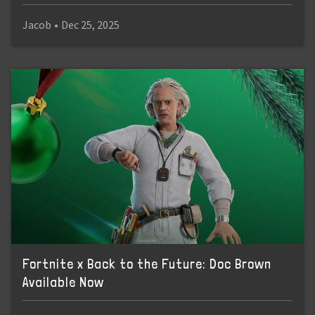
Jacob
•
Dec 25, 2025
Fortnite x Back to the Future: Doc Brown
Available Now