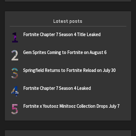
Latest posts
1
Fortnite Chapter 7 Season 4 Title Leaked
2
Gem Sprites Coming to Fortnite on August 6
3
Springfield Returns to Fortnite Reload on July 30
4
Fortnite Chapter 7 Season 4 Leaked
5
Fortnite x Youtooz Minitooz Collection Drops July 7