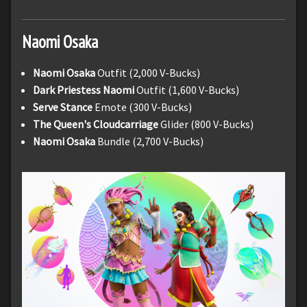
Naomi
Osaka
Naomi Osaka
Outfit (2,000 V-Bucks)
Dark Priestess Naomi
Outfit (1,600 V-Bucks)
Serve Stance
Emote (300 V-Bucks)
The Queen's Cloudcarriage
Glider (800 V-Bucks)
Naomi Osaka
Bundle (2,700 V-Bucks)