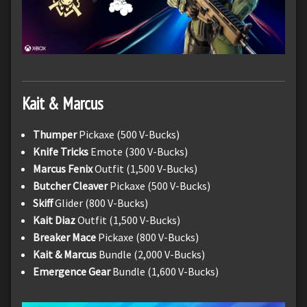
Kait & Marcus
Thumper
Pickaxe (500 V-Bucks)
Knife Tricks
Emote (300 V-Bucks)
Marcus Fenix
Outfit (1,500 V-Bucks)
Butcher Cleaver
Pickaxe (500 V-Bucks)
Skiff
Glider (800 V-Bucks)
Kait Diaz
Outfit (1,500 V-Bucks)
Breaker Mace
Pickaxe (800 V-Bucks)
Kait & Marcus
Bundle (2,000 V-Bucks)
Emergence Gear
Bundle (1,600 V-Bucks)