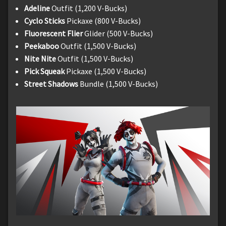
Adeline
Outfit (1,200 V-Bucks)
Cyclo Sticks
Pickaxe (800 V-Bucks)
Fluorescent Flier
Glider (500 V-Bucks)
Peekaboo
Outfit (1,500 V-Bucks)
Nite Nite
Outfit (1,500 V-Bucks)
Pick Squeak
Pickaxe (1,500 V-Bucks)
Street Shadows
Bundle (1,500 V-Bucks)