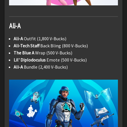
Ali-A
Ali-A
Outfit (1,800 V-Bucks)
Ali-Tech Staff
Back Bling (800 V-Bucks)
The Blue A
Wrap (500 V-Bucks)
Lil' Diplodoculus
Emote (500 V-Bucks)
Ali-A
Bundle (2,400 V-Bucks)