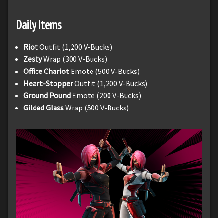
Daily
Items
Riot
Outfit (1,200 V-Bucks)
Zesty
Wrap (300 V-Bucks)
Office Chariot
Emote (500 V-Bucks)
Heart-Stopper
Outfit (1,200 V-Bucks)
Ground Pound
Emote (200 V-Bucks)
Gilded Glass
Wrap (500 V-Bucks)