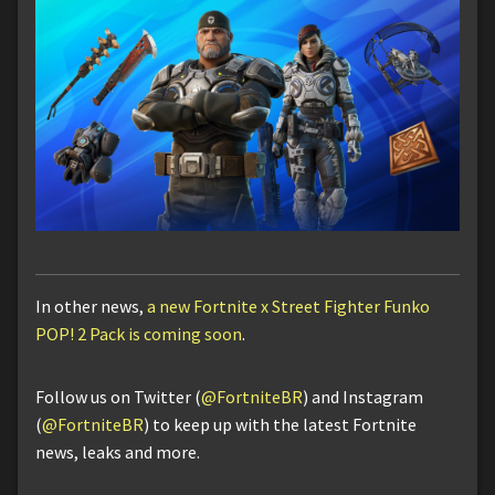
In other news,
a new Fortnite x Street Fighter Funko
POP! 2 Pack is coming soon
.
Follow us on Twitter (
@FortniteBR
) and Instagram
(
@FortniteBR
) to keep up with the latest Fortnite
news, leaks and more.