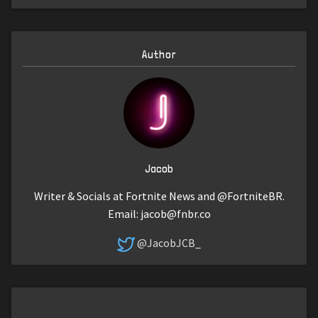
Author
Jacob
Writer & Socials at Fortnite News and @FortniteBR.
Email:
jacob@fnbr.co
@JacobJCB_