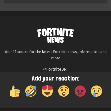
Your #1 source for the latest Fortnite news, information and
more
@FortniteBR
Not affiliated with Epic Games
Add your reaction:
Reaction emojis provided by
Twemoji
(CC-BY 4.0 License)
© 2026
Fortnite News
—
Contact Us