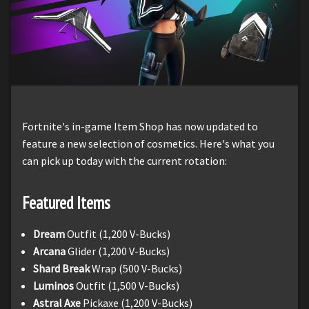
Fortnite's in-game Item Shop has now updated to
feature a new selection of cosmetics. Here's what you
can pick up today with the current rotation:
Featured Items
Dream
Outfit (1,200 V-Bucks)
Arcana
Glider (1,200 V-Bucks)
Shard Break
Wrap (500 V-Bucks)
Luminos
Outfit (1,500 V-Bucks)
Astral Axe
Pickaxe (1,200 V-Bucks)