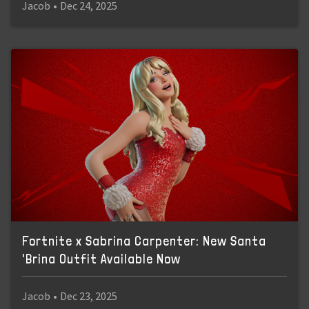
Jacob
•
Dec 24, 2025
Fortnite x Sabrina Carpenter: New Santa
'Brina Outfit Available Now
Jacob
•
Dec 23, 2025