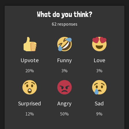
What do you think?
62
responses
Upvote
Funny
Love
20%
3%
3%
Surprised
Angry
Sad
12%
50%
9%