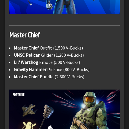
Master Chief
Master Chief
Outfit (1,500 V-Bucks)
UNSC Pelican
Glider (1,200 V-Bucks)
Lil' Warthog
Emote (500 V-Bucks)
Gravity Hammer
Pickaxe (800 V-Bucks)
Master Chief
Bundle (2,600 V-Bucks)