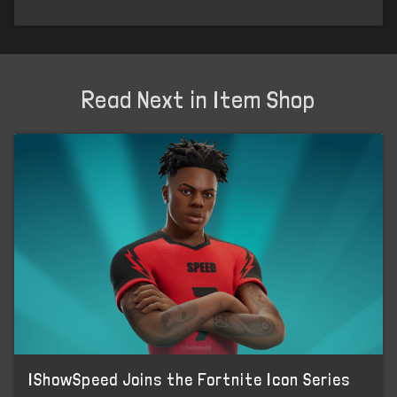
Read Next in Item Shop
IShowSpeed Joins the Fortnite Icon Series