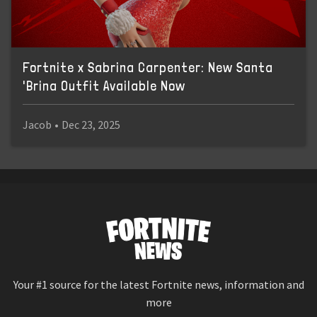
Fortnite x Sabrina Carpenter: New Santa
'Brina Outfit Available Now
Jacob
•
Dec 23, 2025
Your #1 source for the latest Fortnite news, information and
more