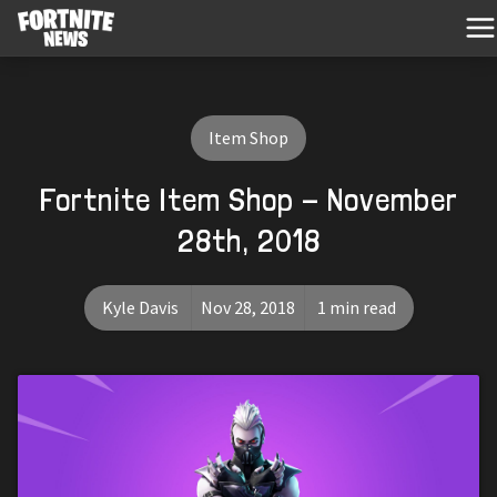
Item Shop
Fortnite Item Shop - November
28th, 2018
Kyle Davis
Nov 28, 2018
1 min read