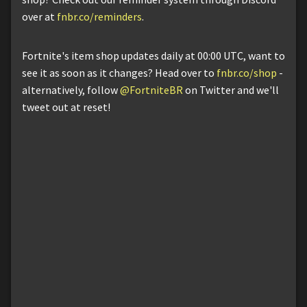
over at
fnbr.co/reminders
.
Fortnite's item shop updates daily at 00:00 UTC, want to
see it as soon as it changes? Head over to
fnbr.co/shop
-
alternatively, follow
@FortniteBR
on Twitter and we'll
tweet out at reset!