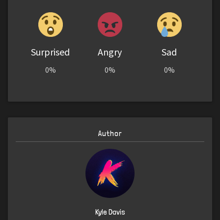
Surprised
Angry
Sad
0%
0%
0%
Author
Kyle Davis