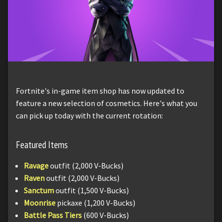
Fortnite's in-game item shop has now updated to
feature a new selection of cosmetics. Here's what you
can pick up today with the current rotation:
Featured Items
Ravage
outfit (2,000 V-Bucks)
Raven
outfit (2,000 V-Bucks)
Sanctum
outfit (1,500 V-Bucks)
Moonrise
pickaxe (1,200 V-Bucks)
Battle Pass Tiers
(600 V-Bucks)