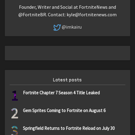
Founder, Writer and Social at FortniteNews and
@FortniteBR. Contact:
kyle@fortnitenews.com
@imkairu
Latest posts
1
Fortnite Chapter 7 Season 4 Title Leaked
2
Gem Sprites Coming to Fortnite on August 6
3
Springfield Returns to Fortnite Reload on July 30