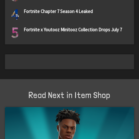
4
Fortnite Chapter 7 Season 4 Leaked
5
Fortnite x Youtooz Minitooz Collection Drops July 7
Read Next in Item Shop