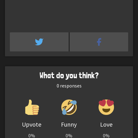
What do you think?
0
responses
Upvote
Funny
Love
0%
0%
0%