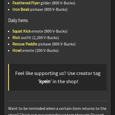
Feathered Flyer
glider (800 V-Bucks)
Iron Beak
pickaxe (800 V-Bucks)
Daily Items
Squat Kick
emote (800 V-Bucks)
Riot
outfit (1,200 V-Bucks)
Rescue Paddle
pickaxe (800 V-Bucks)
Howl
emote (200 V-Bucks)
Feel like supporting us? Use creator tag
'
kyein
' in the shop!
Want to be reminded when a certain item returns to the
shop? Check out our reminder system through Discord