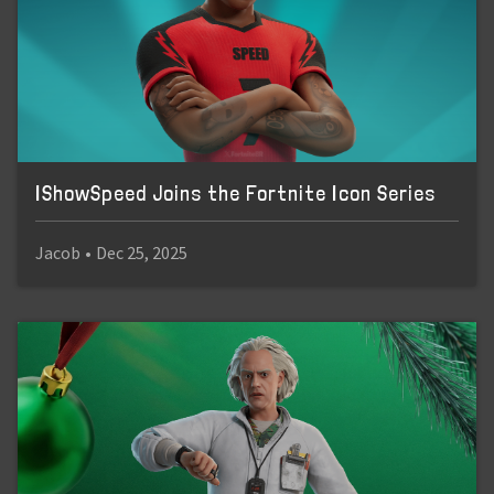
IShowSpeed Joins the Fortnite Icon Series
Jacob
•
Dec 25, 2025