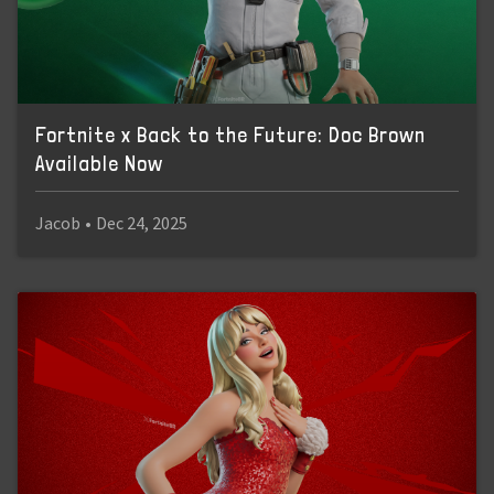
Fortnite x Back to the Future: Doc Brown
Available Now
Jacob
•
Dec 24, 2025