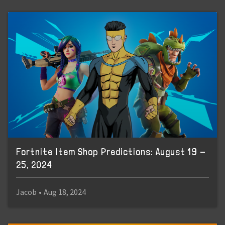
Fortnite Item Shop Predictions: August 19 -
25, 2024
Jacob
•
Aug 18, 2024