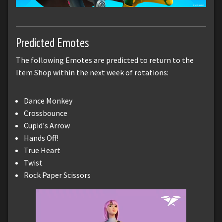
Predicted Emotes
The following Emotes are predicted to return to the
Item Shop within the next week of rotations:
Dance Monkey
Crossbounce
Cupid's Arrow
Hands Off!
True Heart
Twist
Rock Paper Scissors