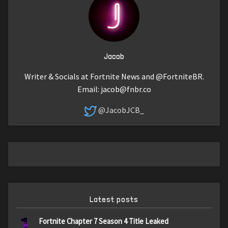
Jacob
Writer & Socials at Fortnite News and @FortniteBR.
Email:
jacob@fnbr.co
@JacobJCB_
Latest posts
1
Fortnite Chapter 7 Season 4 Title Leaked