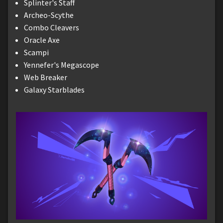
Splinter's Staff
Archeo-Scythe
Combo Cleavers
Oracle Axe
Scampi
Yennefer's Megascope
Web Breaker
Galaxy Starblades