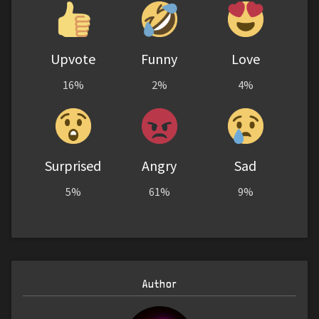
Upvote
Funny
Love
16%
2%
4%
Surprised
Angry
Sad
5%
61%
9%
Author