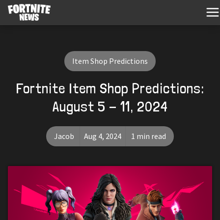
Item Shop Predictions
Fortnite Item Shop Predictions:
August 5 - 11, 2024
Jacob
Aug 4, 2024
1 min read