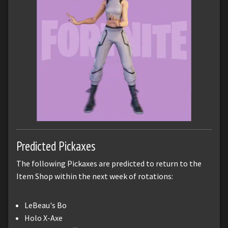
Predicted Pickaxes
The following Pickaxes are predicted to return to the
Item Shop within the next week of rotations:
LeBeau's Bo
Holo X-Axe