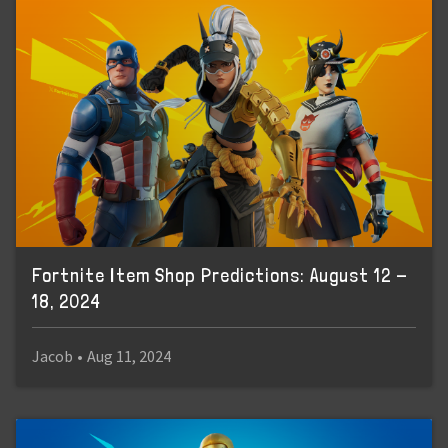
Fortnite Item Shop Predictions: August 12 -
18, 2024
Jacob
•
Aug 11, 2024