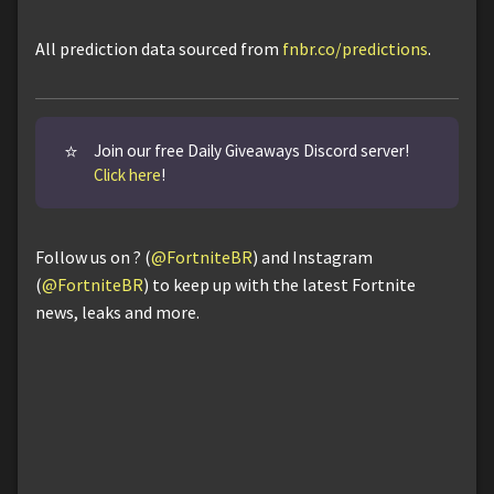
All prediction data sourced from
fnbr.co/predictions
.
⭐
Join our free Daily Giveaways Discord server!
Click here
!
Follow us on ? (
@FortniteBR
) and Instagram
(
@FortniteBR
) to keep up with the latest Fortnite
news, leaks and more.