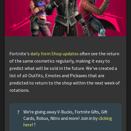
Fortnite's
daily Item Shop updates
often see the return
of the same cosmetics regularly, making it easy to
predict what will be sold in the future. We've created a
list of all Outfits, Emotes and Pickaxes that are
predicted to return to the shop within the next week of
rotations.
?
We're giving away V-Bucks, Fortnite Gifts, Gift
Cards, Robux, Nitro and more! Join in by
clicking
here
! ?