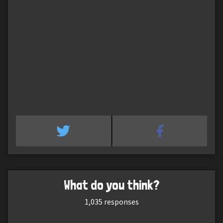
What do you think?
1,035
responses