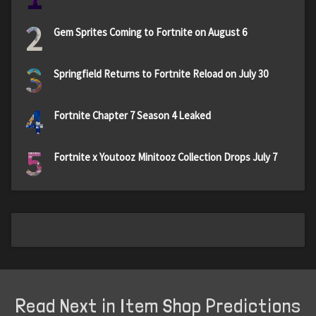
2
Gem Sprites Coming to Fortnite on August 6
3
Springfield Returns to Fortnite Reload on July 30
4
Fortnite Chapter 7 Season 4 Leaked
5
Fortnite x Youtooz Minitooz Collection Drops July 7
Read Next in Item Shop Predictions