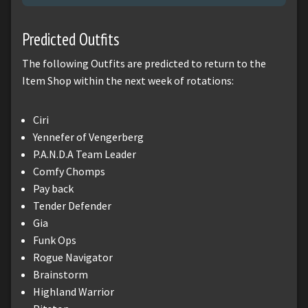
Predicted Outfits
The following Outfits are predicted to return to the
Item Shop within the next week of rotations:
Ciri
Yennefer of Vengerberg
P.A.N.D.A Team Leader
Comfy Chomps
Pay back
Tender Defender
Gia
Funk Ops
Rogue Navigator
Brainstorm
Highland Warrior