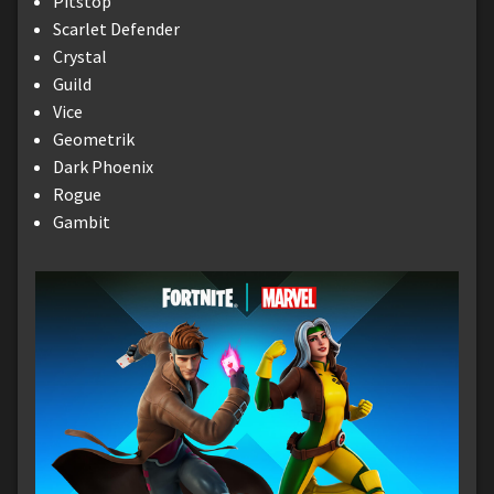
Pitstop
Scarlet Defender
Crystal
Guild
Vice
Geometrik
Dark Phoenix
Rogue
Gambit