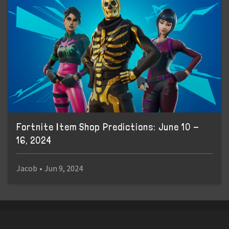
Fortnite Item Shop Predictions: June 10 -
16, 2024
Jacob
•
Jun 9, 2024