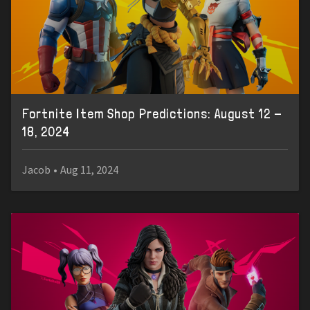
Fortnite Item Shop Predictions: August 12 -
18, 2024
Jacob
•
Aug 11, 2024