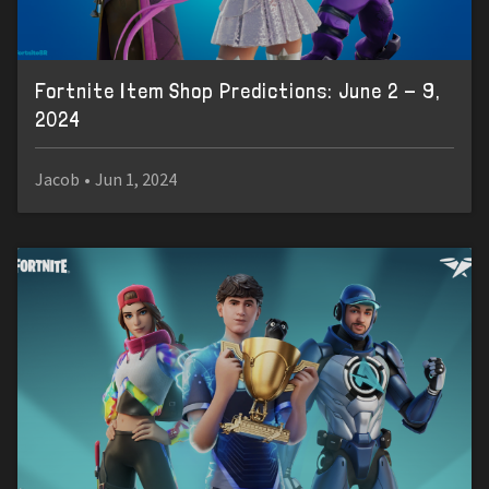
Fortnite Item Shop Predictions: June 2 - 9,
2024
Jacob
•
Jun 1, 2024