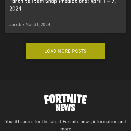
Fortnite Item Shop Predictions: April 1 - 7,
2024
Jacob
•
Mar 31, 2024
LOAD MORE POSTS
Your #1 source for the latest Fortnite news, information and
more