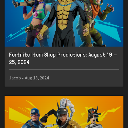
Fortnite Item Shop Predictions: August 19 -
25, 2024
Jacob
•
Aug 18, 2024