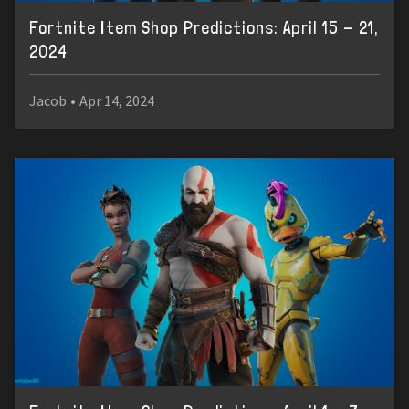
Fortnite Item Shop Predictions: April 15 - 21,
2024
Jacob
•
Apr 14, 2024