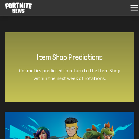
Item Shop Predictions
Cosmetics predicted to return to the Item Shop
within the next week of rotations.