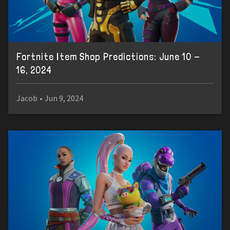
Fortnite Item Shop Predictions: June 10 -
16, 2024
Jacob
•
Jun 9, 2024