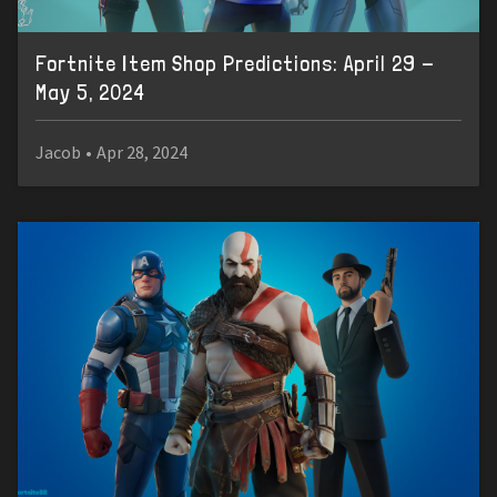
Fortnite Item Shop Predictions: April 29 -
May 5, 2024
Jacob
•
Apr 28, 2024