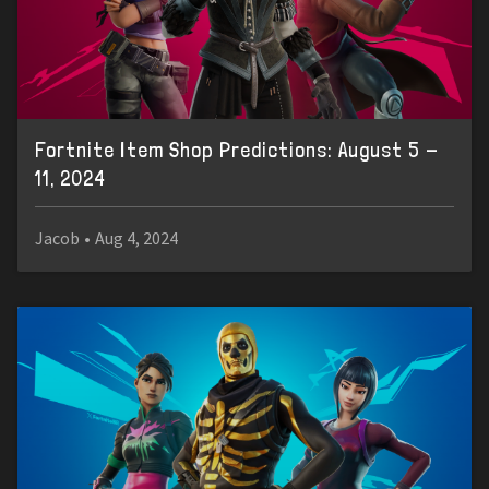
Fortnite Item Shop Predictions: August 5 -
11, 2024
Jacob
•
Aug 4, 2024