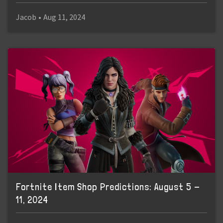
Jacob
•
Aug 11, 2024
Fortnite Item Shop Predictions: August 5 -
11, 2024