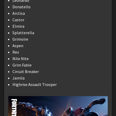
Leonardo
Donatello
Arctica
Castor
Elmira
Splatterella
Grimoire
Aspen
Rex
Nite Nite
Grim Fable
Circuit Breaker
Jamila
Highrise Assault Trooper