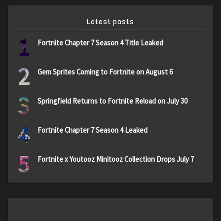
Latest posts
1
Fortnite Chapter 7 Season 4 Title Leaked
2
Gem Sprites Coming to Fortnite on August 6
3
Springfield Returns to Fortnite Reload on July 30
4
Fortnite Chapter 7 Season 4 Leaked
5
Fortnite x Youtooz Minitooz Collection Drops July 7