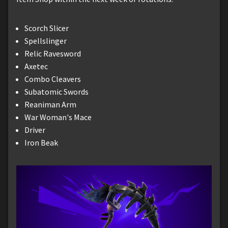
Scorch Slicer
Spellslinger
Relic Ravesword
Axetec
Combo Cleavers
Subatomic Swords
Reaniman Arm
War Woman's Mace
Driver
Iron Beak