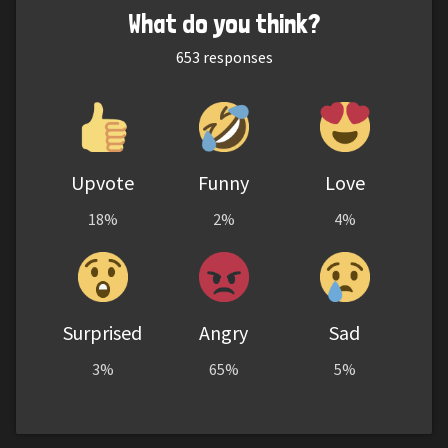
What do you think?
653
responses
Upvote
Funny
Love
18%
2%
4%
Surprised
Angry
Sad
3%
65%
5%