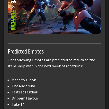
Predicted Emotes
The following Emotes are predicted to return to the
Item Shop within the next week of rotations:
Made You Look
The Macarena
Fastest Fastball
Drippin' Flavour
Take 14