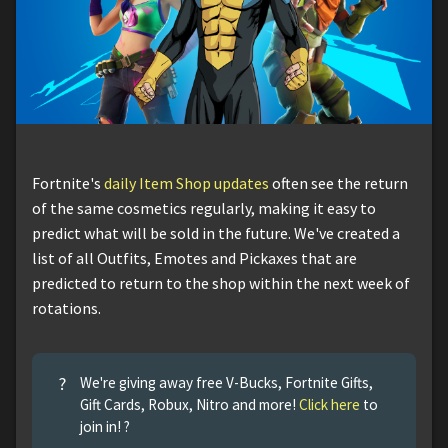
Fortnite's
daily Item Shop updates
often see the return
of the same cosmetics regularly, making it easy to
predict what will be sold in the future. We've created a
list of all Outfits, Emotes and Pickaxes that are
predicted to return to the shop within the next week of
rotations.
?
We're giving away free V-Bucks, Fortnite Gifts,
Gift Cards, Robux, Nitro and more!
Click here
to
join in! ?