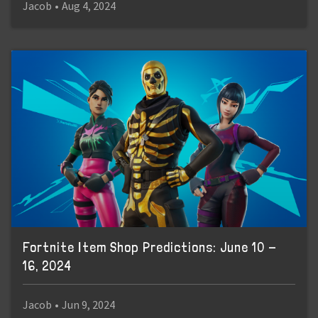
Jacob
•
Aug 4, 2024
Fortnite Item Shop Predictions: June 10 -
16, 2024
Jacob
•
Jun 9, 2024