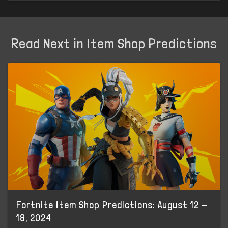
Read Next in Item Shop Predictions
Fortnite Item Shop Predictions: August 12 -
18, 2024