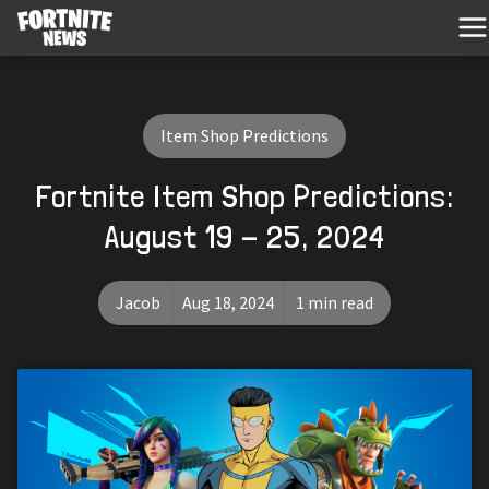
Item Shop Predictions
Fortnite Item Shop Predictions:
August 19 - 25, 2024
Jacob
Aug 18, 2024
1 min read