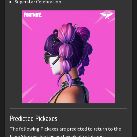
Superstar Celebration
Predicted Pickaxes
The following Pickaxes are predicted to return to the
Item Shop within the next week of rotations: