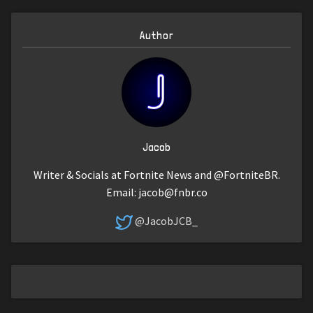
Author
Jacob
Writer & Socials at Fortnite News and @FortniteBR.
Email:
jacob@fnbr.co
@JacobJCB_