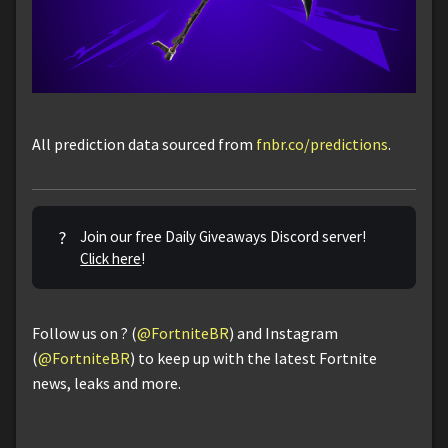
All prediction data sourced from
fnbr.co/predictions
.
?
Join our free Daily Giveaways Discord server!
Click here
!
Follow us on ? (
@FortniteBR
) and Instagram
(
@FortniteBR
) to keep up with the latest Fortnite
news, leaks and more.