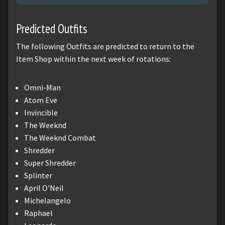
Predicted Outfits
The following Outfits are predicted to return to the
Item Shop within the next week of rotations:
Omni-Man
Atom Eve
Invincible
The Weeknd
The Weeknd Combat
Shredder
Super Shredder
Splinter
April O'Neil
Michelangelo
Raphael