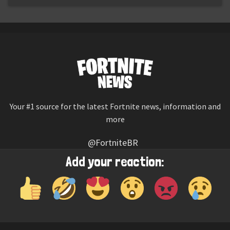
Your #1 source for the latest Fortnite news, information and
more
@FortniteBR
Not affiliated with Epic Games
Add your reaction:
Reaction emojis provided by
Twemoji
(CC-BY 4.0 License)
© 2026
Fortnite News
—
Contact Us