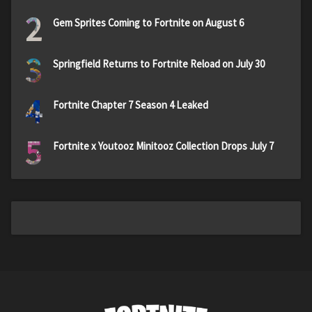
2
Gem Sprites Coming to Fortnite on August 6
3
Springfield Returns to Fortnite Reload on July 30
4
Fortnite Chapter 7 Season 4 Leaked
5
Fortnite x Youtooz Minitooz Collection Drops July 7