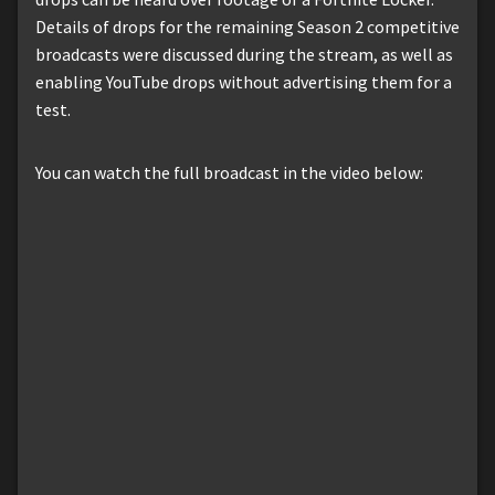
Details of drops for the remaining Season 2 competitive
broadcasts were discussed during the stream, as well as
enabling YouTube drops without advertising them for a
test.
You can watch the full broadcast in the video below: