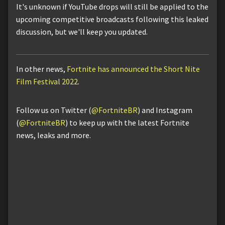
It's unknown if YouTube drops will still be applied to the
upcoming competitive broadcasts following this leaked
discussion, but we'll keep you updated.
In other news,
Fortnite has announced the Short Nite
Film Festival 2022
.
Follow us on Twitter (
@FortniteBR
) and Instagram
(
@FortniteBR
) to keep up with the latest Fortnite
news, leaks and more.