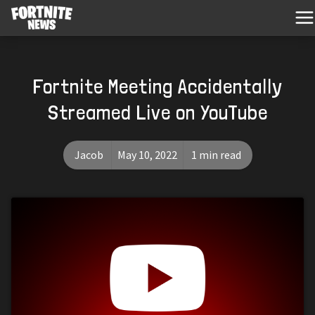
Fortnite Meeting Accidentally
Streamed Live on YouTube
Jacob
May 10, 2022
1 min read