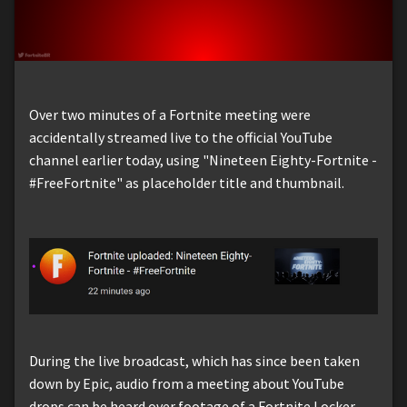
Over two minutes of a Fortnite meeting were
accidentally streamed live to the official YouTube
channel earlier today, using "Nineteen Eighty-Fortnite -
#FreeFortnite" as placeholder title and thumbnail.
During the live broadcast, which has since been taken
down by Epic, audio from a meeting about YouTube
drops can be heard over footage of a Fortnite Locker.