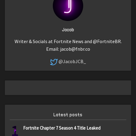
Jacob
Writer & Socials at Fortnite News and @FortniteBR.
Email:
jacob@fnbr.co
@JacobJCB_
Latest posts
1
Fortnite Chapter 7 Season 4 Title Leaked