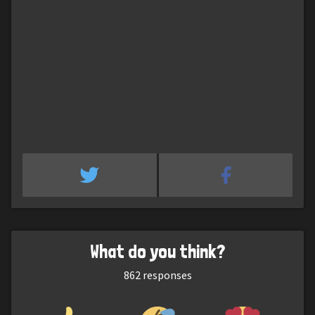
What do you think?
862
responses