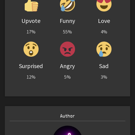
Upvote
Funny
Love
17%
55%
4%
Surprised
Angry
Sad
12%
5%
3%
Author