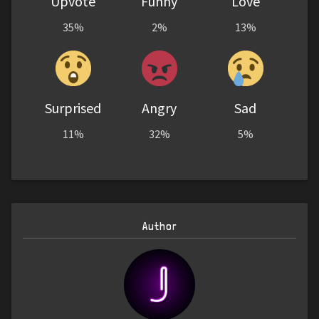
Upvote
Funny
Love
35%
2%
13%
Surprised
Angry
Sad
11%
32%
5%
Author