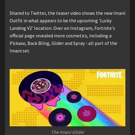
Shared to Twitter, the teaser video shows the new Imani
Outfit in what appears to be the upcoming 'Lucky
Landing V2' location. Over on Instagram, Fortnite's
official page revealed more cosmetics, including a
Pickaxe, Back Bling, Glider and Spray - all part of the
Imani set.
The Imani Glider