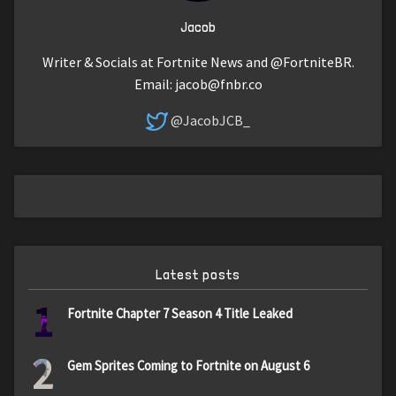
Jacob
Writer & Socials at Fortnite News and @FortniteBR.
Email:
jacob@fnbr.co
@JacobJCB_
Latest posts
1
Fortnite Chapter 7 Season 4 Title Leaked
2
Gem Sprites Coming to Fortnite on August 6