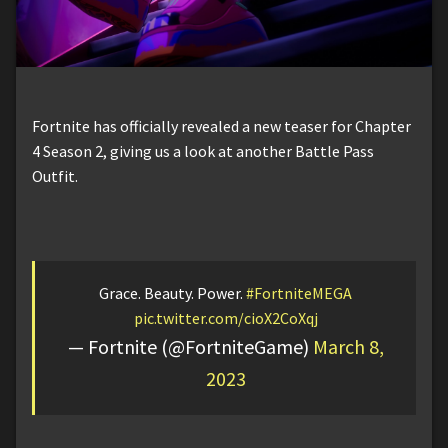
Fortnite has officially revealed a new teaser for Chapter
4 Season 2, giving us a look at another Battle Pass
Outfit.
Grace. Beauty. Power.
#FortniteMEGA
pic.twitter.com/cioX2CoXqj
— Fortnite (@FortniteGame)
March 8,
2023