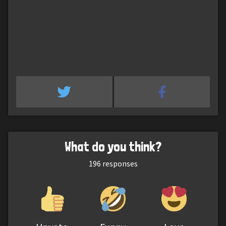
What do you think?
196
responses