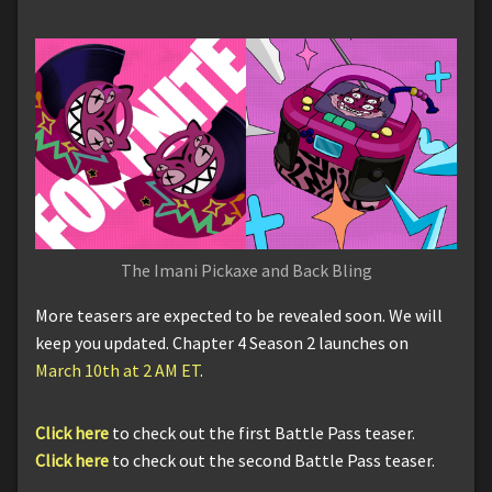
The Imani Pickaxe and Back Bling
More teasers are expected to be revealed soon. We will
keep you updated. Chapter 4 Season 2 launches on
March 10th at 2 AM ET
.
Click here
to check out the first Battle Pass teaser.
Click here
to check out the second Battle Pass teaser.