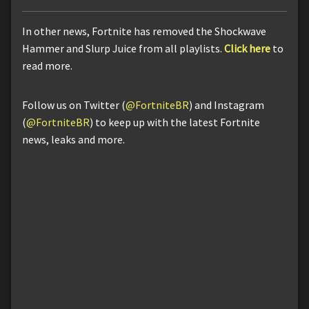
In other news, Fortnite has removed the Shockwave
Hammer and Slurp Juice from all playlists.
Click here
to
read more.
Follow us on Twitter (
@FortniteBR
) and Instagram
(
@FortniteBR
) to keep up with the latest Fortnite
news, leaks and more.