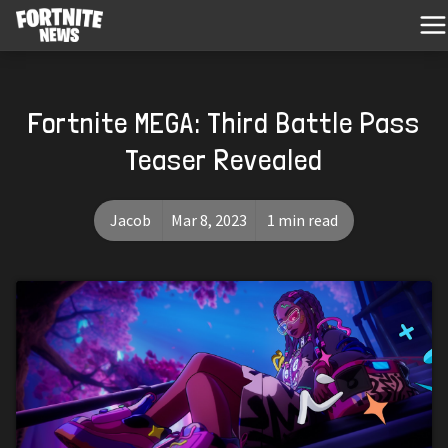
Fortnite MEGA: Third Battle Pass
Teaser Revealed
Jacob
Mar 8, 2023
1 min read