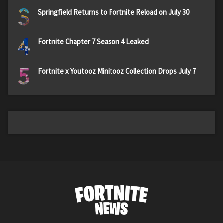
3
Springfield Returns to Fortnite Reload on July 30
4
Fortnite Chapter 7 Season 4 Leaked
5
Fortnite x Youtooz Minitooz Collection Drops July 7