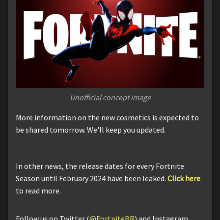
Unofficial concept image
More information on the new cosmetics is expected to
be shared tomorrow. We'll keep you updated.
In other news, the release dates for every Fortnite
Season until February 2024 have been leaked.
Click here
to read more.
Follow us on Twitter (
@FortniteBR
) and Instagram