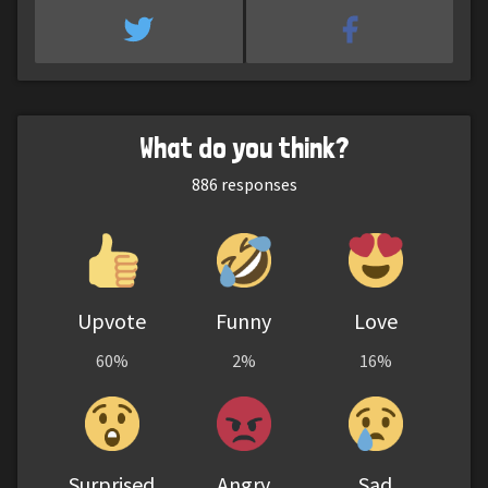
What do you think?
886
responses
Upvote
Funny
Love
60%
2%
16%
Surprised
Angry
Sad