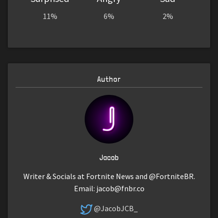
11%
6%
2%
Author
Jacob
Writer & Socials at Fortnite News and @FortniteBR.
Email:
jacob@fnbr.co
@JacobJCB_