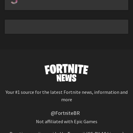
Your #1 source for the latest Fortnite news, information and
more
@FortniteBR
Not affiliated with Epic Games