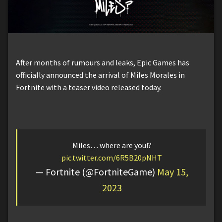
After months of rumours and leaks, Epic Games has
officially announced the arrival of Miles Morales in
Fortnite with a teaser video released today.
Miles… where are you!?
pic.twitter.com/6R5B20pNHT
— Fortnite (@FortniteGame)
May 15,
2023