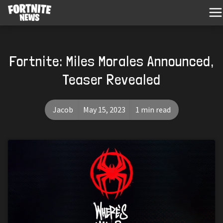
Fortnite: Miles Morales Announced,
Teaser Revealed
Jacob
May 15, 2023
1 min read