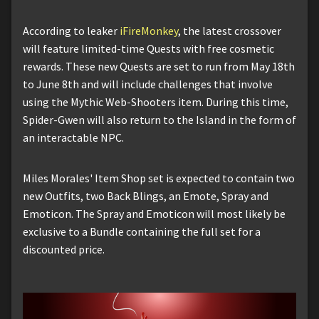
According to leaker
iFireMonkey
, the latest crossover
will feature limited-time Quests with free cosmetic
rewards. These new Quests are set to run from May 18th
to June 8th and will include challenges that involve
using the Mythic Web-Shooters item. During this time,
Spider-Gwen will also return to the Island in the form of
an interactable NPC.
Miles Morales' Item Shop set is expected to contain two
new Outfits, two Back Blings, an Emote, Spray and
Emoticon. The Spray and Emoticon will most likely be
exclusive to a Bundle containing the full set for a
discounted price.