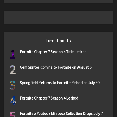
Latest posts
1
Fortnite Chapter 7 Season 4 Title Leaked
2
Gem Sprites Coming to Fortnite on August 6
3
Springfield Returns to Fortnite Reload on July 30
4
Fortnite Chapter 7 Season 4 Leaked
5
Fortnite x Youtooz Minitooz Collection Drops July 7