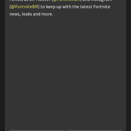
(
@FortniteBR
) to keep up with the latest Fortnite
news, leaks and more.