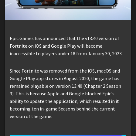
Epic Games has announced that the v13.40 version of
Fortnite on iOS and Google Play will become
inaccessible to players under 18 from January 30, 2023.
Since Fortnite was removed from the iOS, macOS and
Google Play app stores in August 2020, the game has
remained playable on version 13.40 (Chapter 2 Season
3). This is because Apple and Google blocked Epic's
ability to update the application, which resulted in it
becoming ten in-game Seasons behind the current
version of the game.