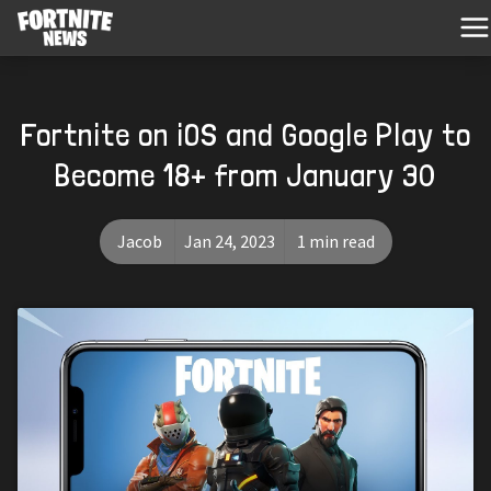
Fortnite on iOS and Google Play to
Become 18+ from January 30
Jacob
Jan 24, 2023
1 min read