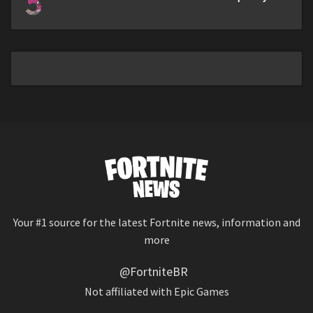
5
Your #1 source for the latest Fortnite news, information and
more
@FortniteBR
Not affiliated with Epic Games