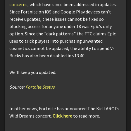
concerns
, which have since been addressed in updates.
Since Fortnite on iOS and Google Play devices can't
receive updates, these issues cannot be fixed so
blocking access for anyone under 18 was Epic's only
option. Since the "dark patterns" the FTC claims Epic
uses to trick players into purchasing unwanted
cosmetics cannot be updated, the ability to spend V-
Bucks has also been disabled in v13.40.
We'll keep you updated.
Source:
Fortnite Status
In other news, Fortnite has announced The Kid LAROI's
Wild Dreams concert.
Click here
to read more.