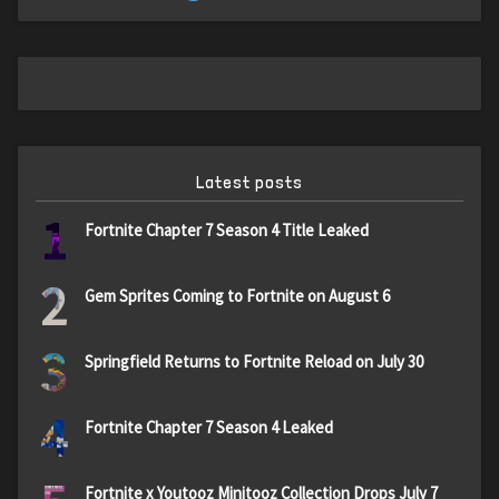
Latest posts
1
Fortnite Chapter 7 Season 4 Title Leaked
2
Gem Sprites Coming to Fortnite on August 6
3
Springfield Returns to Fortnite Reload on July 30
4
Fortnite Chapter 7 Season 4 Leaked
Fortnite x Youtooz Minitooz Collection Drops July 7