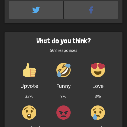
What do you think?
568
responses
Upvote
Funny
Love
33%
9%
8%