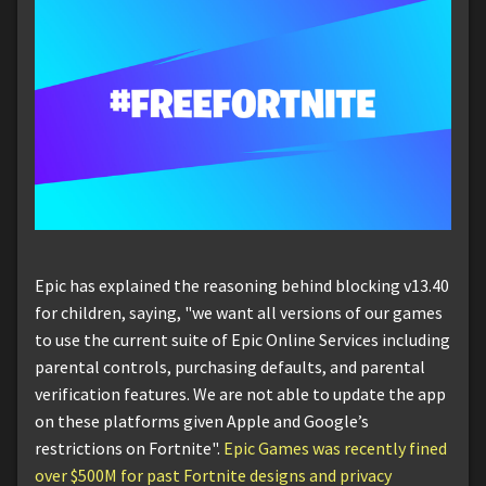
Epic has explained the reasoning behind blocking v13.40
for children, saying, "we want all versions of our games
to use the current suite of Epic Online Services including
parental controls, purchasing defaults, and parental
verification features. We are not able to update the app
on these platforms given Apple and Google’s
restrictions on Fortnite".
Epic Games was recently fined
over $500M for past Fortnite designs and privacy