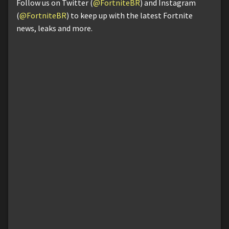
Follow us on Twitter (
@FortniteBR
) and Instagram
(
@FortniteBR
) to keep up with the latest Fortnite
news, leaks and more.