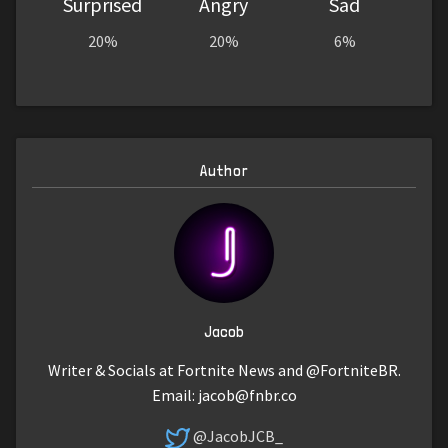
Surprised
Angry
Sad
20%
20%
6%
Author
Jacob
Writer & Socials at Fortnite News and @FortniteBR.
Email:
jacob@fnbr.co
@JacobJCB_