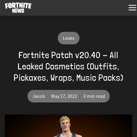
Leaks
Fortnite Patch v20.40 - All
Leaked Cosmetics (Outfits,
Pickaxes, Wraps, Music Packs)
Jacob
May 17, 2022
3 min read