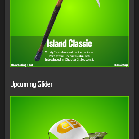
Upcoming Glider