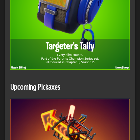
Upcoming Pickaxes