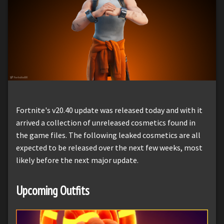
Fortnite's v20.40 update was released today and with it
arrived a collection of unreleased cosmetics found in
the game files. The following leaked cosmetics are all
expected to be released over the next few weeks, most
likely before the next major update.
Upcoming Outfits