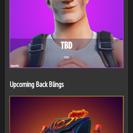
Upcoming Back Blings