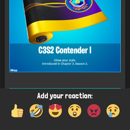
Add your reaction: