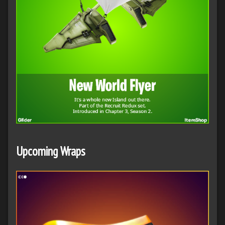
Upcoming Wraps