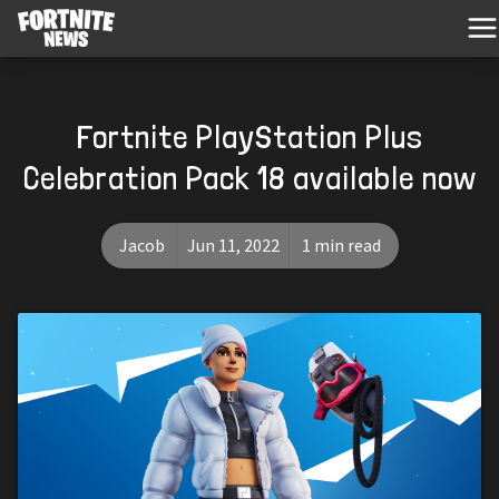
Fortnite PlayStation Plus
Celebration Pack 18 available now
Jacob
Jun 11, 2022
1 min read