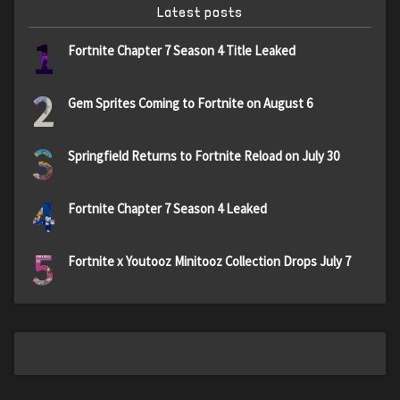
Latest posts
1
Fortnite Chapter 7 Season 4 Title Leaked
2
Gem Sprites Coming to Fortnite on August 6
3
Springfield Returns to Fortnite Reload on July 30
4
Fortnite Chapter 7 Season 4 Leaked
5
Fortnite x Youtooz Minitooz Collection Drops July 7