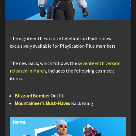
The eighteenth Fortnite Celebration Pack is now
exclusively available for PlayStation Plus members.
The new pack, which follows the
seventeenth version
released in March
, includes the following cosmetic
items:
Blizzard Bomber
Outfit
Mountaineer's Must-Haves
Back Bling