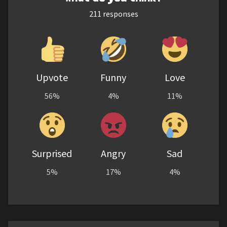
211
responses
Upvote
Funny
Love
56%
4%
11%
Surprised
Angry
Sad
5%
17%
4%