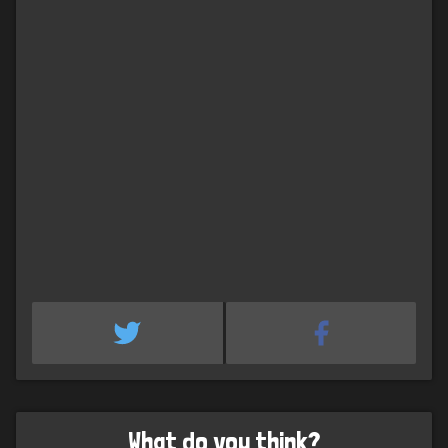
What do you think?