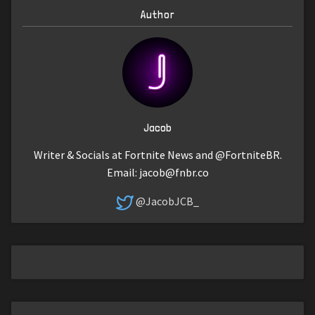
Author
Jacob
Writer & Socials at Fortnite News and @FortniteBR.
Email:
jacob@fnbr.co
@JacobJCB_