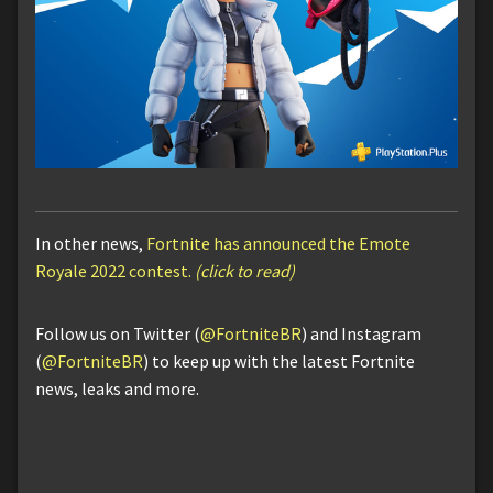
In other news,
Fortnite has announced the Emote
Royale 2022 contest.
(click to read)
Follow us on Twitter (
@FortniteBR
) and Instagram
(
@FortniteBR
) to keep up with the latest Fortnite
news, leaks and more.