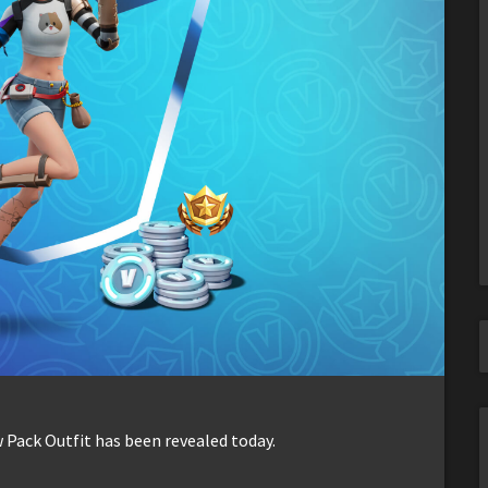
 Pack Outfit has been revealed today.