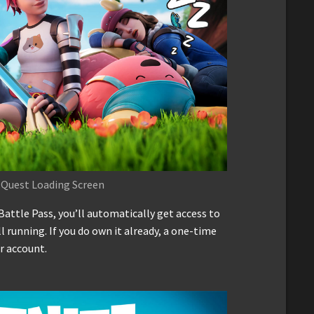
 Quest Loading Screen
Battle Pass, you’ll automatically get access to
ill running. If you do own it already, a one-time
r account.