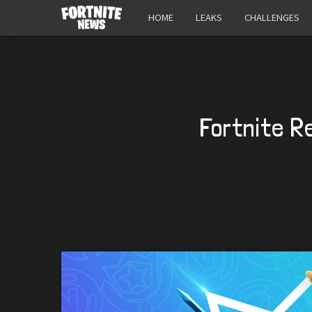
HOME
LEAKS
CHALLENGES
Fortnite R