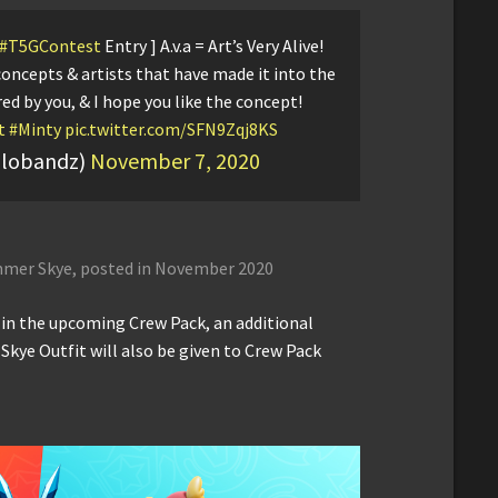
#T5GContest
Entry ] A.v.a = Art’s Very Alive!
concepts & artists that have made it into the
red by you, & I hope you like the concept!
t
#Minty
pic.twitter.com/SFN9Zqj8KS
llobandz)
November 7, 2020
mmer Skye, posted in November 2020
d in the upcoming Crew Pack, an additional
Skye Outfit will also be given to Crew Pack