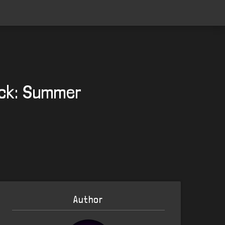
ack: Summer
Author