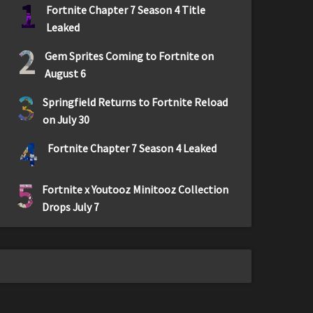
1
Fortnite Chapter 7 Season 4 Title
Leaked
2
Gem Sprites Coming to Fortnite on
August 6
3
Springfield Returns to Fortnite Reload
on July 30
4
Fortnite Chapter 7 Season 4 Leaked
5
Fortnite x Youtooz Minitooz Collection
Drops July 7