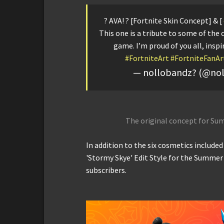
? AVA! ? [Fortnite Skin Concept] & [
This one is a tribute to some of the 
game. I’m proud of you all, inspi
#FortniteArt
#FortniteFanAr
— nollobandz? (@no
The original concept for Su
In addition to the six cosmetics include
'Stormy Skye' Edit Style for the Summer 
subscribers.