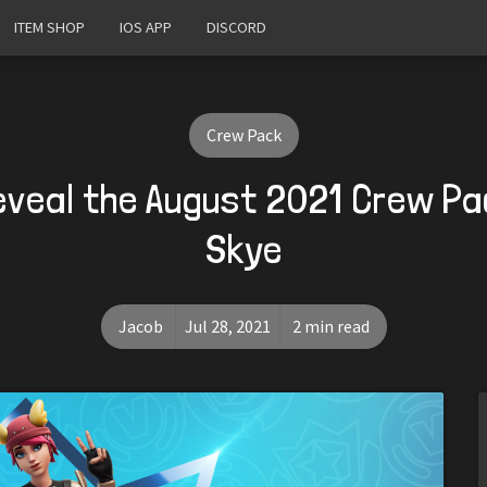
ITEM SHOP
IOS APP
DISCORD
Crew Pack
eveal the August 2021 Crew P
Skye
Jacob
Jul 28, 2021
2 min read