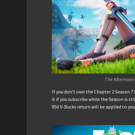
The Afternoon
If you don’t own the Chapter 2 Season 7 
it if you subscribe while the Season is st
950 V-Bucks return will be applied to you