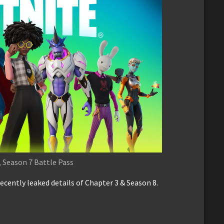
 Season 7 Battle Pass
ecently leaked details of Chapter 3 & Season 8.