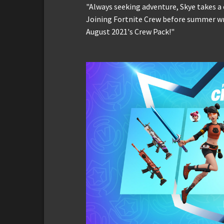
"Always seeking adventure, Skye takes a
Joining Fortnite Crew before summer wr
August 2021's Crew Pack!"