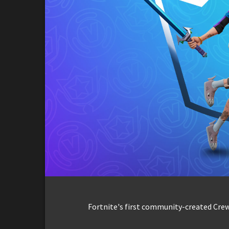
Fortnite's first community-created Crew