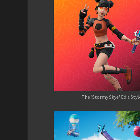
The 'Stormy Skye' Edit Styl