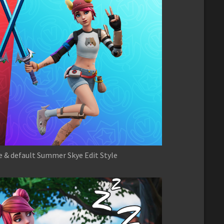
e & default Summer Skye Edit Style