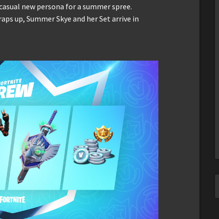
 casual new persona for a summer spree.
aps up, Summer Skye and her Set arrive in