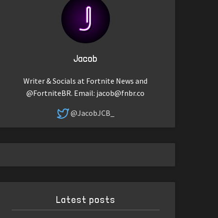
Jacob
Writer & Socials at Fortnite News and
@FortniteBR. Email:
jacob@fnbr.co
@JacobJCB_
Latest posts