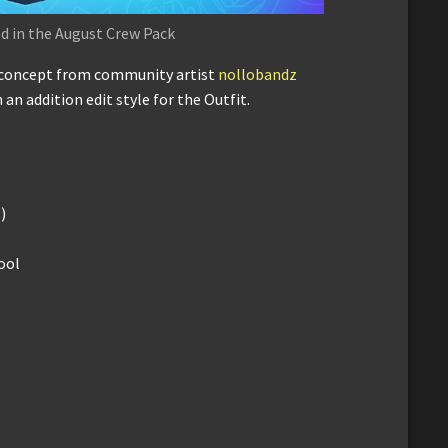
d in the August Crew Pack
a concept from community artist
nollobandz
 an addition edit style for the Outfit.
)
ool