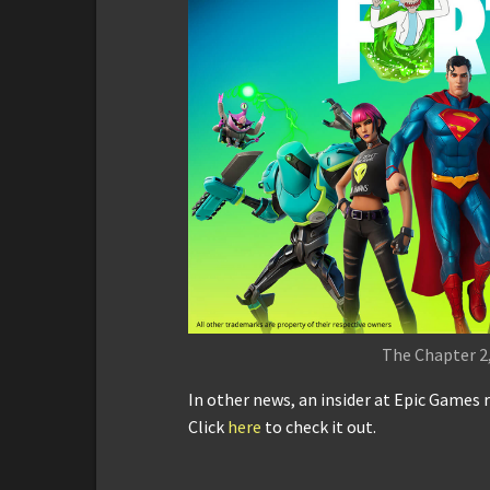
The Chapter 2,
In other news, an insider at Epic Games r
Click
here
to check it out.