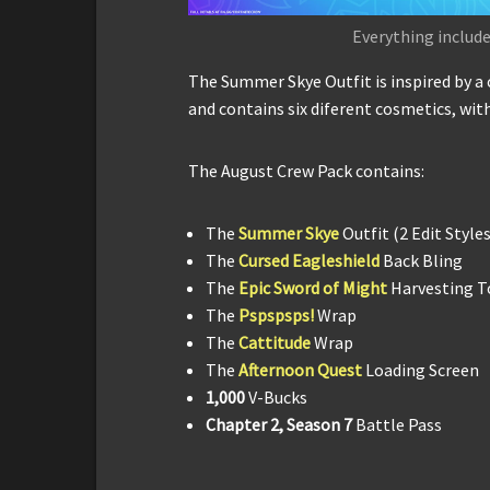
Everything include
The Summer Skye Outfit is inspired by 
and contains six diferent cosmetics, with
The August Crew Pack contains:
The
Summer Skye
Outfit (2 Edit Styles
The
Cursed Eagleshield
Back Bling
The
Epic Sword of Might
Harvesting T
The
Pspspsps!
Wrap
The
Cattitude
Wrap
The
Afternoon Quest
Loading Screen
1,000
V-Bucks
Chapter 2, Season 7
Battle Pass