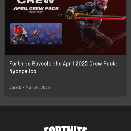
Fortnite Reveals the April 2025 Crew Pack:
Nyangelica
Jacob
•
Mar 29, 2025