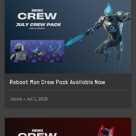
Reboot Man Crew Pack Available Now
Jacob
•
Jul 1, 2025