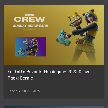
Fortnite Reveals the August 2025 Crew
Pack: Bernie
Jacob
•
Jul 29, 2025