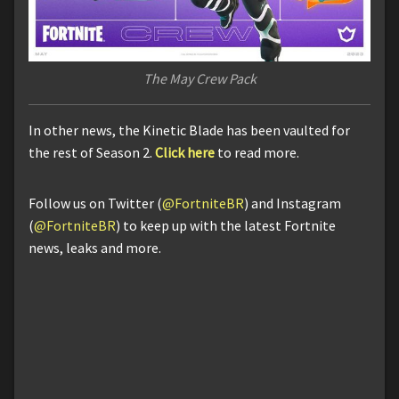
The May Crew Pack
In other news, the Kinetic Blade has been vaulted for
the rest of Season 2.
Click here
to read more.
Follow us on Twitter (
@FortniteBR
) and Instagram
(
@FortniteBR
) to keep up with the latest Fortnite
news, leaks and more.