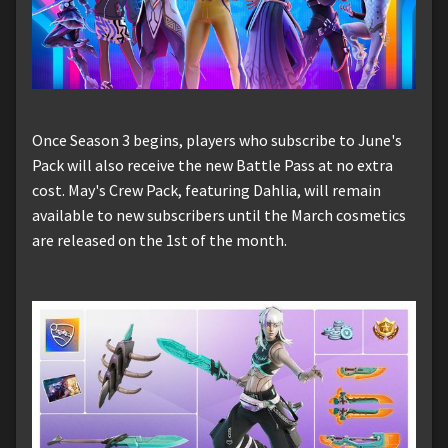
Once Season 3 begins, players who subscribe to June's
Pack will also receive the new Battle Pass at no extra
cost. May's Crew Pack, featuring Dahlia, will remain
available to new subscribers until the March cosmetics
are released on the 1st of the month.