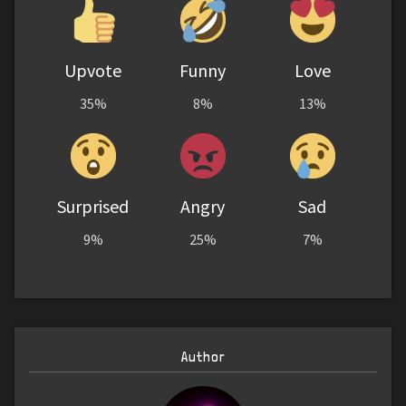
Upvote
Funny
Love
35%
8%
13%
Surprised
Angry
Sad
9%
25%
7%
Author