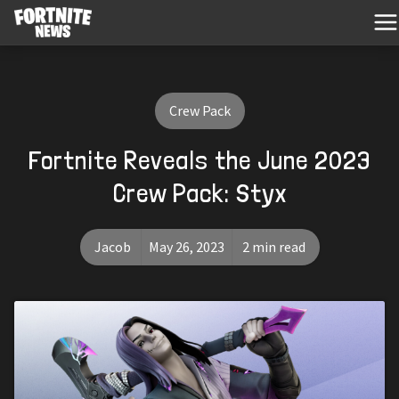
Crew Pack
Fortnite Reveals the June 2023
Crew Pack: Styx
Jacob
May 26, 2023
2 min read