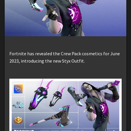
Fortnite has revealed the Crew Pack cosmetics for June
2023, introducing the new Styx Outfit.