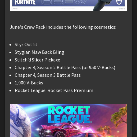
June's Crew Pack includes the following cosmetics:
Styx Outfit
Stygian Maw Back Bling
Stitch’d Slicer Pickaxe
Chapter 4, Season 2 Battle Pass (or 950 V-Bucks)
Chapter 4, Season 3 Battle Pass
1,000 V-Bucks
Rocket League: Rocket Pass Premium