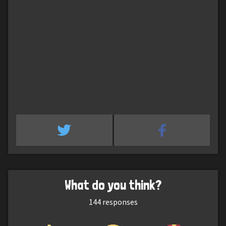
What do you think?
144
responses