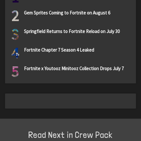
2
Gem Sprites Coming to Fortnite on August 6
3
Springfield Returns to Fortnite Reload on July 30
4
Fortnite Chapter 7 Season 4 Leaked
5
Fortnite x Youtooz Minitooz Collection Drops July 7
Read Next in Crew Pack