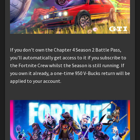
If you don't own the Chapter 4 Season 2 Battle Pass,
you'll automatically get access to it if you subscribe to
the Fortnite Crew whilst the Season is still running. If
you own it already, a one-time 950 V-Bucks return will be
applied to your account.