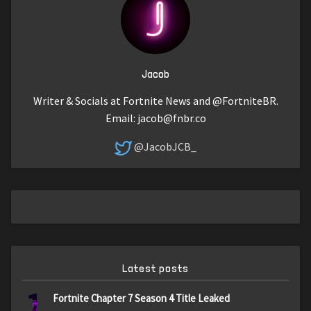
Jacob
Writer & Socials at Fortnite News and @FortniteBR.
Email:
jacob@fnbr.co
@JacobJCB_
Latest posts
1
Fortnite Chapter 7 Season 4 Title Leaked