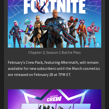
Chapter 3, Season 1 Battle Pass
February's Crew Pack, featuring Aftermath, will remain
available for new subscribers until the March cosmetics
are released on February 28 at 7PM ET.