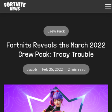
Crew Pack
Fortnite Reveals the March 2022
Crew Pack: Tracy Trouble
Jacob
Feb 25, 2022
2 min read