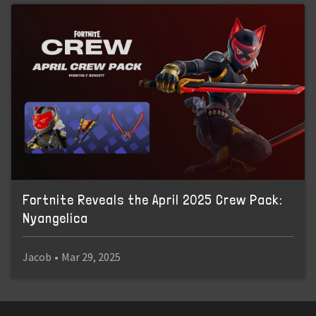
Fortnite Reveals the April 2025 Crew Pack:
Nyangelica
Jacob
•
Mar 29, 2025