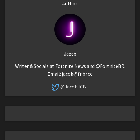
Author
Jacob
Writer & Socials at Fortnite News and @FortniteBR.
Email:
jacob@fnbr.co
@JacobJCB_