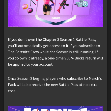
If you don’t own the Chapter 3 Season 1 Battle Pass,
you’ll automatically get access to it if you subscribe to
The Fortnite Crew while the Season is still running. If
you do own it already, a one-time 950 V-Bucks return will
be applied to your account.
Once Season 2 begins, players who subscribe to March's
Pack will also receive the new Battle Pass at no extra
cost.