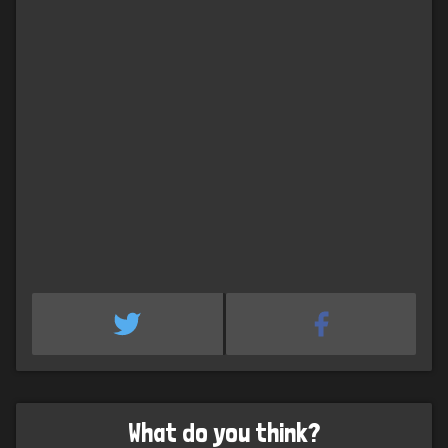
What do you think?