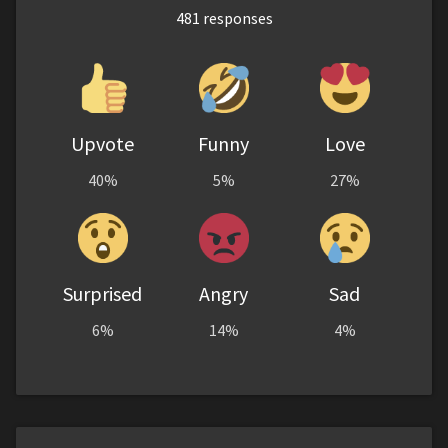
481
responses
Upvote
Funny
Love
40%
5%
27%
Surprised
Angry
Sad
6%
14%
4%