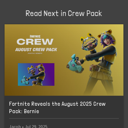
Read Next in Crew Pack
Fortnite Reveals the August 2025 Crew
Pack: Bernie
Jacob
•
Jul 29, 2025