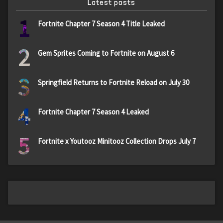
Latest posts
1
Fortnite Chapter 7 Season 4 Title Leaked
2
Gem Sprites Coming to Fortnite on August 6
3
Springfield Returns to Fortnite Reload on July 30
4
Fortnite Chapter 7 Season 4 Leaked
5
Fortnite x Youtooz Minitooz Collection Drops July 7