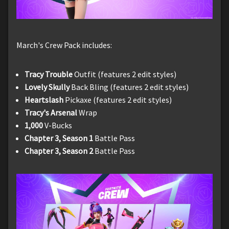
March's Crew Pack includes:
Tracy Trouble
Outfit (features 2 edit styles)
Lovely Skully
Back Bling (features 2 edit styles)
Heartslash
Pickaxe (features 2 edit styles)
Tracy's Arsenal
Wrap
1,000
V-Bucks
Chapter 3, Season 1
Battle Pass
Chapter 3, Season 2
Battle Pass