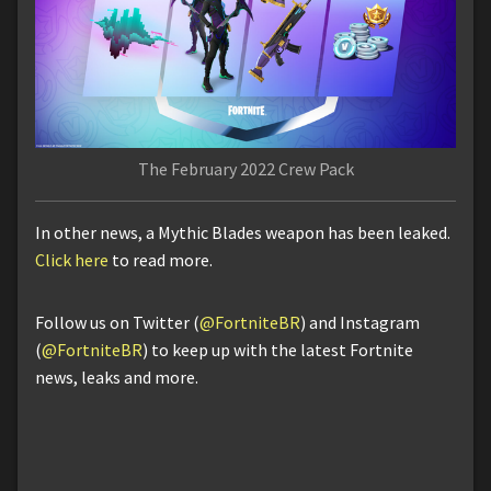
The February 2022 Crew Pack
In other news, a Mythic Blades weapon has been leaked.
Click here
to read more.
Follow us on Twitter (
@FortniteBR
) and Instagram
(
@FortniteBR
) to keep up with the latest Fortnite
news, leaks and more.