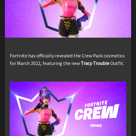
Fortnite has officially revealed the Crew Pack cosmetics
for March 2022, featuring the new
Tracy Trouble
Outfit.