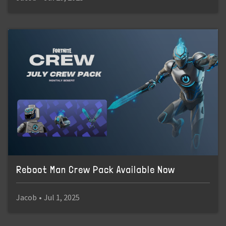
Reboot Man Crew Pack Available Now
Jacob
•
Jul 1, 2025