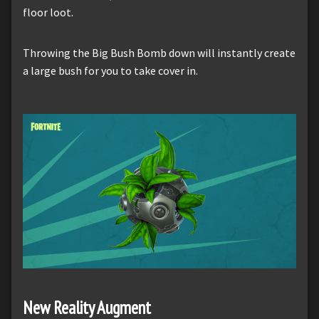
floor loot.
Throwing the Big Bush Bomb down will instantly create
a large bush for you to take cover in.
New Reality Augment