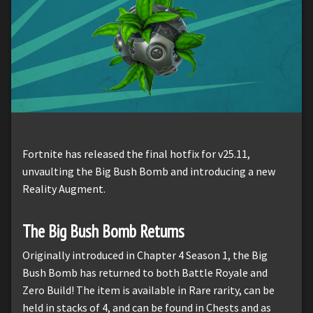
Fortnite has released the final hotfix for v25.11,
unvaulting the Big Bush Bomb and introducing a new
Reality Augment.
The Big Bush Bomb Returns
Originally introduced in Chapter 4 Season 1, the Big
Bush Bomb has returned to both Battle Royale and
Zero Build! The item is available in Rare rarity, can be
held in stacks of 4, and can be found in Chests and as