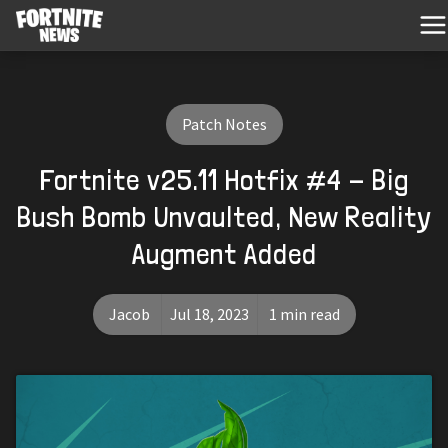
Patch Notes
Fortnite v25.11 Hotfix #4 - Big
Bush Bomb Unvaulted, New Reality
Augment Added
Jacob
Jul 18, 2023
1 min read