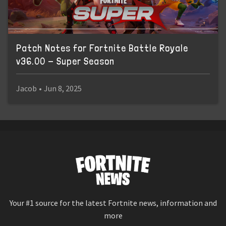
Patch Notes for Fortnite Battle Royale
v36.00 - Super Season
Jacob
•
Jun 8, 2025
Your #1 source for the latest Fortnite news, information and
more