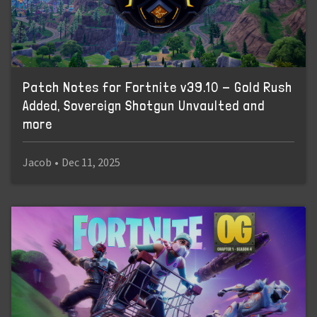
Patch Notes for Fortnite v39.10 - Gold Rush
Added, Sovereign Shotgun Unvaulted and
more
Jacob
•
Dec 11, 2025