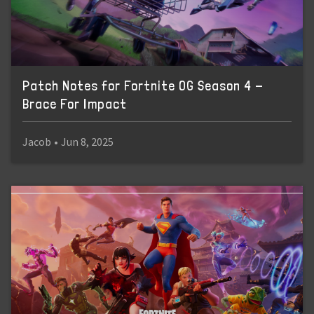
Patch Notes for Fortnite OG Season 4 -
Brace For Impact
Jacob
•
Jun 8, 2025