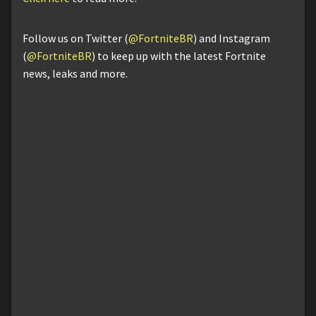
Follow us on Twitter (
@FortniteBR
) and Instagram
(
@FortniteBR
) to keep up with the latest Fortnite
news, leaks and more.