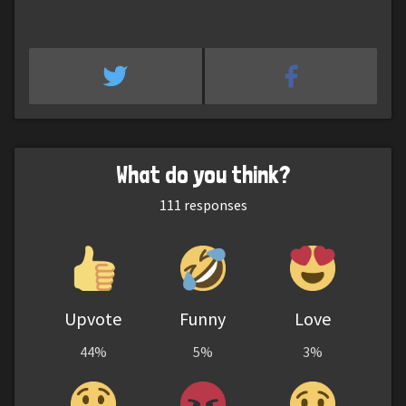
What do you think?
111
responses
Upvote
Funny
Love
44%
5%
3%