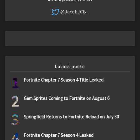
@JacobJCB_
Latest posts
1
Fortnite Chapter 7 Season 4 Title Leaked
2
Gem Sprites Coming to Fortnite on August 6
3
Springfield Returns to Fortnite Reload on July 30
4
Fortnite Chapter 7 Season 4 Leaked