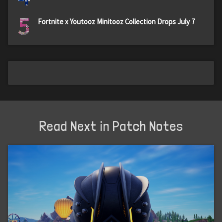
5
Fortnite x Youtooz Minitooz Collection Drops July 7
Read Next in Patch Notes