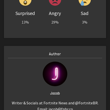
Surprised
Angry
Sad
13%
29%
3%
Author
Jacob
Writer & Socials at Fortnite News and @FortniteBR.
Email:
jacob@fnbr.co