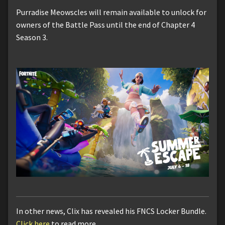
Purradise Meowscles will remain available to unlock for
owners of the Battle Pass until the end of Chapter 4
Season 3.
In other news, Clix has revealed his FNCS Locker Bundle.
Click here
to read more.