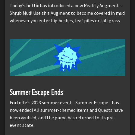
Today's hotfix has introduced a new Reality Augment -
Shrub Mud! Use this Augment to become covered in mud
whenever you enter big bushes, leaf piles or tall grass.
Summer Escape Ends
Fortnite's 2023 summer event - Summer Escape - has
now ended! All summer-themed items and Quests have
been vaulted, and the game has returned to its pre-
event state.