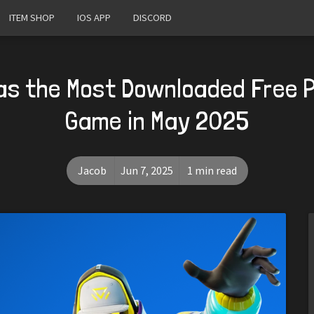
ITEM SHOP
IOS APP
DISCORD
as the Most Downloaded Free 
Game in May 2025
Jacob
Jun 7, 2025
1 min read