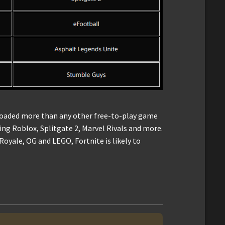
loaded more than any other free-to-play game
ing Roblox, Splitgate 2, Marvel Rivals and more.
oyale, OG and LEGO, Fortnite is likely to