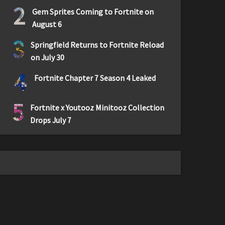
2
Gem Sprites Coming to Fortnite on
August 6
3
Springfield Returns to Fortnite Reload
on July 30
4
Fortnite Chapter 7 Season 4 Leaked
5
Fortnite x Youtooz Minitooz Collection
Drops July 7