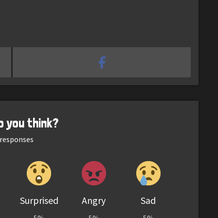
o you think?
responses
Surprised
Angry
Sad