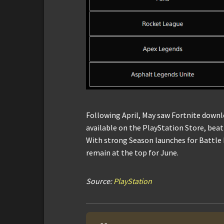
Following April, May saw Fortnite down
available on the PlayStation Store, beat
With strong Season launches for Battle R
remain at the top for June.
Source:
PlayStation