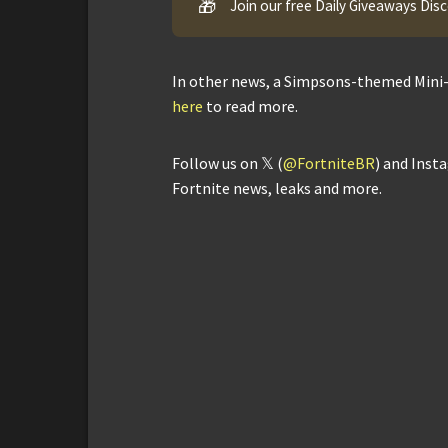
🎁
Join our free Daily Giveaways Dis
In other news, a Simpsons-themed Mini-
here
to read more.
Follow us on 𝕏 (
@FortniteBR
) and Inst
Fortnite news, leaks and more.