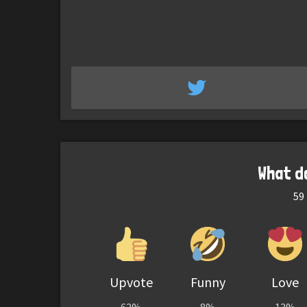
What d
59
Upvote
Funny
Love