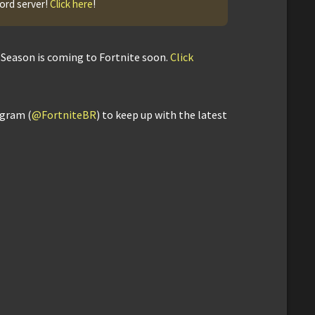
cord server!
Click here
!
Season is coming to Fortnite soon.
Click
agram (
@FortniteBR
) to keep up with the latest