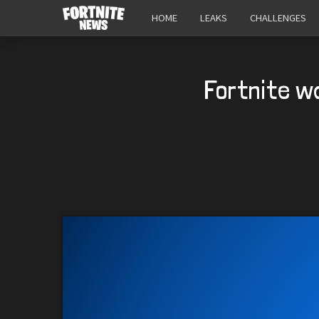
HOME
LEAKS
CHALLENGES
Fortnite w