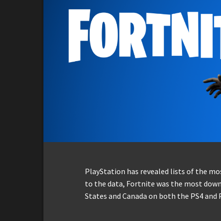
PlayStation has revealed lists of the m
to the data, Fortnite was the most down
States and Canada on both the PS4 and 