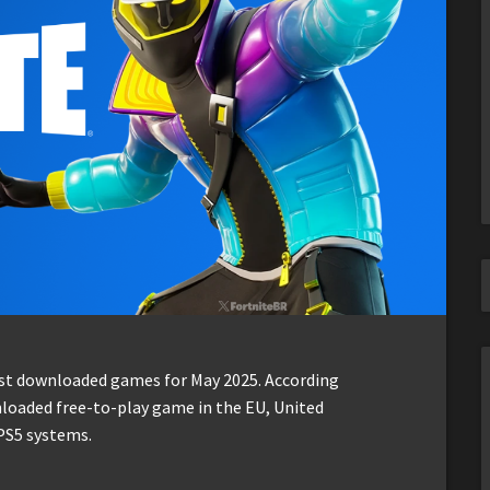
ost downloaded games for May 2025. According
loaded free-to-play game in the EU, United
PS5 systems.