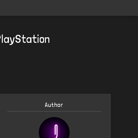
PlayStation
Author