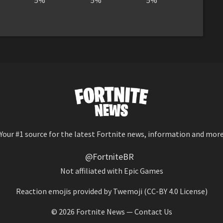
5%
5%
5%
Your #1 source for the latest Fortnite news, information and mor
@FortniteBR
Not affiliated with Epic Games
Reaction emojis provided by
Twemoji
(CC-BY 4.0 License)
© 2026
Fortnite News
—
Contact Us