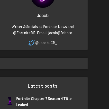
Jacob
Writer & Socials at Fortnite News and
@FortniteBR. Email:
jacob@fnbr.co
@JacobJCB_
Latest posts
1
Fortnite Chapter 7 Season 4 Title
Leaked