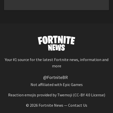
Your #1 source for the latest Fortnite news, information and
more
@FortniteBR
Not affiliated with Epic Games
Reaction emojis provided by
Twemoji
(CC-BY 4.0 License)
© 2026
Fortnite News
—
Contact Us