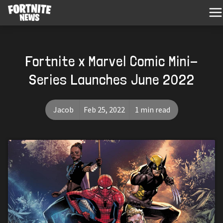
Fortnite x Marvel Comic Mini-
Series Launches June 2022
Jacob
Feb 25, 2022
1 min read