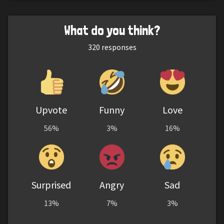
What do you think?
320
responses
Upvote
Funny
Love
56%
3%
16%
Surprised
Angry
Sad
13%
7%
3%