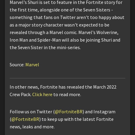
Marvel's Shuri is set to feature in the Fortnite story for
the first time, alongside one of the Seven Sisters -
something that fans on Twitter aren't too happy about
as a major story character wasn't expected to be
revealed through a Marvel comic. Marvel's Wolverine,
Iron Man and Spider-Man will also be joining Shuri and
the Seven Sister in the mini-series.
Source:
Marvel
In other news, Fortnite has revealed the March 2022
Crew Pack.
Click here
to read more.
Follow us on Twitter (
@FortniteBR
) and Instagram
(
@FortniteBR
) to keep up with the latest Fortnite
news, leaks and more.