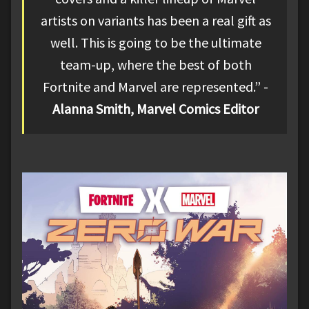
artists on variants has been a real gift as
well. This is going to be the ultimate
team-up, where the best of both
Fortnite and Marvel are represented.” -
Alanna Smith, Marvel Comics Editor