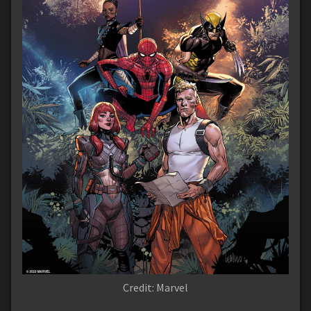
Credit: Marvel