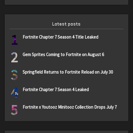
Latest posts
1
Fortnite Chapter 7 Season 4 Title Leaked
2
Gem Sprites Coming to Fortnite on August 6
3
Springfield Returns to Fortnite Reload on July 30
4
Fortnite Chapter 7 Season 4 Leaked
5
Fortnite x Youtooz Minitooz Collection Drops July 7