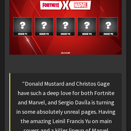
“Donald Mustard and Christos Gage
have such a deep love for both Fortnite
and Marvel, and Sergio Davíla is turning
in some absolutely unreal pages. Having
the amazing Leinil Francis Yu on main
covers and a killer lineup of Marvel