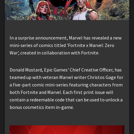
In a surprise announcement, Marvel has revealed a new
mini-series of comics titled 'Fortnite x Marvel: Zero
War', created in collaboration with Fortnite.
Donald Mustard, Epic Games' Chief Creative Officer, has
teamed up with veteran Marvel writer Christos Gage for
a five-part comic mini-series featuring characters from
both Fortnite and Marvel. Each first print issue will
contain a redeemable code that can be used to unlock a
bonus cosmetics item in-game.