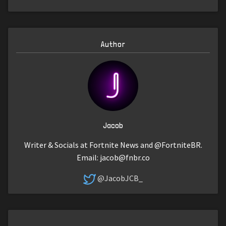
Author
Jacob
Writer & Socials at Fortnite News and @FortniteBR.
Email:
jacob@fnbr.co
@JacobJCB_