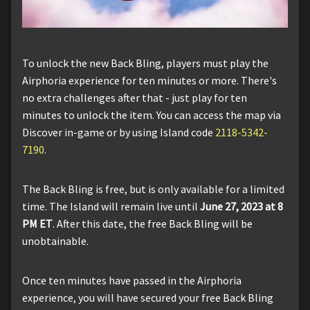
To unlock the new Back Bling, players must play the
Airphoria experience for ten minutes or more. There's
no extra challenges after that - just play for ten
minutes to unlock the item. You can access the map via
Discover in-game or by using Island code
2118-5342-
7190
.
The Back Bling is free, but is only available for a limited
time. The Island will remain live until
June 27, 2023 at 8
PM ET
. After this date, the free Back Bling will be
unobtainable.
Once ten minutes have passed in the Airphoria
experience, you will have secured your free Back Bling