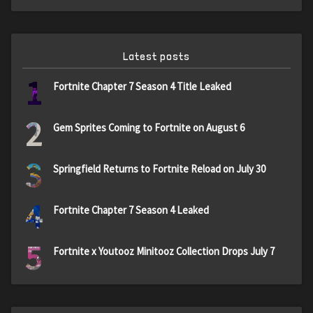
Latest posts
1
Fortnite Chapter 7 Season 4 Title Leaked
2
Gem Sprites Coming to Fortnite on August 6
3
Springfield Returns to Fortnite Reload on July 30
4
Fortnite Chapter 7 Season 4 Leaked
5
Fortnite x Youtooz Minitooz Collection Drops July 7