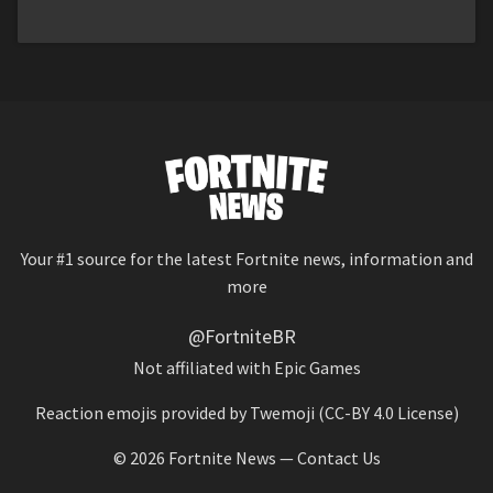
Your #1 source for the latest Fortnite news, information and
more
@FortniteBR
Not affiliated with Epic Games
Reaction emojis provided by
Twemoji
(CC-BY 4.0 License)
© 2026
Fortnite News
—
Contact Us