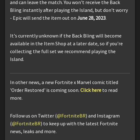
and can leave the match. You won't receive the Back
Bling instantly after playing the Island, but don't worry
- Epic will send the item out on
June 28, 2023
.
It's currently unknown if the Back Bling will become
available in the Item Shop at a later date, so if you're
collecting the full set we recommend playing the
Island.
In other news, a new Fortnite x Marvel comic titled
'Order Restored' is coming soon.
Click here
to read
more.
Follow us on Twitter (
@FortniteBR
) and Instagram
(
@FortniteBR
) to keep up with the latest Fortnite
news, leaks and more.