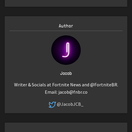
Author
Jacob
Writer & Socials at Fortnite News and @FortniteBR.
Email:
jacob@fnbr.co
@JacobJCB_