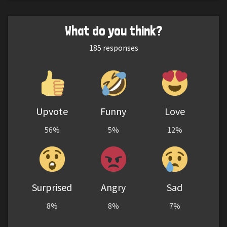
What do you think?
185
responses
Upvote
Funny
Love
56%
5%
12%
Surprised
Angry
Sad
8%
8%
7%