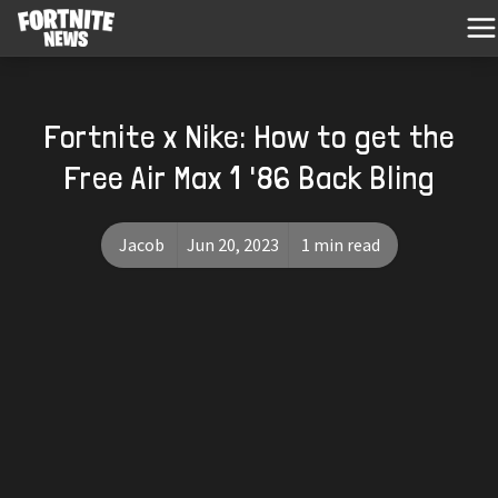
Fortnite x Nike: How to get the
Free Air Max 1 '86 Back Bling
Jacob
Jun 20, 2023
1 min read