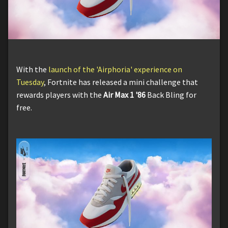
With the
launch of the 'Airphoria' experience on
Tuesday
, Fortnite has released a mini challenge that
rewards players with the
Air Max 1 '86
Back Bling for
free.