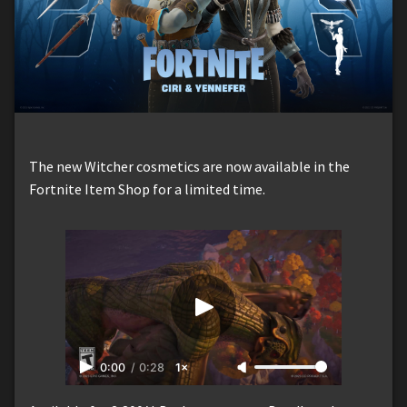
The new Witcher cosmetics are now available in the
Fortnite Item Shop for a limited time.
0:00
/
0:28
1×