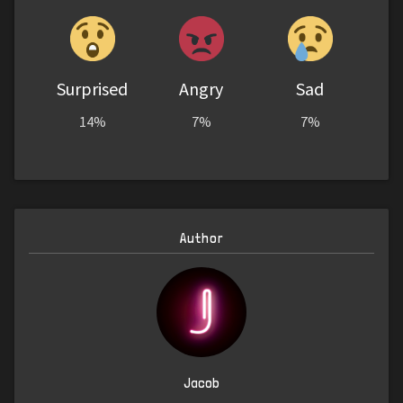
Surprised
Angry
Sad
14%
7%
7%
Author
Jacob