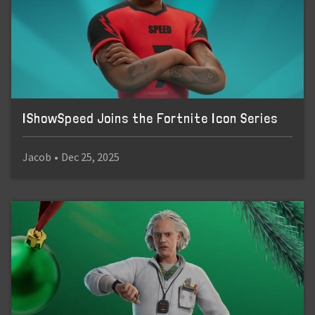
IShowSpeed Joins the Fortnite Icon Series
Jacob
•
Dec 25, 2025