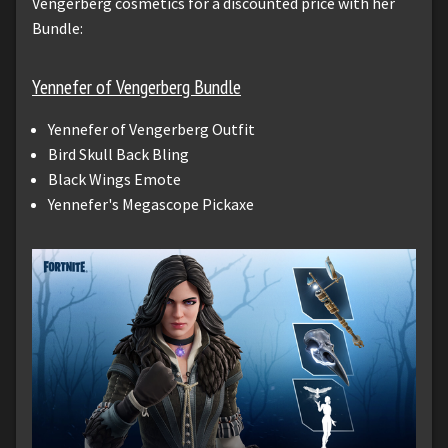
Vengerberg cosmetics for a discounted price with her
Bundle:
Yennefer of Vengerberg Bundle
Yennefer of Vengerberg Outfit
Bird Skull Back Bling
Black Wings Emote
Yennefer's Megascope Pickaxe