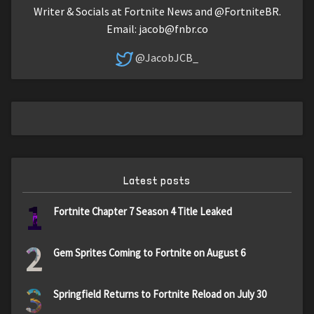
Writer & Socials at Fortnite News and @FortniteBR.
Email:
jacob@fnbr.co
@JacobJCB_
Latest posts
1
Fortnite Chapter 7 Season 4 Title Leaked
2
Gem Sprites Coming to Fortnite on August 6
3
Springfield Returns to Fortnite Reload on July 30