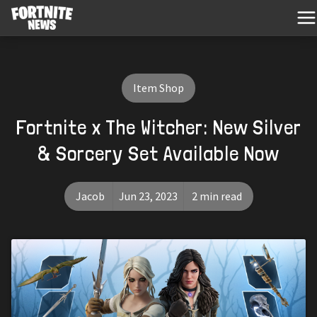
Item Shop
Fortnite x The Witcher: New Silver
& Sorcery Set Available Now
Jacob
Jun 23, 2023
2 min read