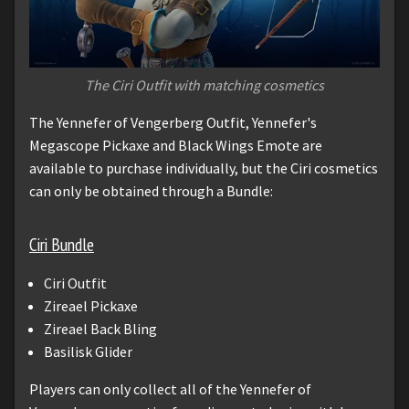
The Ciri Outfit with matching cosmetics
The Yennefer of Vengerberg Outfit, Yennefer's
Megascope Pickaxe and Black Wings Emote are
available to purchase individually, but the Ciri cosmetics
can only be obtained through a Bundle:
Ciri Bundle
Ciri Outfit
Zireael Pickaxe
Zireael Back Bling
Basilisk Glider
Players can only collect all of the Yennefer of