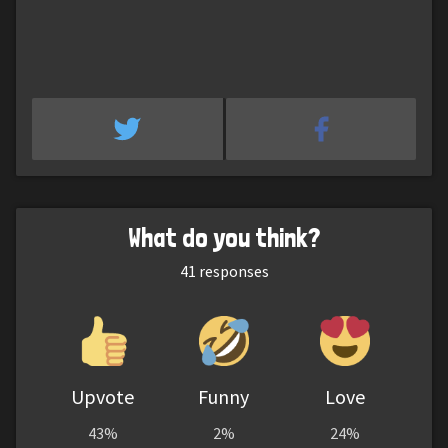
What do you think?
41
responses
Upvote
Funny
Love
43%
2%
24%