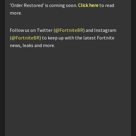
'Order Restored' is coming soon.
Click here
to read
more.
Follow us on Twitter (
@FortniteBR
) and Instagram
(
@FortniteBR
) to keep up with the latest Fortnite
news, leaks and more.