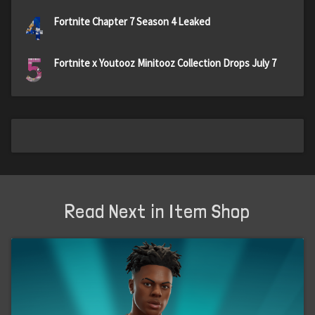
4
Fortnite Chapter 7 Season 4 Leaked
5
Fortnite x Youtooz Minitooz Collection Drops July 7
Read Next in Item Shop