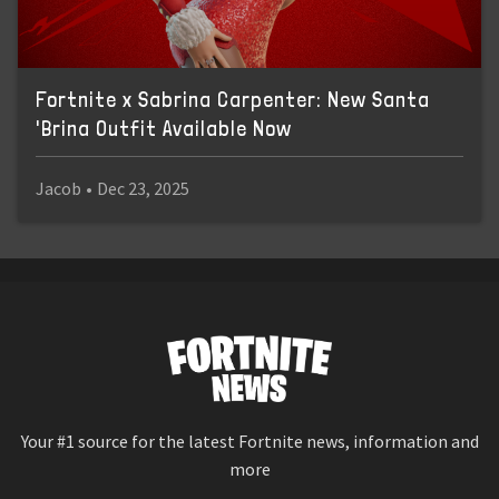
Fortnite x Sabrina Carpenter: New Santa
'Brina Outfit Available Now
Jacob
•
Dec 23, 2025
Your #1 source for the latest Fortnite news, information and
more