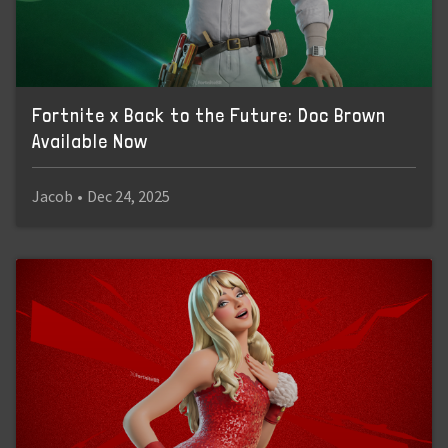
Fortnite x Back to the Future: Doc Brown
Available Now
Jacob
•
Dec 24, 2025