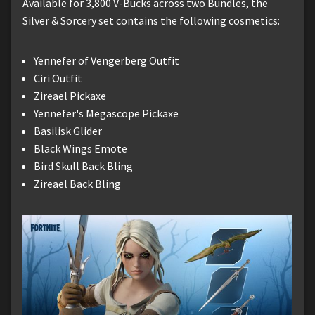
Available for 3,800 V-Bucks across two Bundles, the
Silver & Sorcery set contains the following cosmetics:
Yennefer of Vengerberg Outfit
Ciri Outfit
Zireael Pickaxe
Yennefer's Megascope Pickaxe
Basilisk Glider
Black Wings Emote
Bird Skull Back Bling
Zireael Back Bling