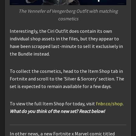
The Yennefer of Vengerberg Outfit with matching
cosmetics
Interestingly, the Ciri Outfit does contain its own
individual shop assets in the files, but they appear to
have been scrapped last-minute to sell it exclusively in
the Bundle instead.
To collect the cosmetics, head to the Item Shop tab in
Fortnite and scroll to the 'Silver & Sorcery' section. The
set is expected to remain available for a few days.
To view the full Item Shop for today, visit
fnbr.co/shop
.
What do you think of the new set? React below!
In other news, a new Fortnite x Marvel comic titled