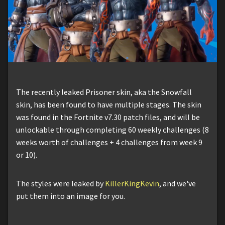
The recently leaked Prisoner skin, aka the Snowfall
skin, has been found to have multiple stages. The skin
was found in the Fortnite v7.30 patch files, and will be
unlockable through completing 60 weekly challenges (8
weeks worth of challenges + 4 challenges from week 9
or 10).
The styles were leaked by
KillerKingKevin
, and we've
put them into an image for you.