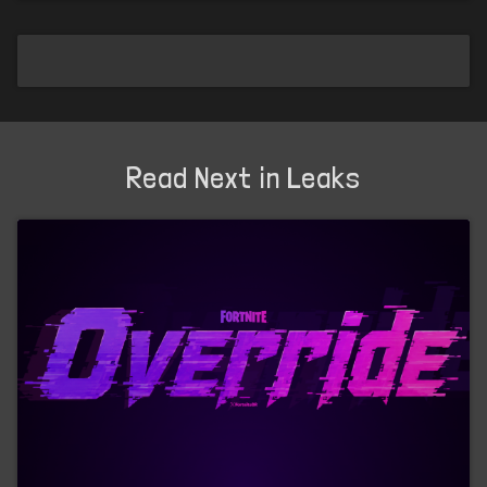
Read Next in Leaks