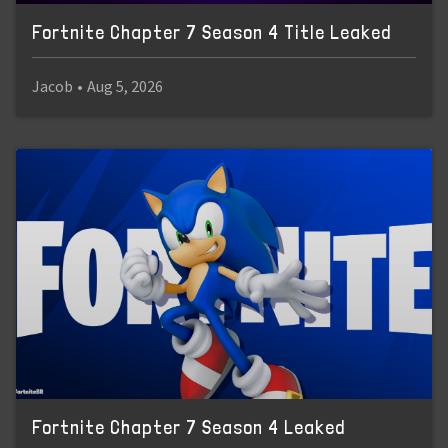
Fortnite Chapter 7 Season 4 Title Leaked
Jacob
•
Aug 5, 2026
Fortnite Chapter 7 Season 4 Leaked