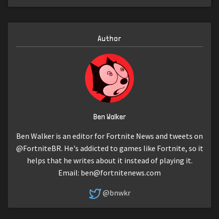
Author
Ben Walker
Ben Walker is an editor for Fortnite News and tweets on
@FortniteBR. He's addicted to games like Fortnite, so it
helps that he writes about it instead of playing it.
Email:
ben@fortnitenews.com
@bnwkr