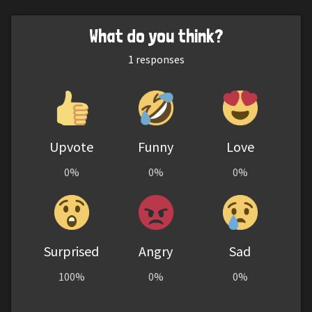
What do you think?
1
responses
Upvote
Funny
Love
0%
0%
0%
Surprised
Angry
Sad
100%
0%
0%