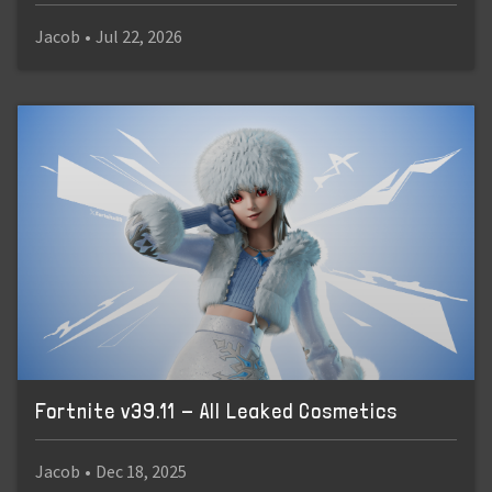
Jacob
•
Jul 22, 2026
Fortnite v39.11 - All Leaked Cosmetics
Jacob
•
Dec 18, 2025