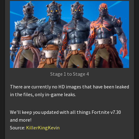
Stage 1 to Stage 4
There are currently no HD images that have been leaked
in the files, only in-game leaks.
We'll keep you updated with all things Fortnite v7.30
and more!
Source:
KillerKingKevin