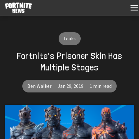
Leaks
Fortnite's Prisoner Skin Has
Multiple Stages
Ben Walker
Jan 29, 2019
1 min read