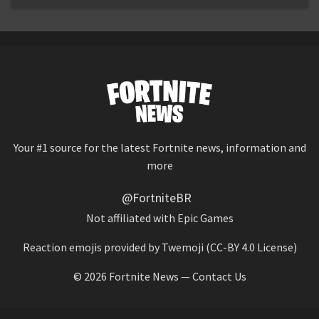
Your #1 source for the latest Fortnite news, information and
more
@FortniteBR
Not affiliated with Epic Games
Reaction emojis provided by
Twemoji
(CC-BY 4.0 License)
© 2026
Fortnite News
—
Contact Us