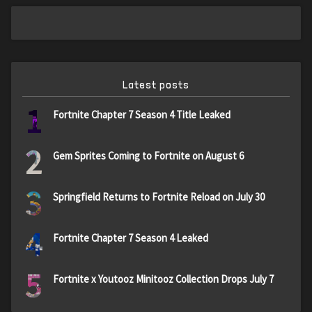
Latest posts
1
Fortnite Chapter 7 Season 4 Title Leaked
2
Gem Sprites Coming to Fortnite on August 6
3
Springfield Returns to Fortnite Reload on July 30
4
Fortnite Chapter 7 Season 4 Leaked
5
Fortnite x Youtooz Minitooz Collection Drops July 7