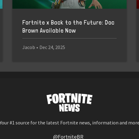
Fortnite x Back to the Future: Doc
Brown Available Now
Jacob
•
Dec 24, 2025
Your #1 source for the latest Fortnite news, information and mor
@FortniteBR