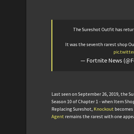
The Sureshot Outfit has retur
It was the seventh rarest shop Out
pic.twitt
— Fortnite News (@F
Last seen on September 26, 2019, the Su
Season 10 of Chapter 1 - when Item Shop
Replacing Sureshot,
Knockout
becomes t
Agent
remains the rarest with one appe