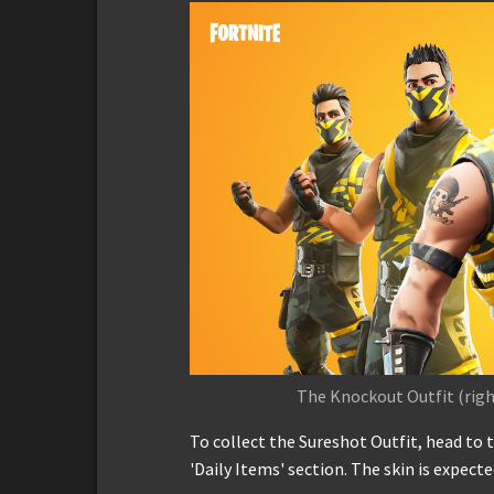
The Knockout Outfit (right
To collect the Sureshot Outfit, head to 
'Daily Items' section. The skin is expect