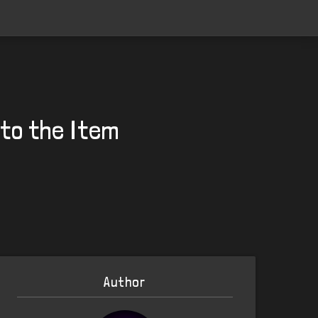
 to the Item
Author