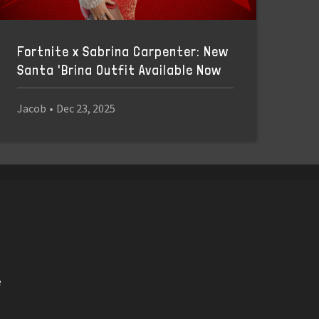
Fortnite x Sabrina Carpenter: New
Santa 'Brina Outfit Available Now
Jacob
•
Dec 23, 2025
e