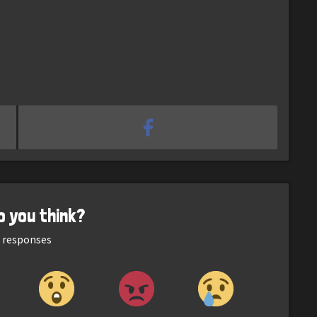
o you think?
responses