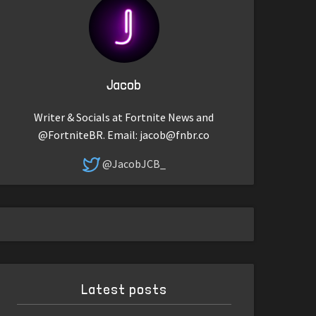
Jacob
Writer & Socials at Fortnite News and
@FortniteBR. Email:
jacob@fnbr.co
@JacobJCB_
Latest posts