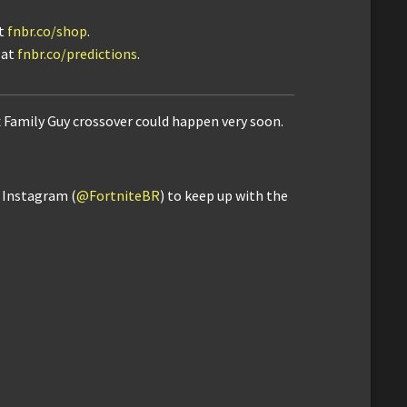
it
fnbr.co/shop
.
 at
fnbr.co/predictions
.
x Family Guy crossover could happen very soon.
d Instagram (
@FortniteBR
) to keep up with the