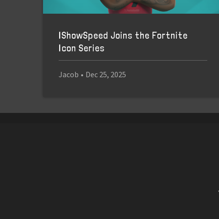
IShowSpeed Joins the Fortnite
Icon Series
Jacob
•
Dec 25, 2025