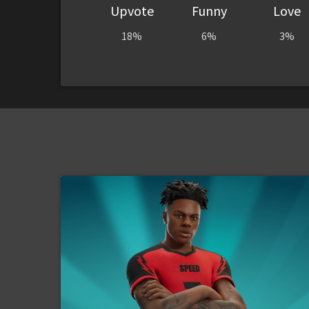
Upvote
Funny
Love
18%
6%
3%