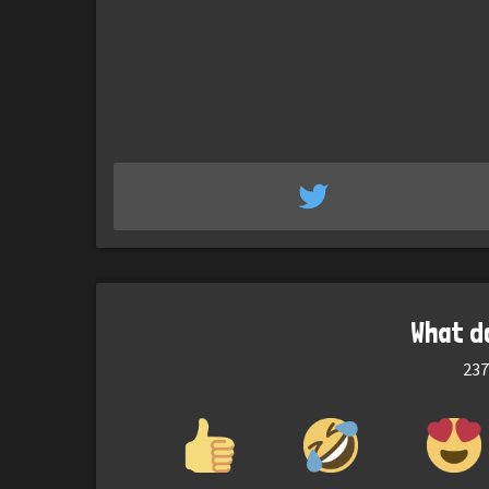
What d
237