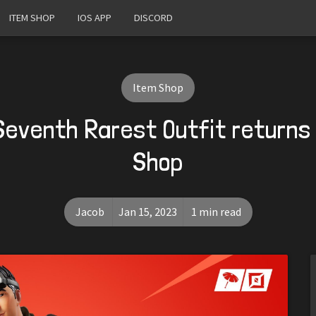
ITEM SHOP
IOS APP
DISCORD
Item Shop
Seventh Rarest Outfit returns
Shop
Jacob
Jan 15, 2023
1 min read