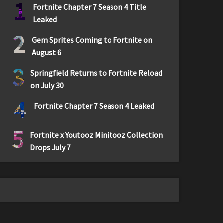
1
Fortnite Chapter 7 Season 4 Title
Leaked
2
Gem Sprites Coming to Fortnite on
August 6
3
Springfield Returns to Fortnite Reload
on July 30
4
Fortnite Chapter 7 Season 4 Leaked
5
Fortnite x Youtooz Minitooz Collection
Drops July 7