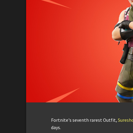
Fortnite's seventh rarest Outfit,
Suresh
days.