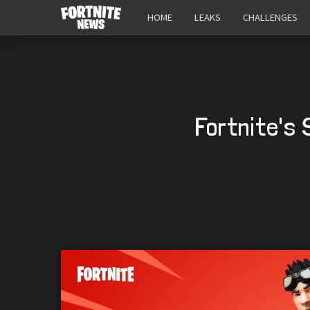
HOME
LEAKS
CHALLENGES
Fortnite's 