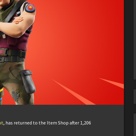
ot
, has returned to the Item Shop after 1,206