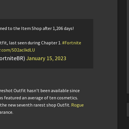
ned to the Item Shop after 1,206 days!
fit, last seen during Chapter 1.
#Fortnite
er.com/SD2aclkdLU
ortniteBR)
January 15, 2023
reshot Outfit hasn't been available since
s featured an average of ten cosmetics.
he new seventh rarest shop Outfit.
Rogue
arance.