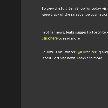
To view the full Item Shop for today, vis
Keep track of the rarest shop cosmetics
In other news, leaks suggest a Fortnite 
Click here
to read more.
Follow us on Twitter (
@FortniteBR
) an
latest Fortnite news, leaks and more.