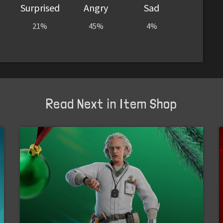
Surprised
Angry
Sad
21%
45%
4%
Read Next in Item Shop