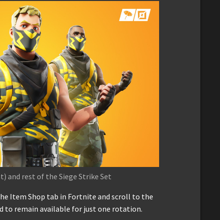
) and rest of the Siege Strike Set
the Item Shop tab in Fortnite and scroll to the
ed to remain available for just one rotation.