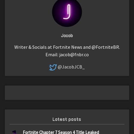
Jacob
Writer & Socials at Fortnite News and @FortniteBR.
Email:
jacob@fnbr.co
@JacobJCB_
Latest posts
Fortnite Chapter 7 Season 4 Title Leaked