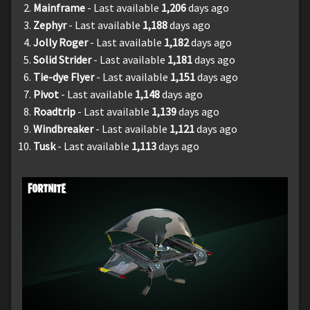
Mainframe
- Last available
1,206
days ago
Zephyr
- Last available
1,188
days ago
Jolly Roger
- Last available
1,182
days ago
Solid Strider
- Last available
1,181
days ago
Tie-dye Flyer
- Last available
1,151
days ago
Pivot
- Last available
1,148
days ago
Roadtrip
- Last available
1,139
days ago
Windbreaker
- Last available
1,121
days ago
Tusk
- Last available
1,113
days ago