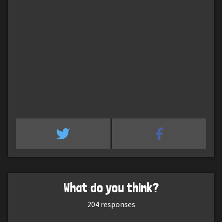
What do you think?
204
responses