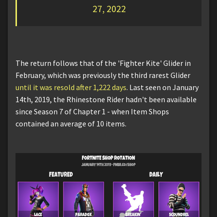
27, 2022
The return follows that of the 'Fighter Kite' Glider in
February, which was previously the third rarest Glider
until it was resold after 1,222 days
. Last seen on January
14th, 2019, the Rhinestone Rider hadn't been available
since Season 7 of Chapter 1 - when Item Shops
contained an average of 10 items.