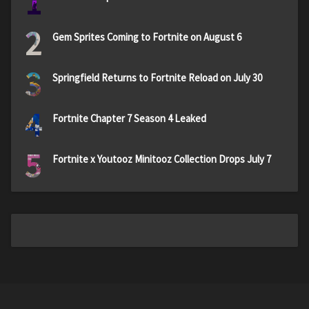
1
2
Gem Sprites Coming to Fortnite on August 6
3
Springfield Returns to Fortnite Reload on July 30
4
Fortnite Chapter 7 Season 4 Leaked
5
Fortnite x Youtooz Minitooz Collection Drops July 7