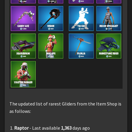
The updated list of rarest Gliders from the Item Shop is
as follows:
Raptor
- Last available
1,363
days ago