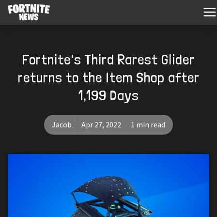
Fortnite's Third Rarest Glider
returns to the Item Shop after
1,199 Days
Jacob
Apr 27, 2022
1 min read