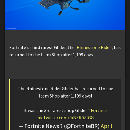
Fortnite's third rarest Glider, the '
Rhinestone Rider
', has
returned to the Item Shop after 1,199 days.
The Rhinestone Rider Glider has returned to the
Item Shop after 1,199 days!
It was the 3rd rarest shop Glider.
#Fortnite
pic.twitter.com/fxBZR0ZlGG
— Fortnite News ? (@FortniteBR)
April