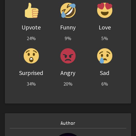
Upvote
Funny
Love
24%
9%
5%
Surprised
Angry
Sad
34%
20%
6%
Author