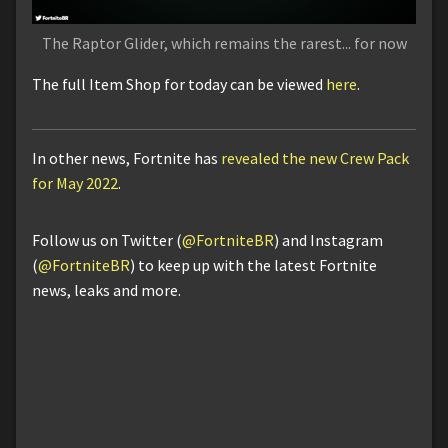
The Raptor Glider, which remains the rarest... for now
The full Item Shop for today can be viewed
here
.
In other news, Fortnite has
revealed the new Crew Pack
for May 2022
.
Follow us on Twitter (
@FortniteBR
) and Instagram
(
@FortniteBR
) to keep up with the latest Fortnite
news, leaks and more.