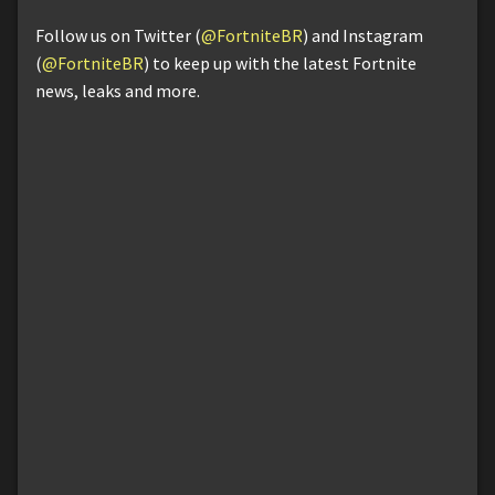
Follow us on Twitter (
@FortniteBR
) and Instagram
(
@FortniteBR
) to keep up with the latest Fortnite
news, leaks and more.