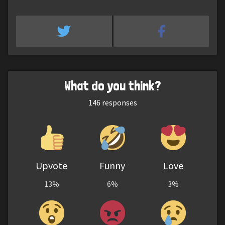
What do you think?
146
responses
Upvote
Funny
Love
13%
6%
3%