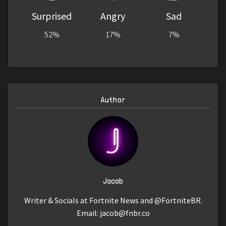
Surprised
Angry
Sad
52%
17%
7%
Author
Jacob
Writer & Socials at Fortnite News and @FortniteBR.
Email:
jacob@fnbr.co