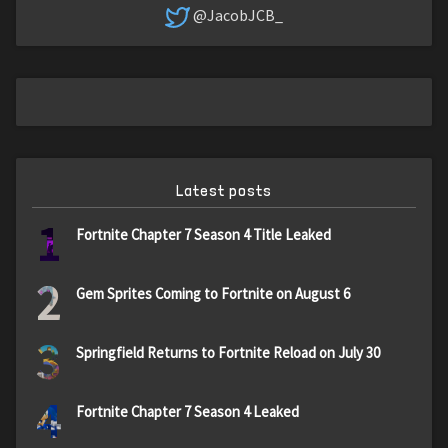
@JacobJCB_
Latest posts
1
Fortnite Chapter 7 Season 4 Title Leaked
2
Gem Sprites Coming to Fortnite on August 6
3
Springfield Returns to Fortnite Reload on July 30
4
Fortnite Chapter 7 Season 4 Leaked