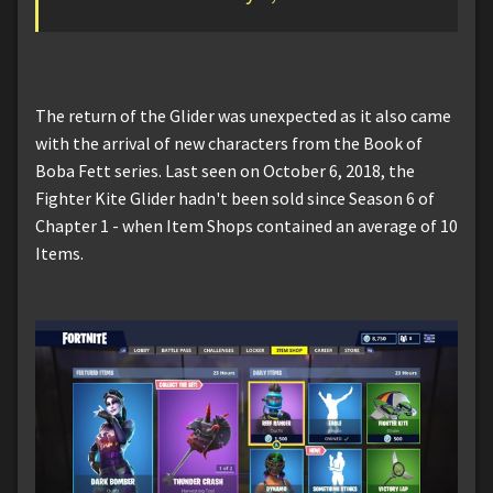
The return of the Glider was unexpected as it also came
with the arrival of new characters from the Book of
Boba Fett series. Last seen on October 6, 2018, the
Fighter Kite Glider hadn't been sold since Season 6 of
Chapter 1 - when Item Shops contained an average of 10
Items.