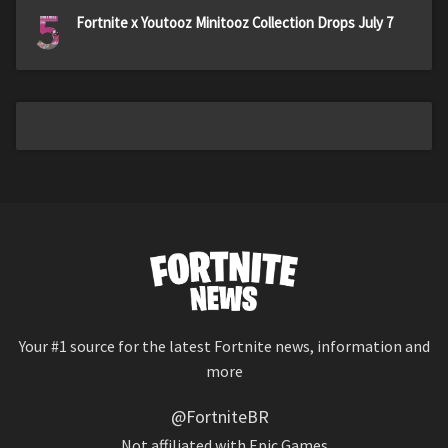
5
Fortnite x Youtooz Minitooz Collection Drops July 7
Your #1 source for the latest Fortnite news, information and
more
@FortniteBR
Not affiliated with Epic Games