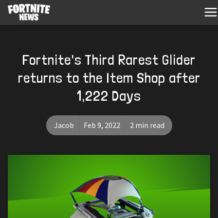
Fortnite's Third Rarest Glider
returns to the Item Shop after
1,222 Days
Jacob
Feb 9, 2022
2 min read