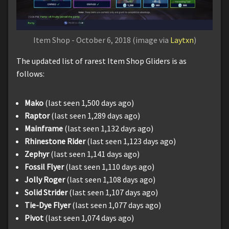
Item Shop - October 6, 2018 (image via
Laytxn
)
The updated list of rarest Item Shop Gliders is as
follows:
Mako
(last seen 1,500 days ago)
Raptor
(last seen 1,289 days ago)
Mainframe
(last seen 1,132 days ago)
Rhinestone Rider
(last seen 1,123 days ago)
Zephyr
(last seen 1,141 days ago)
Fossil Flyer
(last seen 1,110 days ago)
Jolly Roger
(last seen 1,108 days ago)
Solid Strider
(last seen 1,107 days ago)
Tie-Dye Flyer
(last seen 1,077 days ago)
Pivot
(last seen 1,074 days ago)