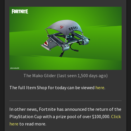
The Mako Glider (last seen 1,500 days ago)
The full Item Shop for today can be viewed
here
.
In other news, Fortnite has announced the return of the
PlayStation Cup with a prize pool of over $100,000.
Click
here
to read more.