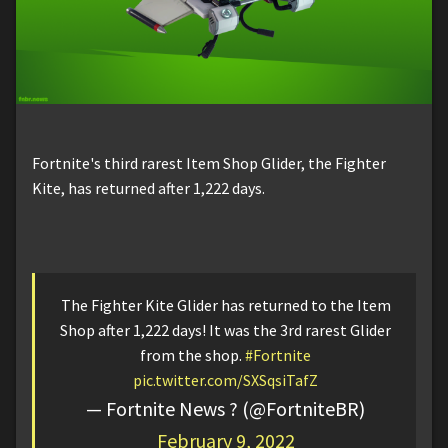
Fortnite's third rarest Item Shop Glider, the Fighter
Kite, has returned after 1,222 days.
The Fighter Kite Glider has returned to the Item
Shop after 1,222 days! It was the 3rd rarest Glider
from the shop.
#Fortnite
pic.twitter.com/SXSqsiTafZ
— Fortnite News ? (@FortniteBR)
February 9, 2022