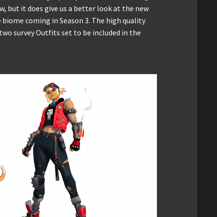
, but it does give us a better look at the new
 biome coming in Season 3. The high quality
 two survey Outfits set to be included in the