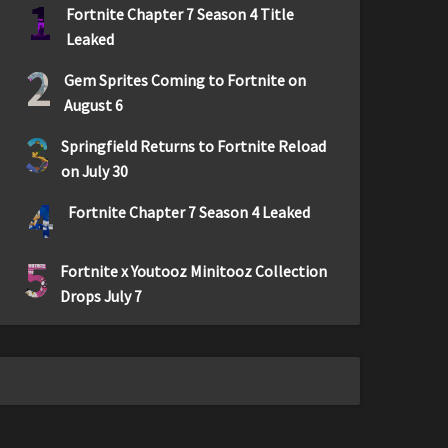
1
Fortnite Chapter 7 Season 4 Title
Leaked
2
Gem Sprites Coming to Fortnite on
August 6
3
Springfield Returns to Fortnite Reload
on July 30
4
Fortnite Chapter 7 Season 4 Leaked
5
Fortnite x Youtooz Minitooz Collection
Drops July 7