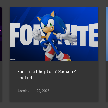
Fortnite Chapter 7 Season 4
Leaked
Jacob
•
Jul 22, 2026