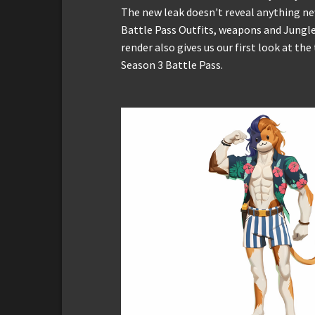
The new leak doesn't reveal anything new
Battle Pass Outfits, weapons and Jungle
render also gives us our first look at the
Season 3 Battle Pass.