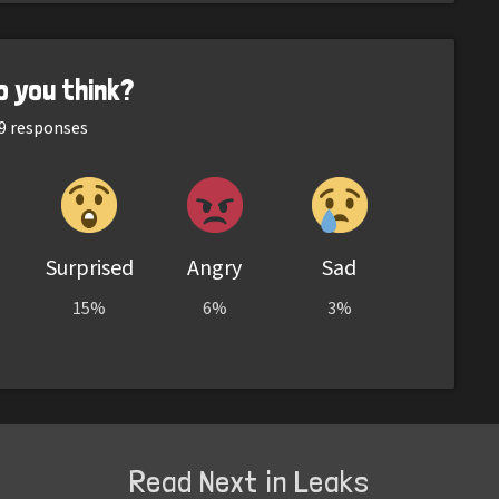
o you think?
9
responses
Surprised
Angry
Sad
15%
6%
3%
Read Next in Leaks