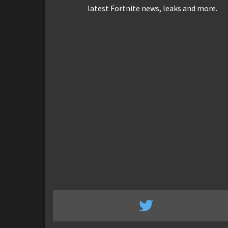
latest Fortnite news, leaks and more.