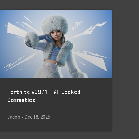
Fortnite v39.11 - All Leaked
Cosmetics
Jacob
•
Dec 18, 2025