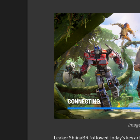
Image
Leaker ShiinaBR followed today's key art 