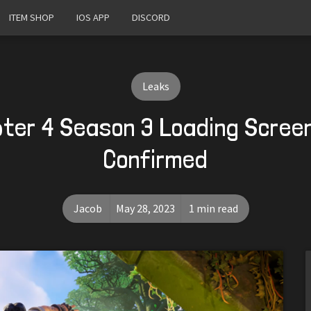
ITEM SHOP
IOS APP
DISCORD
Leaks
pter 4 Season 3 Loading Scree
Confirmed
Jacob
May 28, 2023
1 min read