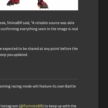
leak, ShiinaBR said, "A reliable source was able
, confirming everything seen in the image is real
are expected to be shared at any point before the
 keep you updated.
coming racing mode will feature its own Battle
d Instagram (
@FortniteBR
) to keep up with the