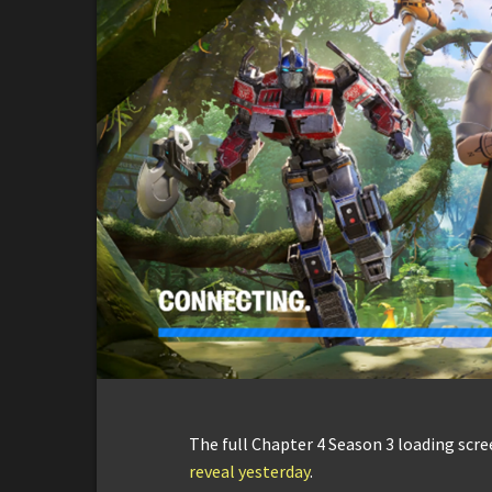
The full Chapter 4 Season 3 loading scr
reveal yesterday
.