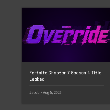
Fortnite Chapter 7 Season 4 Title
Leaked
Jacob
•
Aug 5, 2026