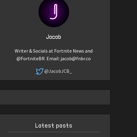
Jacob
Writer & Socials at Fortnite News and
@FortniteBR. Email:
jacob@fnbr.co
@JacobJCB_
Latest posts