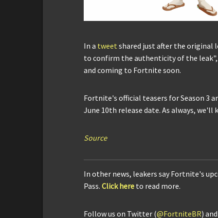
In a
tweet
shared just after the original 
to confirm the authenticity of the leak"
and coming to Fortnite soon.
Fortnite's official teasers for Season 3 
June 10th release date. As always, we'll
Source
In other news, leakers say Fortnite's up
Pass.
Click here
to read more.
Follow us on Twitter (
@FortniteBR
) an