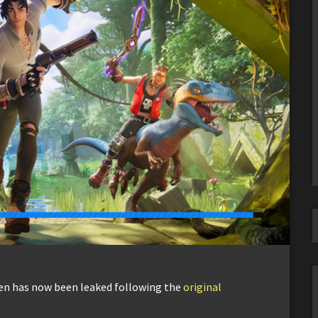
een has now been leaked following the
original