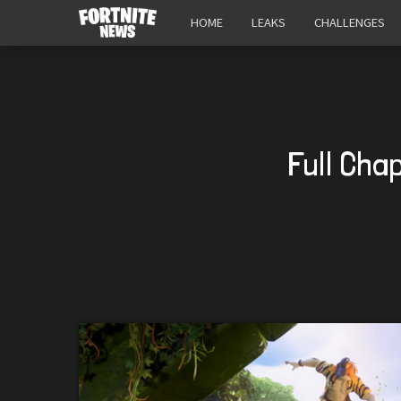
HOME
LEAKS
CHALLENGES
Full Cha