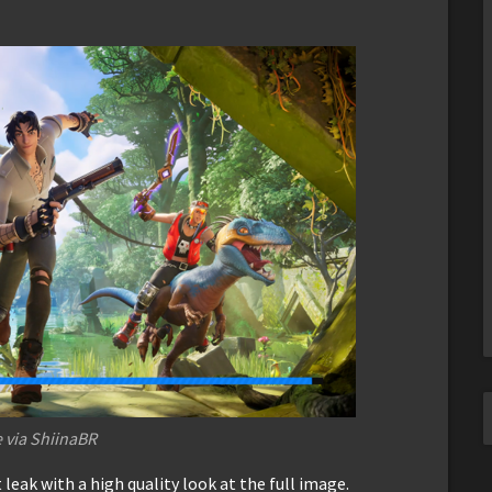
 via ShiinaBR
leak with a high quality look at the full image.