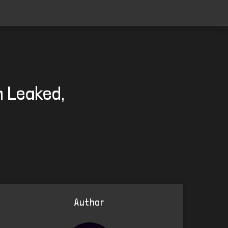
n Leaked,
Author