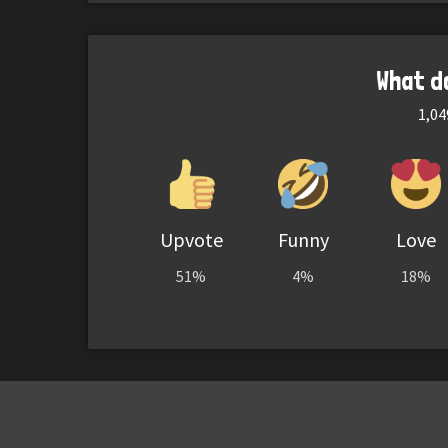
What d
1,04
Upvote
Funny
Love
51%
4%
18%