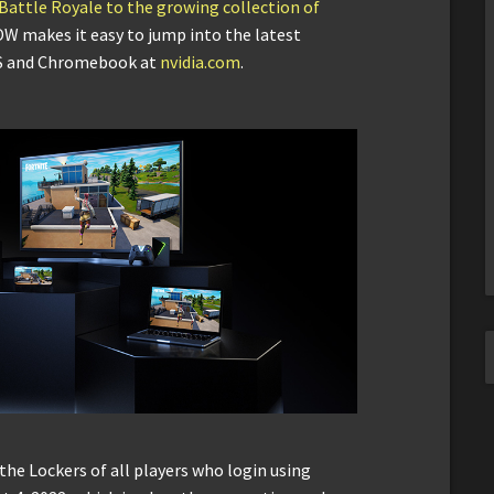
 Battle Royale to the growing collection of
OW makes it easy to jump into the latest
OS and Chromebook at
nvidia.com
.
 the Lockers of all players who login using