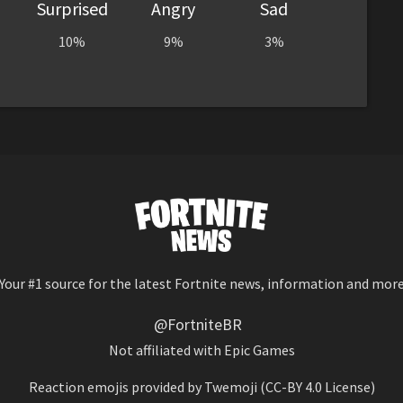
Surprised
Angry
Sad
10%
9%
3%
Your #1 source for the latest Fortnite news, information and mor
@FortniteBR
Not affiliated with Epic Games
Reaction emojis provided by
Twemoji
(CC-BY 4.0 License)