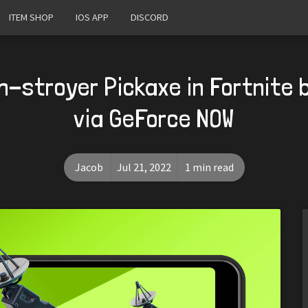
ITEM SHOP
IOS APP
DISCORD
h-stroyer Pickaxe in Fortnite b
via GeForce NOW
Jacob
Jul 21, 2022
1 min read