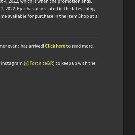
t 4, 2022, which is when the promotion ends.
, 2022. Epic has also stated in the latest blog
me available for purchase in the Item Shop at a
mer event has arrived!
Click here
to read more.
d Instagram (
@FortniteBR
) to keep up with the