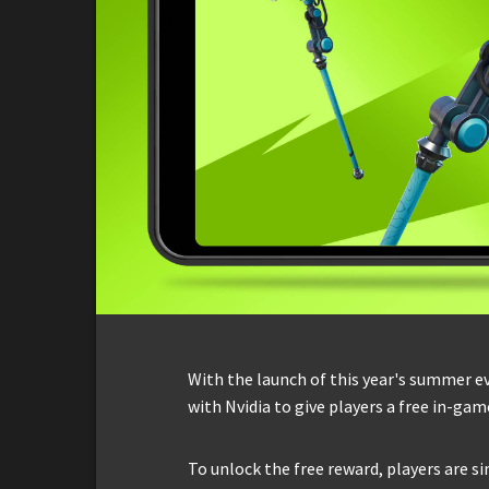
With the launch of this year's summer e
with Nvidia to give players a free in-gam
To unlock the free reward, players are s