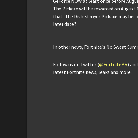
GeForce NOW at least once before Augus
The Pickaxe will be rewarded on August 11
that "the Dish-stroyer Pickaxe may beco
later date".
In other news, Fortnite's No Sweat Sum
Follow us on Twitter (
@FortniteBR
) an
latest Fortnite news, leaks and more.