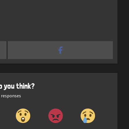
o you think?
responses