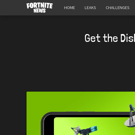
HOME
LEAKS
CHALLENGES
Get the Dis