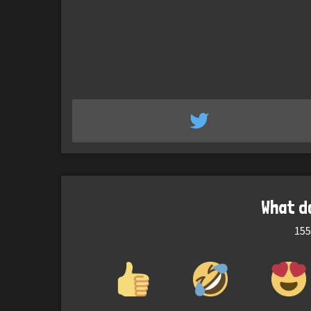
What d
155