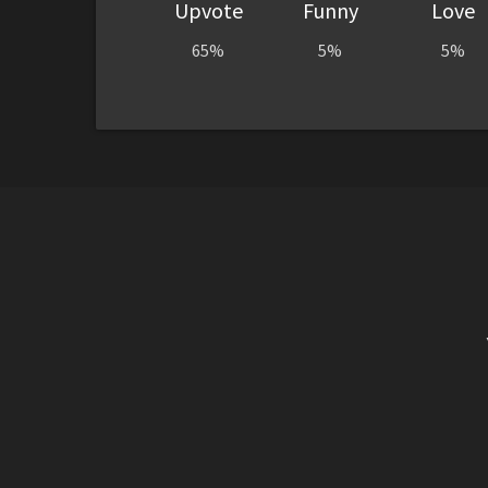
Upvote
Funny
Love
65%
5%
5%