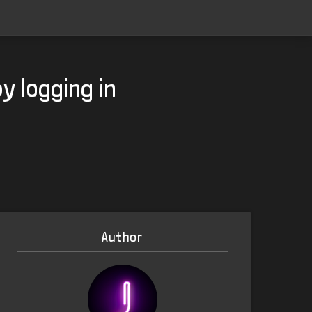
y logging in
Author