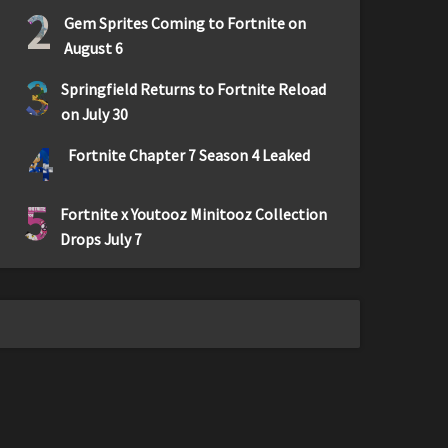
2
Gem Sprites Coming to Fortnite on
August 6
3
Springfield Returns to Fortnite Reload
on July 30
4
Fortnite Chapter 7 Season 4 Leaked
5
Fortnite x Youtooz Minitooz Collection
Drops July 7