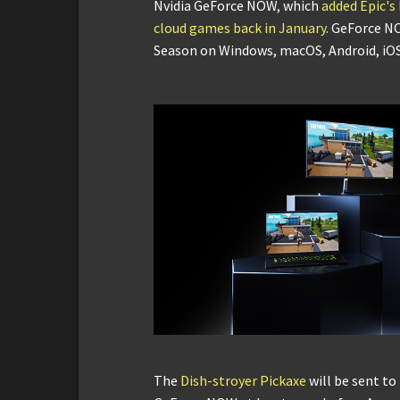
Nvidia GeForce NOW, which
added Epic's
cloud games back in January
. GeForce N
Season on Windows, macOS, Android, i
The
Dish-stroyer Pickaxe
will be sent to