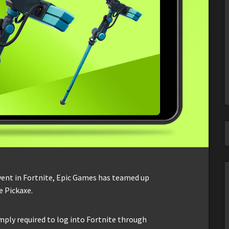
vent in Fortnite, Epic Games has teamed up
e Pickaxe.
imply required to log into Fortnite through