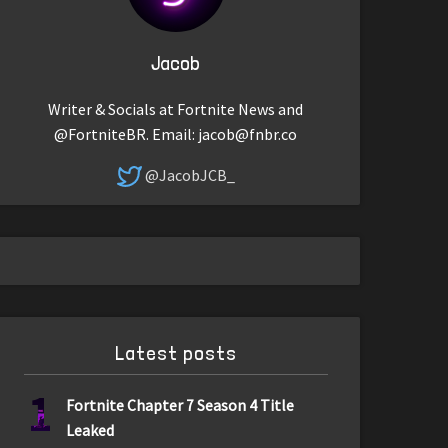
Jacob
Writer & Socials at Fortnite News and
@FortniteBR. Email:
jacob@fnbr.co
@JacobJCB_
Latest posts
1
Fortnite Chapter 7 Season 4 Title
Leaked